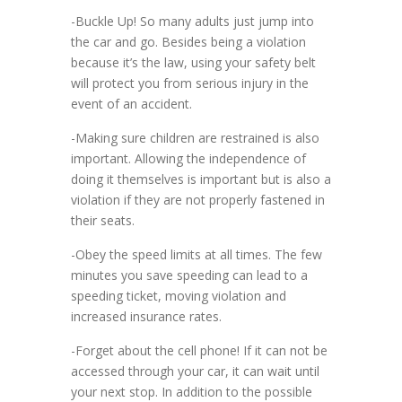
-Buckle Up! So many adults just jump into
the car and go. Besides being a violation
because it’s the law, using your safety belt
will protect you from serious injury in the
event of an accident.
-Making sure children are restrained is also
important. Allowing the independence of
doing it themselves is important but is also a
violation if they are not properly fastened in
their seats.
-Obey the speed limits at all times. The few
minutes you save speeding can lead to a
speeding ticket, moving violation and
increased insurance rates.
-Forget about the cell phone! If it can not be
accessed through your car, it can wait until
your next stop. In addition to the possible