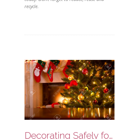
recycle.
Decorating Safely for the Holidays