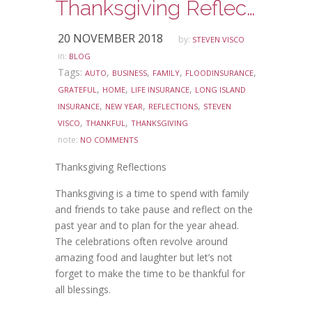
Thanksgiving Reflections
20 NOVEMBER 2018
by:
STEVEN VISCO
in:
BLOG
Tags:
,
,
,
,
AUTO
BUSINESS
FAMILY
FLOODINSURANCE
,
,
,
GRATEFUL
HOME
LIFE INSURANCE
LONG ISLAND
,
,
,
INSURANCE
NEW YEAR
REFLECTIONS
STEVEN
,
,
VISCO
THANKFUL
THANKSGIVING
note:
NO COMMENTS
Thanksgiving Reflections
Thanksgiving is a time to spend with family
and friends to take pause and reflect on the
past year and to plan for the year ahead.
The celebrations often revolve around
amazing food and laughter but let’s not
forget to make the time to be thankful for
all blessings.