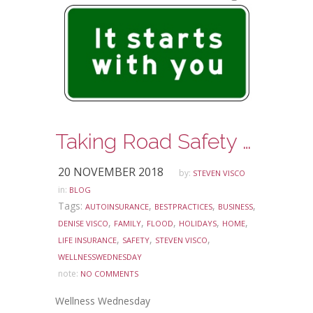
Taking Road Safety Seriously Every Day. Today’s shortcut can be tomorrow’s danger.
20 NOVEMBER 2018
by:
STEVEN VISCO
in:
BLOG
Tags:
,
,
,
AUTOINSURANCE
BESTPRACTICES
BUSINESS
,
,
,
,
,
DENISE VISCO
FAMILY
FLOOD
HOLIDAYS
HOME
,
,
,
LIFE INSURANCE
SAFETY
STEVEN VISCO
WELLNESSWEDNESDAY
note:
NO COMMENTS
Wellness Wednesday