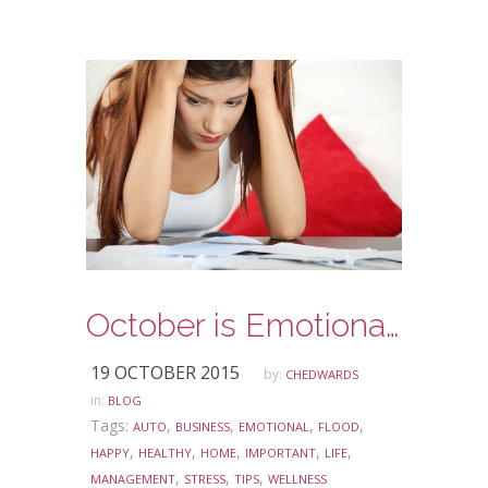
October is Emotional Wellness Awareness Month
19 OCTOBER 2015
by:
CHEDWARDS
in:
BLOG
Tags:
,
,
,
,
AUTO
BUSINESS
EMOTIONAL
FLOOD
,
,
,
,
,
HAPPY
HEALTHY
HOME
IMPORTANT
LIFE
,
,
,
MANAGEMENT
STRESS
TIPS
WELLNESS