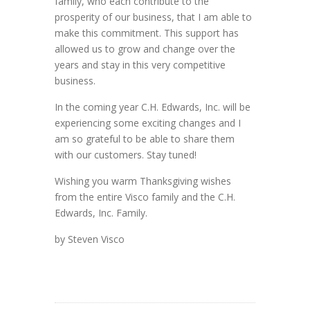
family, who each contribute to the
prosperity of our business, that I am able to
make this commitment. This support has
allowed us to grow and change over the
years and stay in this very competitive
business.
In the coming year C.H. Edwards, Inc. will be
experiencing some exciting changes and I
am so grateful to be able to share them
with our customers. Stay tuned!
Wishing you warm Thanksgiving wishes
from the entire Visco family and the C.H.
Edwards, Inc. Family.
by Steven Visco