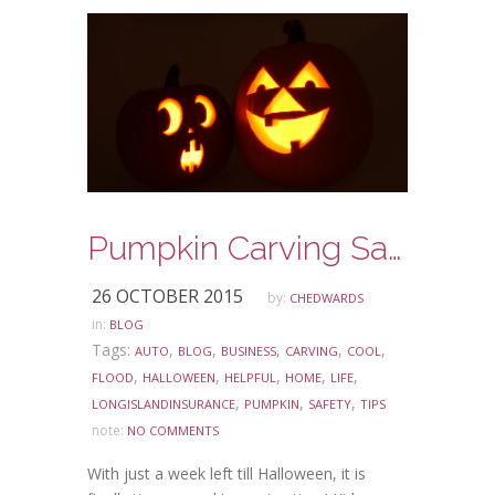
Pumpkin Carving Safety Tips
26 OCTOBER 2015
by:
CHEDWARDS
in:
BLOG
Tags:
,
,
,
,
,
AUTO
BLOG
BUSINESS
CARVING
COOL
,
,
,
,
,
FLOOD
HALLOWEEN
HELPFUL
HOME
LIFE
,
,
,
LONGISLANDINSURANCE
PUMPKIN
SAFETY
TIPS
note:
NO COMMENTS
With just a week left till Halloween, it is