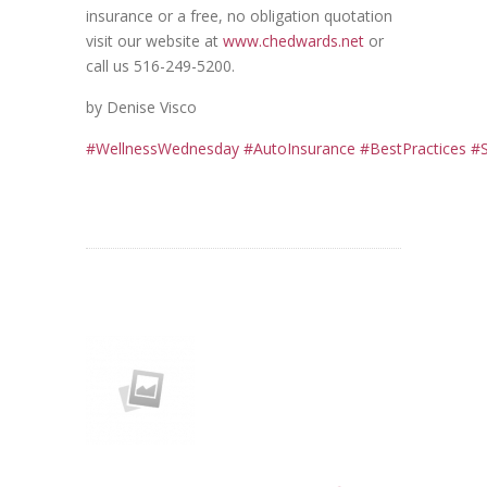
insurance or a free, no obligation quotation
visit our website at
www.chedwards.net
or
call us 516-249-5200.
by Denise Visco
#
WellnessWednesday
#
AutoInsurance
#
BestPractices
#