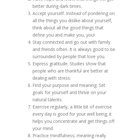
better during dark times.
Accept yourself. Instead of pondering on
all the things you dislike about yourself,
think about all the good things that
define you and make you, you!
Stay connected and go out with family
and friends often. It is always good to be
surrounded by people that love you.
Express gratitude. Studies show that
people who are thankful are better at
dealing with stress.
Find your purpose and meaning. Set
goals for yourself and thrive on your
natural talents.
Exercise regularly, a little bit of exercise
every day is good for your well being; it
helps you concentrate and get things off
your mind.
Practice mindfulness; meaning really