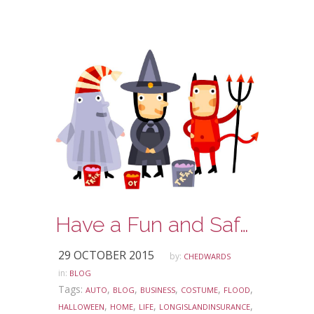
Have a Fun and Safe Halloween!
29 OCTOBER 2015
by:
CHEDWARDS
in:
BLOG
Tags:
,
,
,
,
,
AUTO
BLOG
BUSINESS
COSTUME
FLOOD
,
,
,
,
HALLOWEEN
HOME
LIFE
LONGISLANDINSURANCE