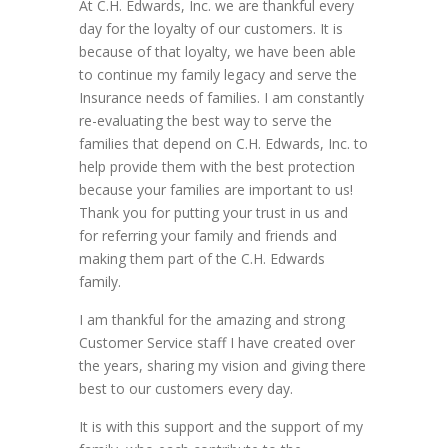
At C.H. Edwards, Inc. we are thankful every
day for the loyalty of our customers. It is
because of that loyalty, we have been able
to continue my family legacy and serve the
Insurance ne
eds of families. I am constantly
re-evaluating the best way to serve the
families that depend on C.H. Edwards, Inc. to
help provide them with the best protection
because your families are important to us!
Thank you for putting your trust in us and
for referring your family and friends and
making them part of the C.H. Edwards
family.
I am thankful for the amazing and strong
Customer Service staff I have created over
the years, sharing my vision and giving there
best to our customers every day.
It is with this support and the support of my