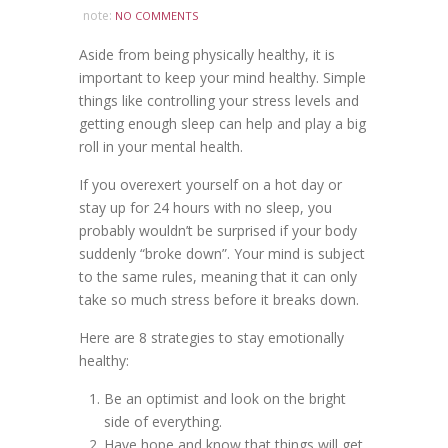
note:
NO COMMENTS
Aside from being physically healthy, it is
important to keep your mind healthy. Simple
things like controlling your stress levels and
getting enough sleep can help and play a big
roll in your mental health.
If you overexert yourself on a hot day or
stay up for 24 hours with no sleep, you
probably wouldn’t be surprised if your body
suddenly “broke down”. Your mind is subject
to the same rules, meaning that it can only
take so much stress before it breaks down.
Here are 8 strategies to stay emotionally
healthy:
Be an optimist and look on the bright
side of everything.
Have hope and know that things will get