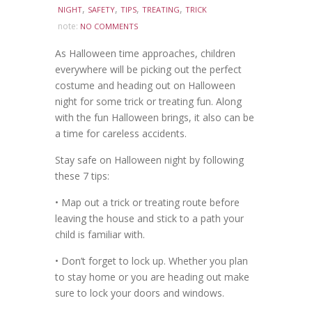
,
,
,
,
NIGHT
SAFETY
TIPS
TREATING
TRICK
note:
NO COMMENTS
As Halloween time approaches, children
everywhere will be picking out the perfect
costume and heading out on Halloween
night for some trick or treating fun. Along
with the fun Halloween brings, it also can be
a time for careless accidents.
Stay safe on Halloween night by following
these 7 tips:
• Map out a trick or treating route before
leaving the house and stick to a path your
child is familiar with.
• Don’t forget to lock up. Whether you plan
to stay home or you are heading out make
sure to lock your doors and windows.