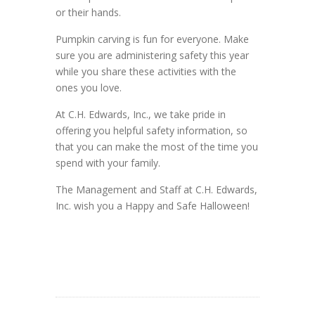
or their hands.
Pumpkin carving is fun for everyone. Make
sure you are administering safety this year
while you share these activities with the
ones you love.
At C.H. Edwards, Inc., we take pride in
offering you helpful safety information, so
that you can make the most of the time you
spend with your family.
The Management and Staff at C.H. Edwards,
Inc. wish you a Happy and Safe Halloween!