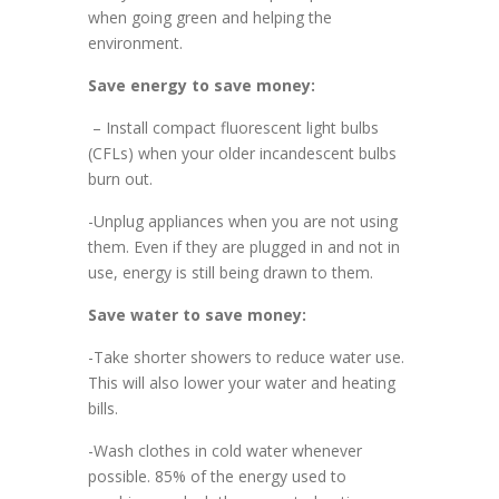
when going green and helping the
environment.
Save energy to save money:
– Install compact fluorescent light bulbs
(CFLs) when your older incandescent bulbs
burn out.
-Unplug appliances when you are not using
them. Even if they are plugged in and not in
use, energy is still being drawn to them.
Save water to save money:
-Take shorter showers to reduce water use.
This will also lower your water and heating
bills.
-Wash clothes in cold water whenever
possible. 85% of the energy used to