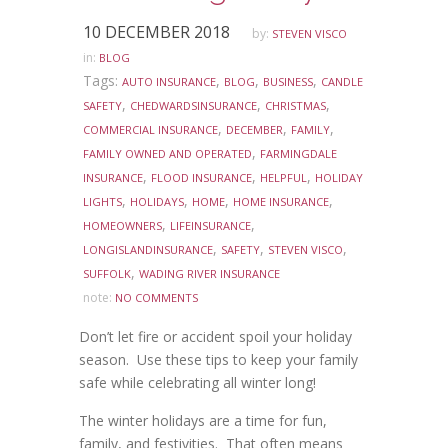
10 DECEMBER 2018
by:
STEVEN VISCO
in:
BLOG
Tags:
,
,
,
AUTO INSURANCE
BLOG
BUSINESS
CANDLE
,
,
,
SAFETY
CHEDWARDSINSURANCE
CHRISTMAS
,
,
,
COMMERCIAL INSURANCE
DECEMBER
FAMILY
,
FAMILY OWNED AND OPERATED
FARMINGDALE
,
,
,
INSURANCE
FLOOD INSURANCE
HELPFUL
HOLIDAY
,
,
,
,
LIGHTS
HOLIDAYS
HOME
HOME INSURANCE
,
,
HOMEOWNERS
LIFEINSURANCE
,
,
,
LONGISLANDINSURANCE
SAFETY
STEVEN VISCO
,
SUFFOLK
WADING RIVER INSURANCE
note:
NO COMMENTS
Don’t let fire or accident spoil your holiday
season. Use these tips to keep your family
safe while celebrating all winter long!
The winter holidays are a time for fun,
family, and festivities. That often means