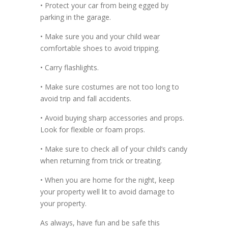
• Protect your car from being egged by
parking in the garage.
• Make sure you and your child wear
comfortable shoes to avoid tripping.
• Carry flashlights.
• Make sure costumes are not too long to
avoid trip and fall accidents.
• Avoid buying sharp accessories and props.
Look for flexible or foam props.
• Make sure to check all of your child’s candy
when returning from trick or treating.
• When you are home for the night, keep
your property well lit to avoid damage to
your property.
As always, have fun and be safe this