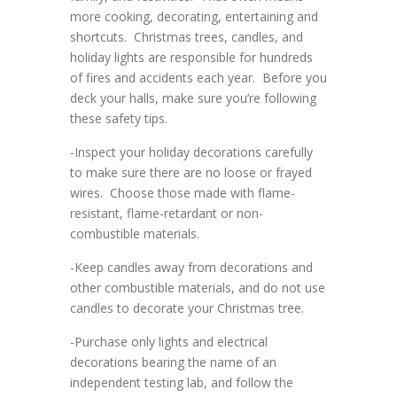
more cooking, decorating, entertaining and
shortcuts. Christmas trees, candles, and
holiday lights are responsible for hundreds
of fires and accidents each year. Before you
deck your halls, make sure you’re following
these safety tips.
-Inspect your holiday decorations carefully
to make sure there are no loose or frayed
wires. Choose those made with flame-
resistant, flame-retardant or non-
combustible materials.
-Keep candles away from decorations and
other combustible materials, and do not use
candles to decorate your Christmas tree.
-Purchase only lights and electrical
decorations bearing the name of an
independent testing lab, and follow the