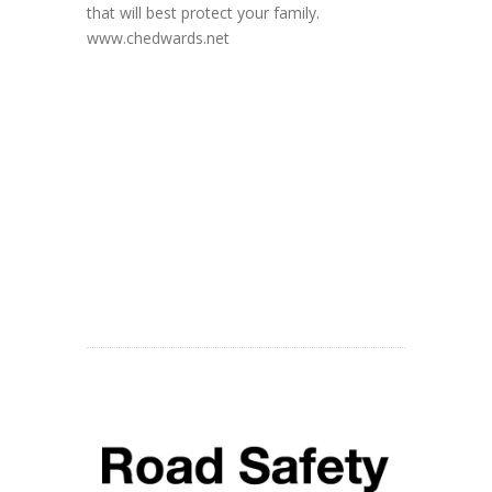
that will best protect your family.
www.chedwards.net