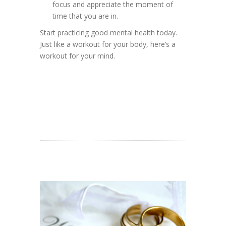
focus and appreciate the moment of
time that you are in.
Start practicing good mental health today.
Just like a workout for your body, here’s a
workout for your mind.