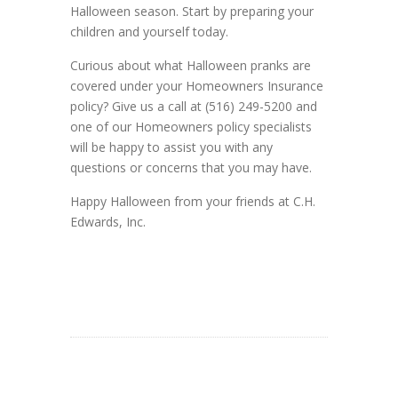
Halloween season. Start by preparing your
children and yourself today.
Curious about what Halloween pranks are
covered under your Homeowners Insurance
policy? Give us a call at (516) 249-5200 and
one of our Homeowners policy specialists
will be happy to assist you with any
questions or concerns that you may have.
Happy Halloween from your friends at C.H.
Edwards, Inc.