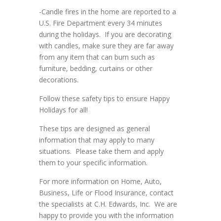
-Candle fires in the home are reported to a
U.S. Fire Department every 34 minutes
during the holidays. If you are decorating
with candles, make sure they are far away
from any item that can burn such as
furniture, bedding, curtains or other
decorations.
Follow these safety tips to ensure Happy
Holidays for all!
These tips are designed as general
information that may apply to many
situations. Please take them and apply
them to your specific information.
For more information on Home, Auto,
Business, Life or Flood Insurance, contact
the specialists at C.H. Edwards, Inc. We are
happy to provide you with the information