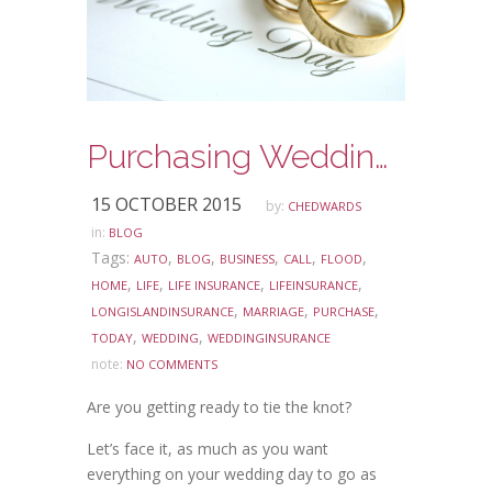
Purchasing Wedding Insurance
15 OCTOBER 2015
by:
CHEDWARDS
in:
BLOG
Tags:
,
,
,
,
,
AUTO
BLOG
BUSINESS
CALL
FLOOD
,
,
,
,
HOME
LIFE
LIFE INSURANCE
LIFEINSURANCE
,
,
,
LONGISLANDINSURANCE
MARRIAGE
PURCHASE
,
,
TODAY
WEDDING
WEDDINGINSURANCE
note:
NO COMMENTS
Are you getting ready to tie the knot?
Let’s face it, as much as you want
everything on your wedding day to go as