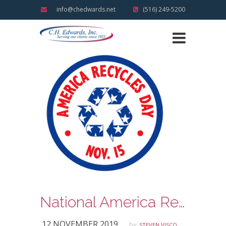
info@chedwards.net
(516) 249-5200
National America Recycles Day
12 NOVEMBER 2019
by:
STEVEN VISCO