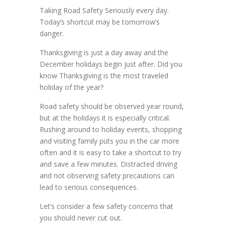
Taking Road Safety Seriously every day.
Today’s shortcut may be tomorrow’s
danger.
Thanksgiving is just a day away and the
December holidays begin just after. Did you
know Thanksgiving is the most traveled
holiday of the year?
Road safety should be observed year round,
but at the holidays it is especially critical.
Rushing around to holiday events, shopping
and visiting family puts you in the car more
often and it is easy to take a shortcut to try
and save a few minutes. Distracted driving
and not observing safety precautions can
lead to serious consequences.
Let’s consider a few safety concerns that
you should never cut out.