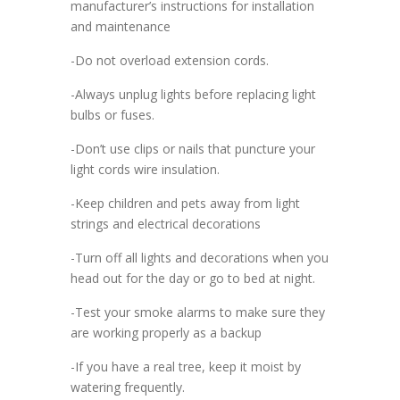
manufacturer’s instructions for installation
and maintenance
-Do not overload extension cords.
-Always unplug lights before replacing light
bulbs or fuses.
-Don’t use clips or nails that puncture your
light cords wire insulation.
-Keep children and pets away from light
strings and electrical decorations
-Turn off all lights and decorations when you
head out for the day or go to bed at night.
-Test your smoke alarms to make sure they
are working properly as a backup
-If you have a real tree, keep it moist by
watering frequently.