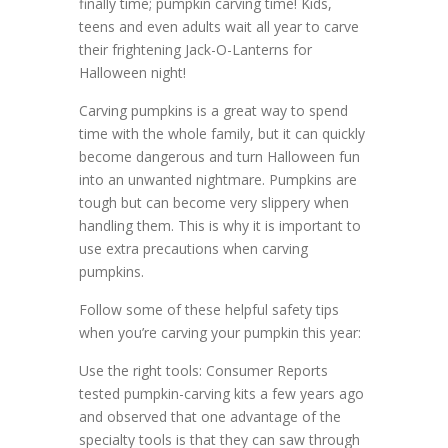
finally time; pumpkin carving time! Kids,
teens and even adults wait all year to carve
their frightening Jack-O-Lanterns for
Halloween night!
Carving pumpkins is a great way to spend
time with the whole family, but it can quickly
become dangerous and turn Halloween fun
into an unwanted nightmare. Pumpkins are
tough but can become very slippery when
handling them. This is why it is important to
use extra precautions when carving
pumpkins.
Follow some of these helpful safety tips
when you’re carving your pumpkin this year:
Use the right tools: Consumer Reports
tested pumpkin-carving kits a few years ago
and observed that one advantage of the
specialty tools is that they can saw through