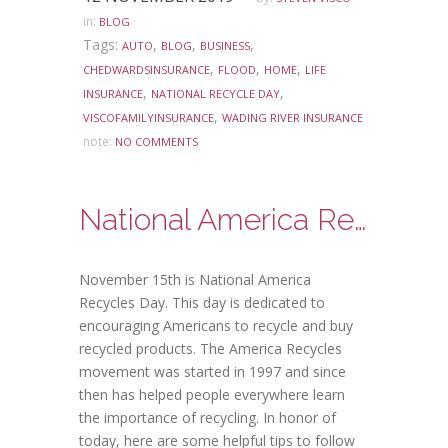
in:
BLOG
Tags:
,
,
,
AUTO
BLOG
BUSINESS
,
,
,
CHEDWARDSINSURANCE
FLOOD
HOME
LIFE
,
,
INSURANCE
NATIONAL RECYCLE DAY
,
VISCOFAMILYINSURANCE
WADING RIVER INSURANCE
note:
NO COMMENTS
National America Recycles Day
November 15th is National America
Recycles Day. This day is dedicated to
encouraging Americans to recycle and buy
recycled products. The America Recycles
movement was started in 1997 and since
then has helped people everywhere learn
the importance of recycling. In honor of
today, here are some helpful tips to follow