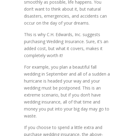
smoothly as possible, life happens. You
don’t want to think about it, but natural
disasters, emergencies, and accidents can
occur on the day of your dreams.
This is why C.H. Edwards, Inc. suggests
purchasing Wedding Insurance. Sure, it’s an
added cost, but what it covers, makes it
completely worth it!
For example, you plan a beautiful fall
wedding in September and all of a sudden a
hurricane is headed your way and your
wedding must be postponed. This is an
extreme scenario, but if you don’t have
wedding insurance, all of that time and
money you put into your big day may go to
waste.
If you choose to spend a little extra and
purchase wedding insurance, the above-