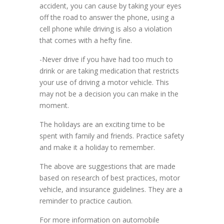
accident, you can cause by taking your eyes
off the road to answer the phone, using a
cell phone while driving is also a violation
that comes with a hefty fine.
-Never drive if you have had too much to
drink or are taking medication that restricts
your use of driving a motor vehicle. This
may not be a decision you can make in the
moment.
The holidays are an exciting time to be
spent with family and friends. Practice safety
and make it a holiday to remember.
The above are suggestions that are made
based on research of best practices, motor
vehicle, and insurance guidelines. They are a
reminder to practice caution.
For more information on automobile