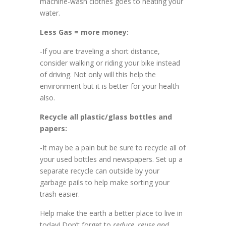
machine-wash clothes goes to heating your
water.
Less Gas = more money:
-If you are traveling a short distance,
consider walking or riding your bike instead
of driving. Not only will this help the
environment but it is better for your health
also.
Recycle all plastic/glass bottles and
papers:
-It may be a pain but be sure to recycle all of
your used bottles and newspapers. Set up a
separate recycle can outside by your
garbage pails to help make sorting your
trash easier.
Help make the earth a better place to live in
today! Don’t forget to
reduce, reuse and