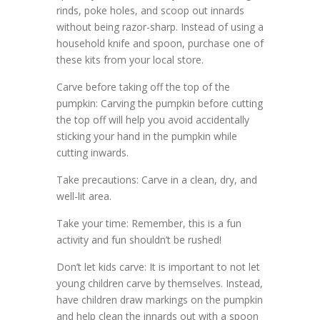
rinds, poke holes, and scoop out innards
without being razor-sharp. Instead of using a
household knife and spoon, purchase one of
these kits from your local store.
Carve before taking off the top of the
pumpkin: Carving the pumpkin before cutting
the top off will help you avoid accidentally
sticking your hand in the pumpkin while
cutting inwards.
Take precautions: Carve in a clean, dry, and
well-lit area.
Take your time: Remember, this is a fun
activity and fun shouldn’t be rushed!
Don’t let kids carve: It is important to not let
young children carve by themselves. Instead,
have children draw markings on the pumpkin
and help clean the innards out with a spoon