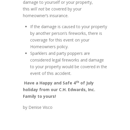
damage to yourself or your property,
this
will not
be covered by your
homeowner’s insurance.
If the damage is caused to your property
by another person’s fireworks, there is
coverage for this event on your
Homeowners policy.
Sparklers and party poppers are
considered legal fireworks and damage
to your property would be covered in the
event of this accident.
th
Have a Happy and Safe 4
of July
holiday from our C.H. Edwards, Inc.
Family to yours!
by Denise Visco