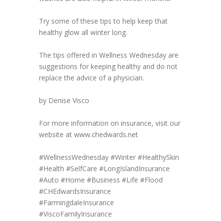
Try some of these tips to help keep that
healthy glow all winter long.
The tips offered in Wellness Wednesday are
suggestions for keeping healthy and do not
replace the advice of a physician.
by Denise Visco
For more information on insurance, visit our
website at www.chedwards.net
#WellnessWednesday
#Winter
#HealthySkin
#Health
#SelfCare
#LongIslandInsurance
#Auto
#Home
#Business
#Life
#Flood
#CHEdwardsInsurance
#FarmingdaleInsurance
#ViscoFamilyInsurance