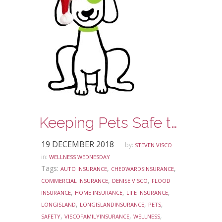
Keeping Pets Safe this Holiday Season
19 DECEMBER 2018
by:
STEVEN VISCO
in:
WELLNESS WEDNESDAY
Tags:
,
,
AUTO INSURANCE
CHEDWARDSINSURANCE
,
,
COMMERCIAL INSURANCE
DENISE VISCO
FLOOD
,
,
,
INSURANCE
HOME INSURANCE
LIFE INSURANCE
,
,
,
LONGISLAND
LONGISLANDINSURANCE
PETS
,
,
,
SAFETY
VISCOFAMILYINSURANCE
WELLNESS