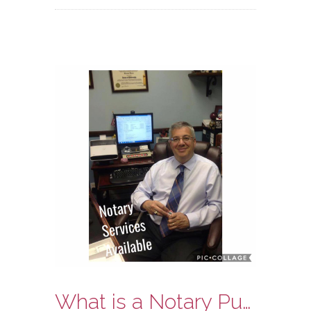
What is a Notary Public?