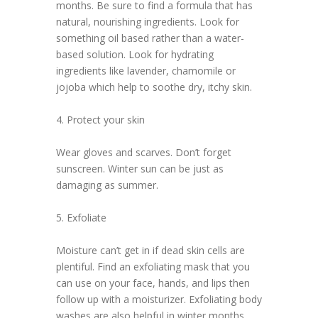
months. Be sure to find a formula that has
natural, nourishing ingredients. Look for
something oil based rather than a water-
based solution. Look for hydrating
ingredients like lavender, chamomile or
jojoba which help to soothe dry, itchy skin.
4. Protect your skin
Wear gloves and scarves. Don’t forget
sunscreen. Winter sun can be just as
damaging as summer.
5. Exfoliate
Moisture can’t get in if dead skin cells are
plentiful. Find an exfoliating mask that you
can use on your face, hands, and lips then
follow up with a moisturizer. Exfoliating body
washes are also helpful in winter months.