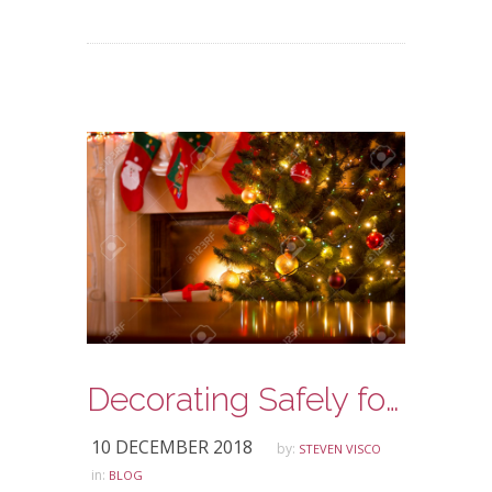
Decorating Safely for the Holidays
10 DECEMBER 2018
by:
STEVEN VISCO
in:
BLOG