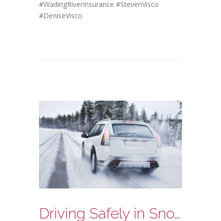
#WadingRiverInsurance
#StevenVisco
#DeniseVisco
Driving Safely in Snow and Ice