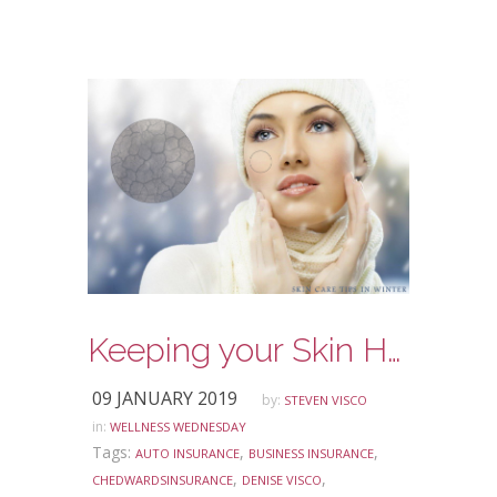
Keeping your Skin Healthy in the Winter
09 JANUARY 2019
by:
STEVEN VISCO
in:
WELLNESS WEDNESDAY
Tags:
,
,
AUTO INSURANCE
BUSINESS INSURANCE
,
,
CHEDWARDSINSURANCE
DENISE VISCO