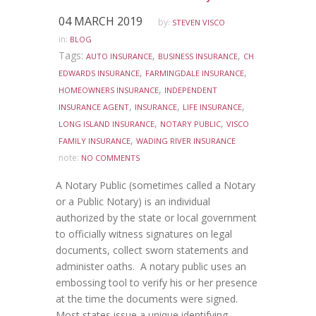
04 MARCH 2019
by:
STEVEN VISCO
in:
BLOG
Tags:
,
,
AUTO INSURANCE
BUSINESS INSURANCE
CH
,
,
EDWARDS INSURANCE
FARMINGDALE INSURANCE
,
HOMEOWNERS INSURANCE
INDEPENDENT
,
,
,
INSURANCE AGENT
INSURANCE
LIFE INSURANCE
,
,
LONG ISLAND INSURANCE
NOTARY PUBLIC
VISCO
,
FAMILY INSURANCE
WADING RIVER INSURANCE
note:
NO COMMENTS
A Notary Public (sometimes called a Notary
or a Public Notary) is an individual
authorized by the state or local government
to officially witness signatures on legal
documents, collect sworn statements and
administer oaths. A notary public uses an
embossing tool to verify his or her presence
at the time the documents were signed.
Most states issue a unique identifying