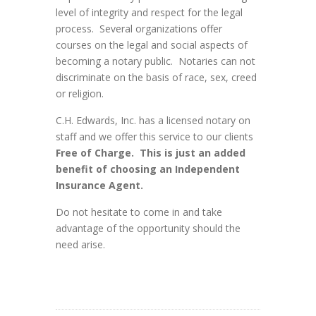
level of integrity and respect for the legal
process. Several organizations offer
courses on the legal and social aspects of
becoming a notary public. Notaries can not
discriminate on the basis of race, sex, creed
or religion.
C.H. Edwards, Inc. has a licensed notary on
staff and we offer this service to our clients
Free of Charge. This is just an added
benefit of choosing an Independent
Insurance Agent.
Do not hesitate to come in and take
advantage of the opportunity should the
need arise.