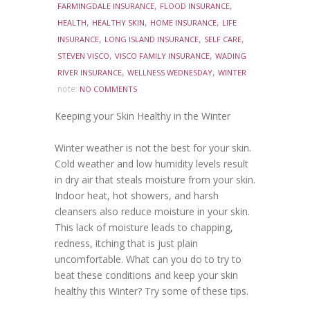
,
,
FARMINGDALE INSURANCE
FLOOD INSURANCE
,
,
,
HEALTH
HEALTHY SKIN
HOME INSURANCE
LIFE
,
,
,
INSURANCE
LONG ISLAND INSURANCE
SELF CARE
,
,
STEVEN VISCO
VISCO FAMILY INSURANCE
WADING
,
,
RIVER INSURANCE
WELLNESS WEDNESDAY
WINTER
note:
NO COMMENTS
Keeping your Skin Healthy in the Winter
Winter weather is not the best for your skin.
Cold weather and low humidity levels result
in dry air that steals moisture from your skin.
Indoor heat, hot showers, and harsh
cleansers also reduce moisture in your skin.
This lack of moisture leads to chapping,
redness, itching that is just plain
uncomfortable. What can you do to try to
beat these conditions and keep your skin
healthy this Winter? Try some of these tips.