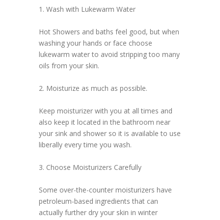
1. Wash with Lukewarm Water
Hot Showers and baths feel good, but when
washing your hands or face choose
lukewarm water to avoid stripping too many
oils from your skin.
2. Moisturize as much as possible.
Keep moisturizer with you at all times and
also keep it located in the bathroom near
your sink and shower so it is available to use
liberally every time you wash.
3. Choose Moisturizers Carefully
Some over-the-counter moisturizers have
petroleum-based ingredients that can
actually further dry your skin in winter