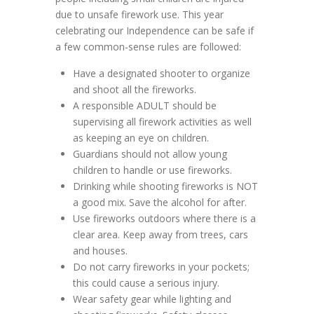
due to unsafe firework use. This year
celebrating our Independence can be safe if
a few common-sense rules are followed:
Have a designated shooter to organize
and shoot all the fireworks.
A responsible ADULT should be
supervising all firework activities as well
as keeping an eye on children.
Guardians should not allow young
children to handle or use fireworks.
Drinking while shooting fireworks is NOT
a good mix. Save the alcohol for after.
Use fireworks outdoors where there is a
clear area. Keep away from trees, cars
and houses.
Do not carry fireworks in your pockets;
this could cause a serious injury.
Wear safety gear while lighting and