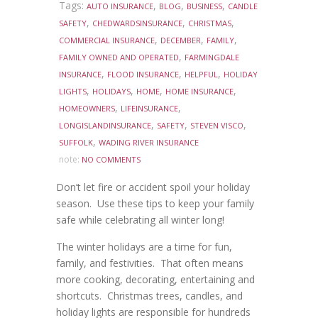
Tags:
,
,
,
AUTO INSURANCE
BLOG
BUSINESS
CANDLE
,
,
,
SAFETY
CHEDWARDSINSURANCE
CHRISTMAS
,
,
,
COMMERCIAL INSURANCE
DECEMBER
FAMILY
,
FAMILY OWNED AND OPERATED
FARMINGDALE
,
,
,
INSURANCE
FLOOD INSURANCE
HELPFUL
HOLIDAY
,
,
,
,
LIGHTS
HOLIDAYS
HOME
HOME INSURANCE
,
,
HOMEOWNERS
LIFEINSURANCE
,
,
,
LONGISLANDINSURANCE
SAFETY
STEVEN VISCO
,
SUFFOLK
WADING RIVER INSURANCE
note:
NO COMMENTS
Don’t let fire or accident spoil your holiday
season. Use these tips to keep your family
safe while celebrating all winter long!
The winter holidays are a time for fun,
family, and festivities. That often means
more cooking, decorating, entertaining and
shortcuts. Christmas trees, candles, and
holiday lights are responsible for hundreds