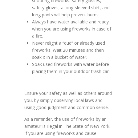
shooting fireworks. Safety glasses,
safety gloves, a long-sleeved shirt, and
long pants will help prevent burns.
Always have water available and ready
when you are using fireworks in case of
a fire.
Never relight a “dud” or already used
fireworks. Wait 20 minutes and then
soak it in a bucket of water.
Soak used fireworks with water before
placing them in your outdoor trash can.
Ensure your safety as well as others around
you, by simply observing local laws and
using good judgment and common sense.
As a reminder, the use of fireworks by an
amateur is illegal in The State of New York.
If you are using fireworks and cause