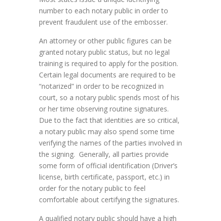
number to each notary public in order to
prevent fraudulent use of the embosser.
An attorney or other public figures can be
granted notary public status, but no legal
training is required to apply for the position.
Certain legal documents are required to be
“notarized” in order to be recognized in
court, so a notary public spends most of his
or her time observing routine signatures.
Due to the fact that identities are so critical,
a notary public may also spend some time
verifying the names of the parties involved in
the signing. Generally, all parties provide
some form of official identification (Driver’s
license, birth certificate, passport, etc.) in
order for the notary public to feel
comfortable about certifying the signatures.
A qualified notary public should have a high