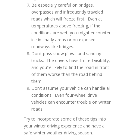
Be especially careful on bridges,
overpasses and infrequently traveled
roads which will freeze first. Even at
temperatures above freezing, if the
conditions are wet, you might encounter
ice in shady areas or on exposed
roadways like bridges.
Don’t pass snow plows and sanding
trucks. The drivers have limited visibility,
and you’re likely to find the road in front
of them worse than the road behind
them.
Don’t assume your vehicle can handle all
conditions. Even four-wheel drive
vehicles can encounter trouble on winter
roads.
Try to incorporate some of these tips into
your winter driving experience and have a
safe winter weather driving season.