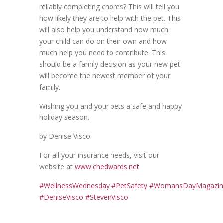
reliably completing chores? This will tell you
how likely they are to help with the pet. This
will also help you understand how much
your child can do on their own and how
much help you need to contribute. This
should be a family decision as your new pet
will become the newest member of your
family.
Wishing you and your pets a safe and happy
holiday season.
by Denise Visco
For all your insurance needs, visit our
website at
www.chedwards.net
#
WellnessWednesday
#
PetSafety
#
WomansDayMagazin
#DeniseVisco #StevenVisco