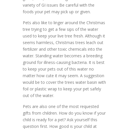
variety of GI issues Be careful with the
foods your pet may pick up or given.
Pets also like to linger around the Christmas
tree trying to get a few sips of the water
used to keep your live tree fresh. Although it
seems harmless, Christmas trees leach out
fertilizer and other toxic chemicals into the
water. Standing water becomes a breeding
ground for illness-causing bacteria. It is best
to keep your pets out of this water no
matter how cute it may seem. A suggestion
would be to cover the trees water basin with
foil or plastic wrap to keep your pet safely
out of the water.
Pets are also one of the most requested
gifts from children. How do you know if your
child is ready for a pet? Ask yourself this
question first. How good is your child at