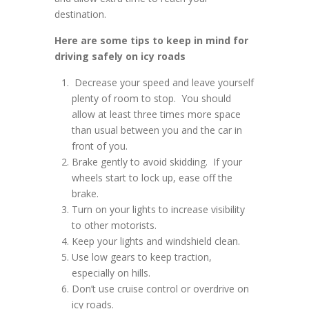
destination.
Here are some tips to keep in mind for
driving safely on icy roads
Decrease your speed and leave yourself
plenty of room to stop. You should
allow at least three times more space
than usual between you and the car in
front of you.
Brake gently to avoid skidding. If your
wheels start to lock up, ease off the
brake.
Turn on your lights to increase visibility
to other motorists.
Keep your lights and windshield clean.
Use low gears to keep traction,
especially on hills.
Don’t use cruise control or overdrive on
icy roads.