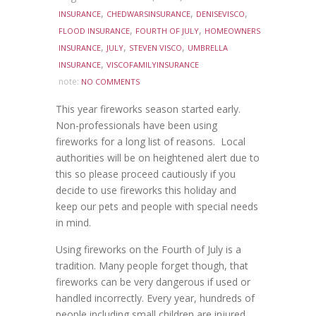
,
,
,
INSURANCE
CHEDWARSINSURANCE
DENISEVISCO
,
,
FLOOD INSURANCE
FOURTH OF JULY
HOMEOWNERS
,
,
,
INSURANCE
JULY
STEVEN VISCO
UMBRELLA
,
INSURANCE
VISCOFAMILYINSURANCE
note:
NO COMMENTS
This year fireworks season started early.
Non-professionals have been using
fireworks for a long list of reasons. Local
authorities will be on heightened alert due to
this so please proceed cautiously if you
decide to use fireworks this holiday and
keep our pets and people with special needs
in mind.
Using fireworks on the Fourth of July is a
tradition. Many people forget though, that
fireworks can be very dangerous if used or
handled incorrectly. Every year, hundreds of
people including small children are injured