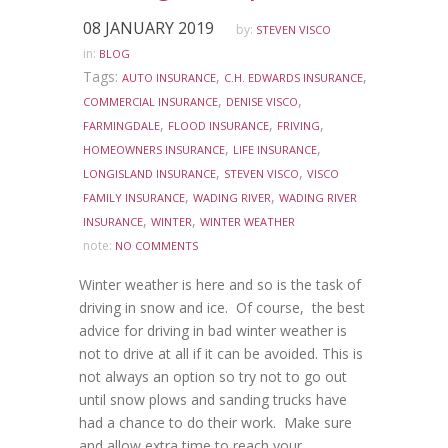
08 JANUARY 2019
by:
STEVEN VISCO
in:
BLOG
Tags:
,
,
AUTO INSURANCE
C.H. EDWARDS INSURANCE
,
,
COMMERCIAL INSURANCE
DENISE VISCO
,
,
,
FARMINGDALE
FLOOD INSURANCE
FRIVING
,
,
HOMEOWNERS INSURANCE
LIFE INSURANCE
,
,
LONGISLAND INSURANCE
STEVEN VISCO
VISCO
,
,
FAMILY INSURANCE
WADING RIVER
WADING RIVER
,
,
INSURANCE
WINTER
WINTER WEATHER
note:
NO COMMENTS
Winter weather is here and so is the task of
driving in snow and ice. Of course, the best
advice for driving in bad winter weather is
not to drive at all if it can be avoided. This is
not always an option so try not to go out
until snow plows and sanding trucks have
had a chance to do their work. Make sure
and allow extra time to reach your