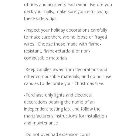
of fires and accidents each year. Before you
deck your halls, make sure you’re following
these safety tips.
-Inspect your holiday decorations carefully
to make sure there are no loose or frayed
wires. Choose those made with flame-
resistant, flame-retardant or non-
combustible materials.
-Keep candles away from decorations and
other combustible materials, and do not use
candles to decorate your Christmas tree.
-Purchase only lights and electrical
decorations bearing the name of an
independent testing lab, and follow the
manufacturer’s instructions for installation
and maintenance
-Do not overload extension cords.