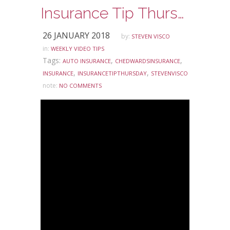
Insurance Tip Thursday – Does Everybody Need Auto Insurance?
26 JANUARY 2018
by:
STEVEN VISCO
in:
WEEKLY VIDEO TIPS
Tags:
,
,
AUTO INSURANCE
CHEDWARDSINSURANCE
,
,
INSURANCE
INSURANCETIPTHURSDAY
STEVENVISCO
note:
NO COMMENTS