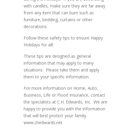
with candles, make sure they are far away
from any item that can burn such as
furniture, bedding, curtains or other
decorations.
Follow these safety tips to ensure Happy
Holidays for all!
These tips are designed as general
information that may apply to many
situations. Please take them and apply
them to your specific information.
For more information on Home, Auto,
Business, Life or Flood Insurance, contact
the specialists at C.H. Edwards, Inc. We are
happy to provide you with the information
that will best protect your family.
www.chedwards.net