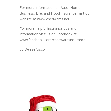
For more information on Auto, Home,
Business, Life, and Flood insurance, visit our
website at www.chedwards.net.
For more helpful insurance tips and
information visit us on Facebook at
www.facebook.com/chedwardsinsurance
by Denise Visco