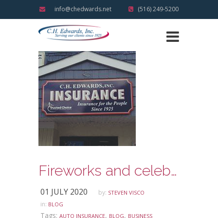
info@chedwards.net
(516) 249-5200
Fireworks and celebrating the Fourth of July Holiday Safely
01 JULY 2020
by:
STEVEN VISCO
in:
BLOG
Tags:
,
,
AUTO INSURANCE
BLOG
BUSINESS