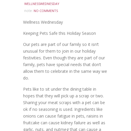
WELLNESSWEDNESDAY
note:
NO COMMENTS
Wellness Wednesday
Keeping Pets Safe this Holiday Season
Our pets are part of our family so it isn’t
unusual for them to join in our holiday
festivities. Even though they are part of our
family, pets have special needs that don’t
allow them to celebrate in the same way we
do.
Pets like to sit under the dining table in
hopes that they will pick up a scrap or two.
Sharing your meat scraps with a pet can be
ok if no seasoning is used. Ingredients like
onions can cause fatigue in pets, raisins in
fruitcake can cause kidney failure as well as
garlic, nuts, and nutmeg that can cause a