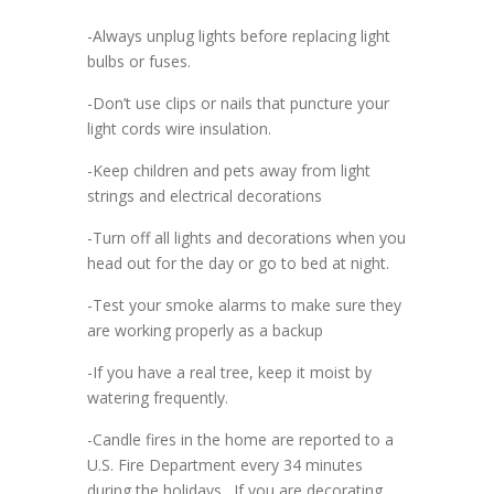
-Always unplug lights before replacing light
bulbs or fuses.
-Don’t use clips or nails that puncture your
light cords wire insulation.
-Keep children and pets away from light
strings and electrical decorations
-Turn off all lights and decorations when you
head out for the day or go to bed at night.
-Test your smoke alarms to make sure they
are working properly as a backup
-If you have a real tree, keep it moist by
watering frequently.
-Candle fires in the home are reported to a
U.S. Fire Department every 34 minutes
during the holidays. If you are decorating