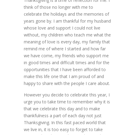
Thanksgiving is a time of reflection for me. I
think of those no longer with me to
celebrate the holidays and the memories of
years gone by. I am thankful for my husband
whose love and support I could not live
without, my children who teach me what the
meaning of love is every day, my family that
remind me of where I started and how far
we have come, my friends who support me
in good times and difficult times and for the
opportunities that I have been afforded to
make this life one that I am proud of and
happy to share with the people I care about.
However you decide to celebrate this year, I
urge you to take time to remember why it is
that we celebrate this day and to make
thankfulness a part of each day not just
Thanksgiving. In this fast paced world that
we live in, it is too easy to forget to take