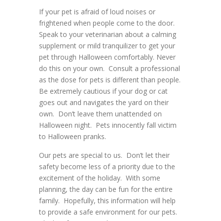
If your pet is afraid of loud noises or
frightened when people come to the door.
Speak to your veterinarian about a calming
supplement or mild tranquilizer to get your
pet through Halloween comfortably. Never
do this on your own. Consult a professional
as the dose for pets is different than people.
Be extremely cautious if your dog or cat
goes out and navigates the yard on their
own. Don’t leave them unattended on
Halloween night. Pets innocently fall victim
to Halloween pranks.
Our pets are special to us. Don’t let their
safety become less of a priority due to the
excitement of the holiday. With some
planning, the day can be fun for the entire
family. Hopefully, this information will help
to provide a safe environment for our pets.