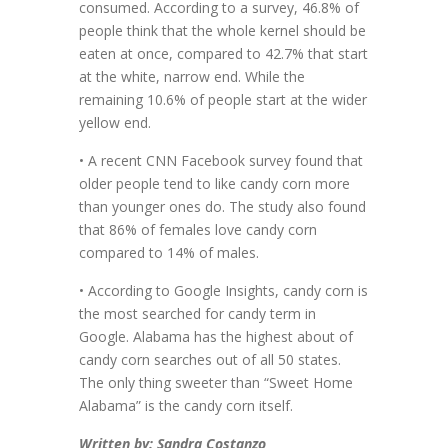
consumed. According to a survey, 46.8% of
people think that the whole kernel should be
eaten at once, compared to 42.7% that start
at the white, narrow end. While the
remaining 10.6% of people start at the wider
yellow end.
• A recent CNN Facebook survey found that
older people tend to like candy corn more
than younger ones do. The study also found
that 86% of females love candy corn
compared to 14% of males.
• According to Google Insights, candy corn is
the most searched for candy term in
Google. Alabama has the highest about of
candy corn searches out of all 50 states.
The only thing sweeter than “Sweet Home
Alabama” is the candy corn itself.
Written by: Sandra Costanzo