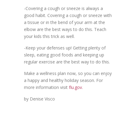
-Covering a cough or sneeze is always a
good habit. Covering a cough or sneeze with
a tissue or in the bend of your arm at the
elbow are the best ways to do this. Teach
your kids this trick as well.
-Keep your defenses up! Getting plenty of
sleep, eating good foods and keeping up
regular exercise are the best way to do this.
Make a wellness plan now, so you can enjoy
a happy and healthy holiday season. For
more information visit
flu.gov.
by Denise Visco