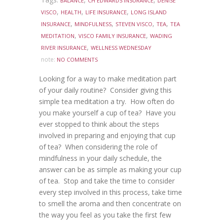
BALANCE
CH EDWARDS INSURANCE
DENISE
,
,
,
VISCO
HEALTH
LIFE INSURANCE
LONG ISLAND
,
,
,
,
INSURANCE
MINDFULNESS
STEVEN VISCO
TEA
TEA
,
,
MEDITATION
VISCO FAMILY INSURANCE
WADING
,
RIVER INSURANCE
WELLNESS WEDNESDAY
note:
NO COMMENTS
Looking for a way to make meditation part
of your daily routine? Consider giving this
simple tea meditation a try. How often do
you make yourself a cup of tea? Have you
ever stopped to think about the steps
involved in preparing and enjoying that cup
of tea? When considering the role of
mindfulness in your daily schedule, the
answer can be as simple as making your cup
of tea. Stop and take the time to consider
every step involved in this process, take time
to smell the aroma and then concentrate on
the way you feel as you take the first few