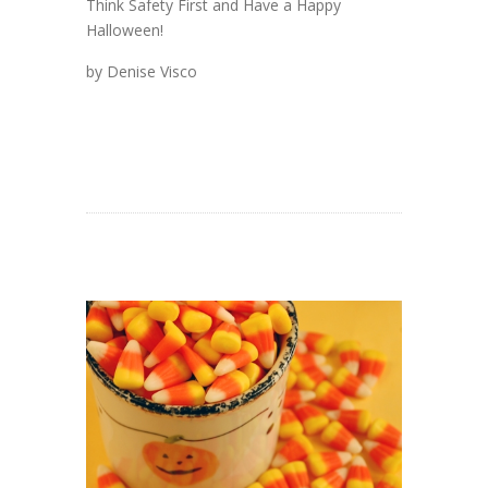
Think Safety First and Have a Happy
Halloween!
by Denise Visco