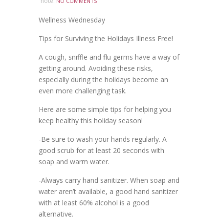
note:
NO COMMENTS
Wellness Wednesday
Tips for Surviving the Holidays Illness Free!
A cough, sniffle and flu germs have a way of
getting around. Avoiding these risks,
especially during the holidays become an
even more challenging task.
Here are some simple tips for helping you
keep healthy this holiday season!
-Be sure to wash your hands regularly. A
good scrub for at least 20 seconds with
soap and warm water.
-Always carry hand sanitizer. When soap and
water aren’t available, a good hand sanitizer
with at least 60% alcohol is a good
alternative.