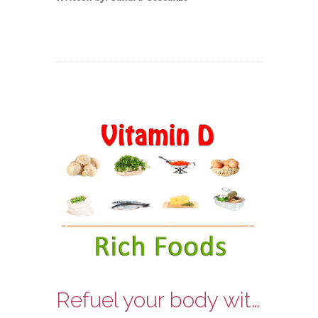
Refuel your body with some Vitamin D