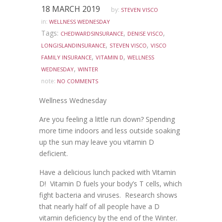
18 MARCH 2019
by:
STEVEN VISCO
in:
WELLNESS WEDNESDAY
Tags:
,
,
CHEDWARDSINSURANCE
DENISE VISCO
,
,
LONGISLANDINSURANCE
STEVEN VISCO
VISCO
,
,
FAMILY INSURANCE
VITAMIN D
WELLNESS
,
WEDNESDAY
WINTER
note:
NO COMMENTS
Wellness Wednesday
Are you feeling a little run down? Spending
more time indoors and less outside soaking
up the sun may leave you vitamin D
deficient.
Have a delicious lunch packed with Vitamin
D! Vitamin D fuels your body’s T cells, which
fight bacteria and viruses. Research shows
that nearly half of all people have a D
vitamin deficiency by the end of the Winter.