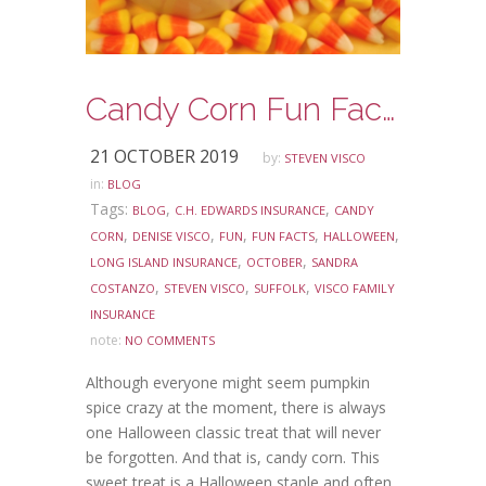
Candy Corn Fun Facts
21 OCTOBER 2019
by:
STEVEN VISCO
in:
BLOG
Tags:
,
,
BLOG
C.H. EDWARDS INSURANCE
CANDY
,
,
,
,
,
CORN
DENISE VISCO
FUN
FUN FACTS
HALLOWEEN
,
,
LONG ISLAND INSURANCE
OCTOBER
SANDRA
,
,
,
COSTANZO
STEVEN VISCO
SUFFOLK
VISCO FAMILY
INSURANCE
note:
NO COMMENTS
Although everyone might seem pumpkin
spice crazy at the moment, there is always
one Halloween classic treat that will never
be forgotten. And that is, candy corn. This
sweet treat is a Halloween staple and often