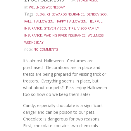
by:
STEVEN VISCO
in:
WELLNESS WEDNESDAY
Tags:
,
,
,
BLOG
CHEDWARDSINSURANCE
DENISEVISCO
,
,
,
,
FALL
HALLOWEEN
HAPPY HALLOWEEN
HELPFUL
,
,
,
INSURANCE
STEVEN VISCO
TIPS
VISCO FAMILY
,
,
INSURANCE
WADING RIVER INSURANCE
WELLNESS
WEDNESDAY
note:
NO COMMENTS
It’s almost Halloween! Costumes are
purchased. Decorations are in place and
treats are being prepared for visiting trick or
treaters. Everything seems in place, but
what about our pets? Pets enjoy Halloween
too so how do we keep them safe?
Candy, especially chocolate is a significant
danger and can be poison to our pets.
Chocolate is dangerous for two reasons.
First, chocolate contains two chemicals-