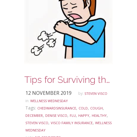
Tips for Surviving the Holidays Illness Free
12 NOVEMBER 2019
by:
STEVEN VISCO
in:
WELLNESS WEDNESDAY
Tags:
,
,
,
CHEDWARDSINSURANCE
COLD
COUGH
,
,
,
,
,
DECEMBER
DENISE VISCO
FLU
HAPPY
HEALTHY
,
,
STEVEN VISCO
VISCO FAMILY INSURANCE
WELLNESS
WEDNESDAY