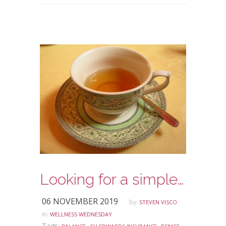
Looking for a simple way to make meditation part of your daily routine?
06 NOVEMBER 2019
by:
STEVEN VISCO
in:
WELLNESS WEDNESDAY
Tags:
,
,