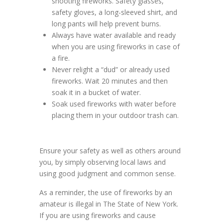
shooting fireworks. Safety glasses,
safety gloves, a long-sleeved shirt, and
long pants will help prevent burns.
Always have water available and ready
when you are using fireworks in case of
a fire.
Never relight a “dud” or already used
fireworks. Wait 20 minutes and then
soak it in a bucket of water.
Soak used fireworks with water before
placing them in your outdoor trash can.
Ensure your safety as well as others around
you, by simply observing local laws and
using good judgment and common sense.
As a reminder, the use of fireworks by an
amateur is illegal in The State of New York.
If you are using fireworks and cause