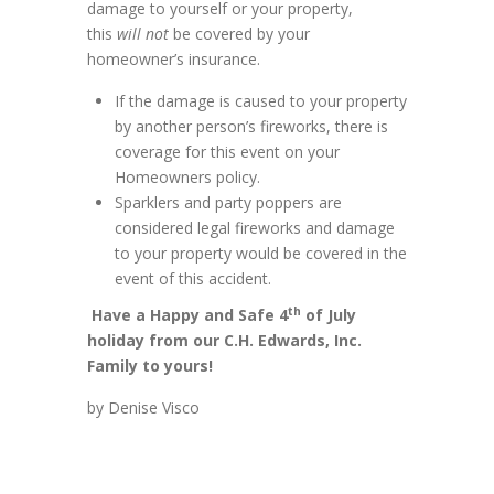
damage to yourself or your property,
this
will not
be covered by your
homeowner’s insurance.
If the damage is caused to your property
by another person’s fireworks, there is
coverage for this event on your
Homeowners policy.
Sparklers and party poppers are
considered legal fireworks and damage
to your property would be covered in the
event of this accident.
th
Have a Happy and Safe 4
of July
holiday from our C.H. Edwards, Inc.
Family to yours!
by Denise Visco