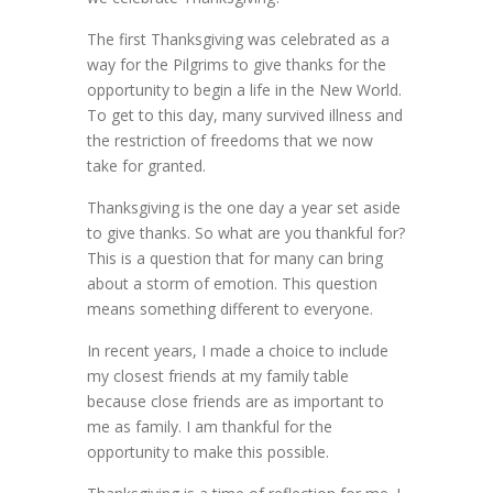
The first Thanksgiving was celebrated as a
way for the Pilgrims to give thanks for the
opportunity to begin a life in the New World.
To get to this day, many survived illness and
the restriction of freedoms that we now
take for granted.
Thanksgiving is the one day a year set aside
to give thanks. So what are you thankful for?
This is a question that for many can bring
about a storm of emotion. This question
means something different to everyone.
In recent years, I made a choice to include
my closest friends at my family table
because close friends are as important to
me as family. I am thankful for the
opportunity to make this possible.