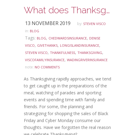
What does Thanksgiving mean to you?
13 NOVEMBER 2019
by:
STEVEN VISCO
in:
BLOG
Tags:
,
,
BLOG
CHEDWARDSINSURANCE
DENISE
,
,
,
VISCO
GIVETHANKS
LONGISLANDINSURANCE
,
,
,
STEVEN VISCO
THANKFULNESS
THANKSGIVING
,
VISCOFAMILYINSURANCE
WADINGRIVERINSURANCE
note:
NO COMMENTS
As Thanksgiving rapidly approaches, we tend
to get caught up in the preparations of the
meal, watching of parades and sporting
events and spending time with family and
friends. For some, the planning and
strategizing for shopping the sales of Black
Friday and Cyber Monday consume our
thoughts. Have we forgotten the real reason
we celebrate Thanksgiving?