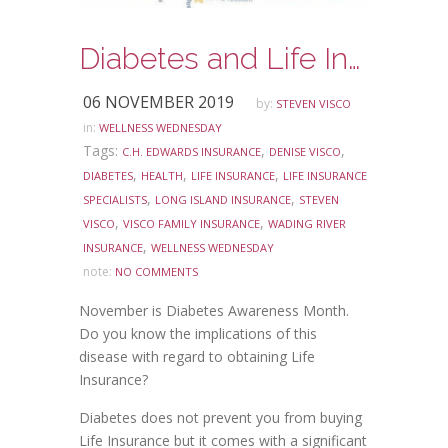
Diabetes and Life Insurance-Do you know the facts?
06 NOVEMBER 2019
by:
STEVEN VISCO
in:
WELLNESS WEDNESDAY
Tags:
,
,
C.H. EDWARDS INSURANCE
DENISE VISCO
,
,
,
DIABETES
HEALTH
LIFE INSURANCE
LIFE INSURANCE
,
,
SPECIALISTS
LONG ISLAND INSURANCE
STEVEN
,
,
VISCO
VISCO FAMILY INSURANCE
WADING RIVER
,
INSURANCE
WELLNESS WEDNESDAY
note:
NO COMMENTS
November is Diabetes Awareness Month.
Do you know the implications of this
disease with regard to obtaining Life
Insurance?
Diabetes does not prevent you from buying
Life Insurance but it comes with a significant