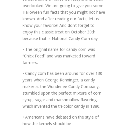
overlooked. We are going to give you some
Halloween fun facts that you might not have
known. And after reading our facts, let us
know your favorite! And don’t forget to
enjoy this classic treat on October 30th
because that is National Candy Corn day!
• The original name for candy corn was
“Chick Feed” and was marketed toward
farmers.
• Candy corn has been around for over 130
years when George Renninger, a candy
maker at the Wunderlee Candy Company,
stumbled upon the perfect mixture of corn
syrup, sugar and marshmallow flavoring,
which invented the tri-color candy in 1880.
• Americans have debated on the style of
how the kernels should be