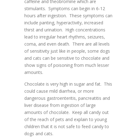
caffeine and theobromine which are
stimulants. Symptoms can begin in 6-12
hours after ingestion. These symptoms can
include panting, hyperactivity, increased
thirst and urination. High concentrations
lead to irregular heart rhythms, seizures,
coma, and even death. There are all levels
of sensitivity just like in people, some dogs
and cats can be sensitive to chocolate and
show signs of poisoning from much lesser
amounts.
Chocolate is very high in sugar and fat. This
could cause mild diarrhea, or more
dangerous gastroenteritis, pancreatitis and
liver disease from ingestion of large
amounts of chocolate. Keep all candy out
of the reach of pets and explain to young
children that it is not safe to feed candy to
dogs and cats.