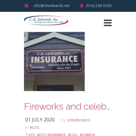
info@chedwards.net
(516) 249-5200
Fireworks and celebrating the Fourth of July Holiday Safely
01 JULY 2020
by:
STEVEN VISCO
in:
BLOG
Tags:
,
,
AUTO INSURANCE
BLOG
BUSINESS