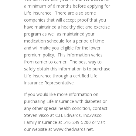
a minimum of 6 months before applying for
Life Insurance. There are also some
companies that will accept proof that you
have maintained a healthy diet and exercise
program as well as maintained your
medication schedule for a period of time
and will make you eligible for the lower
premium policy. This information varies
from carrier to carrier. The best way to
safely obtain this information is to purchase
Life Insurance through a certified Life
Insurance Representative.
If you would like more information on
purchasing Life Insurance with diabetes or
any other special health condition, contact
Steven Visco at C.H. Edwards, Inc./Visco
Family Insurance at 516-249-5200 or visit
our website at www.chedwards.net.