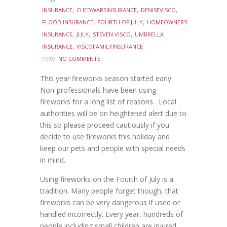
,
,
,
INSURANCE
CHEDWARSINSURANCE
DENISEVISCO
,
,
FLOOD INSURANCE
FOURTH OF JULY
HOMEOWNERS
,
,
,
INSURANCE
JULY
STEVEN VISCO
UMBRELLA
,
INSURANCE
VISCOFAMILYINSURANCE
note:
NO COMMENTS
This year fireworks season started early.
Non-professionals have been using
fireworks for a long list of reasons. Local
authorities will be on heightened alert due to
this so please proceed cautiously if you
decide to use fireworks this holiday and
keep our pets and people with special needs
in mind.
Using fireworks on the Fourth of July is a
tradition. Many people forget though, that
fireworks can be very dangerous if used or
handled incorrectly. Every year, hundreds of
people including small children are injured