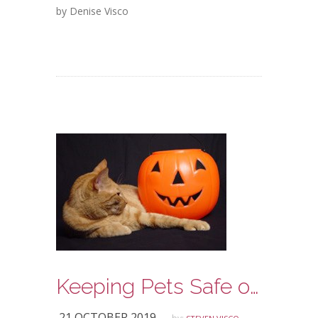
by Denise Visco
Keeping Pets Safe on Halloween
21 OCTOBER 2019