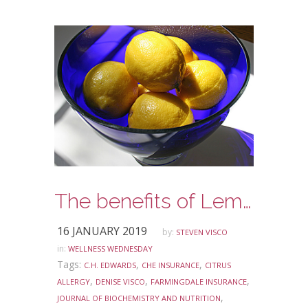
The benefits of Lemon Water
16 JANUARY 2019
by:
STEVEN VISCO
in:
WELLNESS WEDNESDAY
Tags:
,
,
C.H. EDWARDS
CHE INSURANCE
CITRUS
,
,
,
ALLERGY
DENISE VISCO
FARMINGDALE INSURANCE
,
JOURNAL OF BIOCHEMISTRY AND NUTRITION