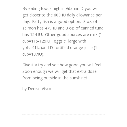
By eating foods high in Vitamin D you will
get closer to the 600 IU daily allowance per
day. Fatty fish is a good option. 3 oz. of
salmon has 479 IU and 3 oz. of canned tuna
has 154 IU. Other good sources are milk (1
cup=115-125IU), eggs (1 large with
yolk=41IU)and D-fortified orange juice (1
cup=137IU).
Give it a try and see how good you will feel.
Soon enough we will get that extra dose
from being outside in the sunshine!
by Denise Visco