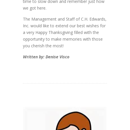
time to slow down and remember just how
we got here.
The Management and Staff of C.H. Edwards,
Inc. would like to extend our best wishes for
a very Happy Thanksgiving filled with the
opportunity to make memories with those
you cherish the most!
Written by: Denise Visco