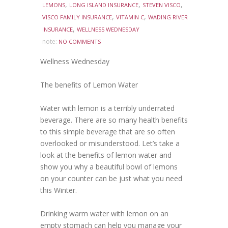
,
,
,
LEMONS
LONG ISLAND INSURANCE
STEVEN VISCO
,
,
VISCO FAMILY INSURANCE
VITAMIN C
WADING RIVER
,
INSURANCE
WELLNESS WEDNESDAY
note:
NO COMMENTS
Wellness Wednesday
The benefits of Lemon Water
Water with lemon is a terribly underrated
beverage. There are so many health benefits
to this simple beverage that are so often
overlooked or misunderstood. Let’s take a
look at the benefits of lemon water and
show you why a beautiful bowl of lemons
on your counter can be just what you need
this Winter.
Drinking warm water with lemon on an
empty stomach can help you manage your