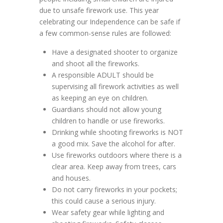
due to unsafe firework use. This year
celebrating our Independence can be safe if
a few common-sense rules are followed:
Have a designated shooter to organize
and shoot all the fireworks.
A responsible ADULT should be
supervising all firework activities as well
as keeping an eye on children.
Guardians should not allow young
children to handle or use fireworks.
Drinking while shooting fireworks is NOT
a good mix. Save the alcohol for after.
Use fireworks outdoors where there is a
clear area. Keep away from trees, cars
and houses.
Do not carry fireworks in your pockets;
this could cause a serious injury.
Wear safety gear while lighting and