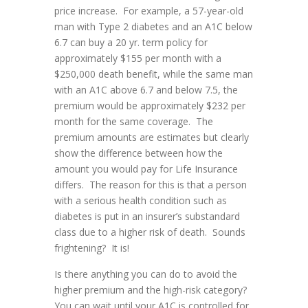
price increase. For example, a 57-year-old
man with Type 2 diabetes and an A1C below
6.7 can buy a 20 yr. term policy for
approximately $155 per month with a
$250,000 death benefit, while the same man
with an A1C above 6.7 and below 7.5, the
premium would be approximately $232 per
month for the same coverage. The
premium amounts are estimates but clearly
show the difference between how the
amount you would pay for Life Insurance
differs. The reason for this is that a person
with a serious health condition such as
diabetes is put in an insurer’s substandard
class due to a higher risk of death. Sounds
frightening? It is!
Is there anything you can do to avoid the
higher premium and the high-risk category?
You can wait until your A1C is controlled for