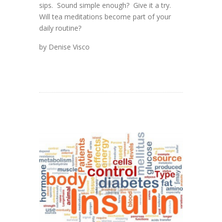
sips. Sound simple enough? Give it a try.
Will tea meditations become part of your
daily routine?
by Denise Visco