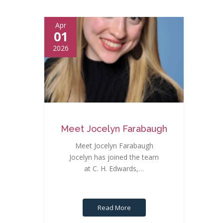
Apr
01
2026
Meet Jocelyn Farabaugh
Meet Jocelyn Farabaugh
Jocelyn has joined the team
at C. H. Edwards,…
Read More