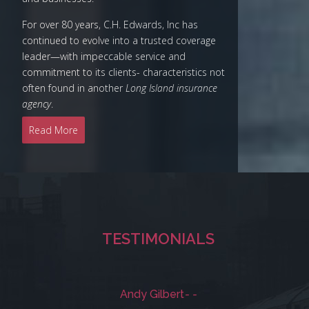
For over 80 years, C.H. Edwards, Inc has
continued to evolve into a trusted coverage
leader—with impeccable service and
commitment to its clients- characteristics not
often found in another
Long Island insurance
agency
.
Read More
TESTIMONIALS
Andy Gilbert
- -
Mic