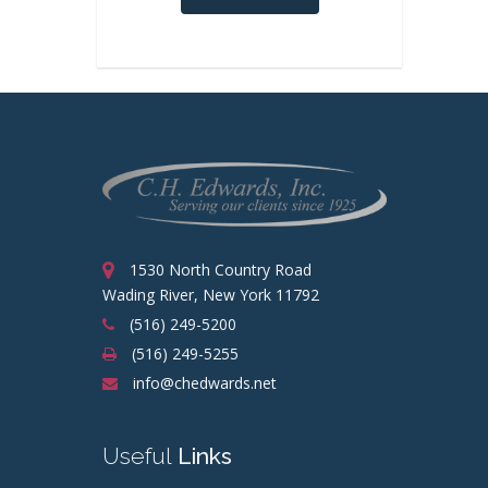
1530 North Country Road
Wading River, New York 11792
(516) 249-5200
(516) 249-5255
info@chedwards.net
Useful
Links