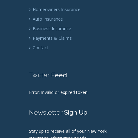
Homeowners Insurance
Auto Insurance
Business Insurance
Payments & Claims
Contact
Twitter
Feed
Error: Invalid or expired token.
Newsletter
Sign Up
Stay up to receive all of your New York