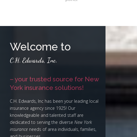
Welcome to
C.H. Edwards, Inc.
– your trusted source for New
York insurance solutions!
C.H. Edwards, Inc has been your leading local
insurance agency since 1925! Our
knowledgeable and talented staff are
dedicated to serving the diverse
New York
insurance
needs of area individuals, families,
and businesses.