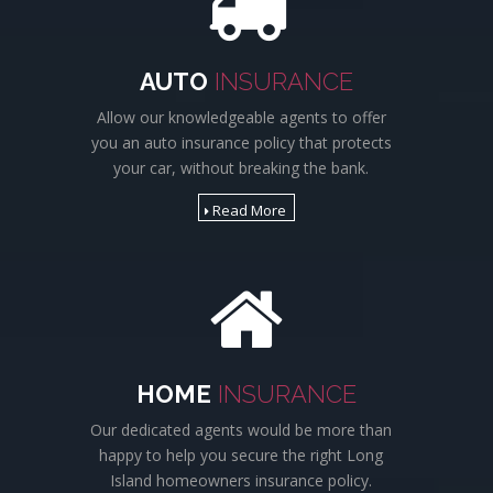
AUTO
INSURANCE
Allow our knowledgeable agents to offer
you an auto insurance policy that protects
your car, without breaking the bank.
Read More
HOME
INSURANCE
Our dedicated agents would be more than
happy to help you secure the right Long
Island homeowners insurance policy.