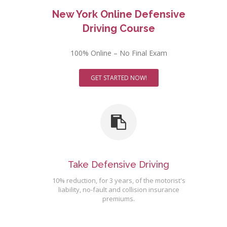
New York Online Defensive
Driving Course
100% Online – No Final Exam
GET STARTED NOW!
Take Defensive Driving
10% reduction, for 3 years, of the motorist's
liability, no-fault and collision insurance
premiums.