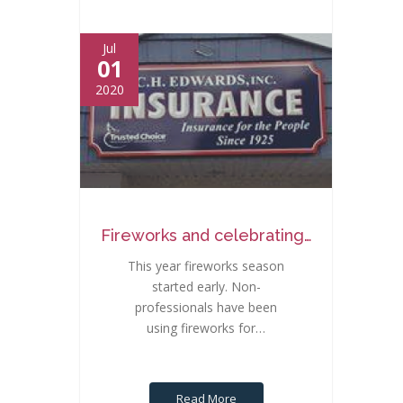
Jul
01
2020
Fireworks and celebrating…
This year fireworks season
started early. Non-
professionals have been
using fireworks for…
Read More