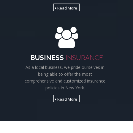
Read More
BUSINESS
INSURANCE
As a local business, we pride ourselves in
being able to offer the most
comprehensive and customized insurance
policies in New York.
Read More