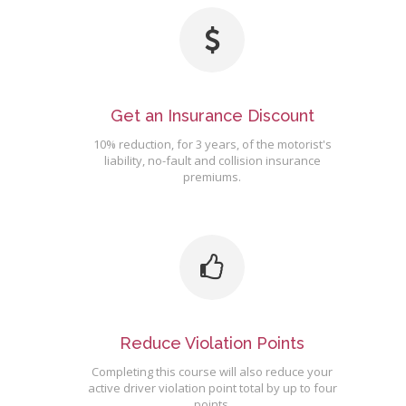
Get an Insurance Discount
10% reduction, for 3 years, of the motorist's
liability, no-fault and collision insurance
premiums.
Reduce Violation Points
Completing this course will also reduce your
active driver violation point total by up to four
points.