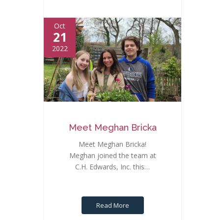
Oct
21
2022
Meet Meghan Bricka
Meet Meghan Bricka!
Meghan joined the team at
C.H. Edwards, Inc. this…
Read More