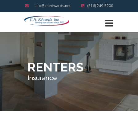
info@chedwards.net
(516) 249-5200
RENTERS
Insurance