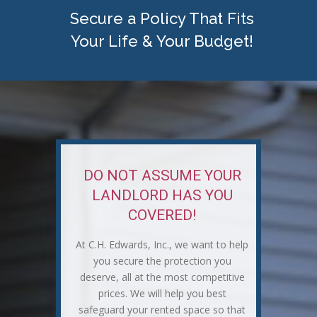
Secure a Policy That Fits
Your Life & Your Budget!
DO NOT ASSUME YOUR
LANDLORD HAS YOU
COVERED!
At C.H. Edwards, Inc., we want to help
you secure the protection you
deserve, all at the most competitive
prices. We will help you best
safeguard your rented space so that