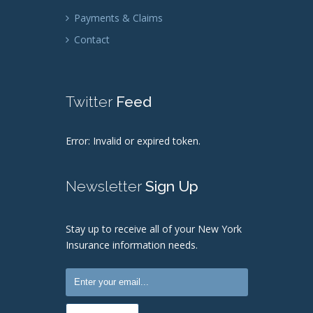
Payments & Claims
Contact
Twitter
Feed
Error: Invalid or expired token.
Newsletter
Sign Up
Stay up to receive all of your New York
Insurance information needs.