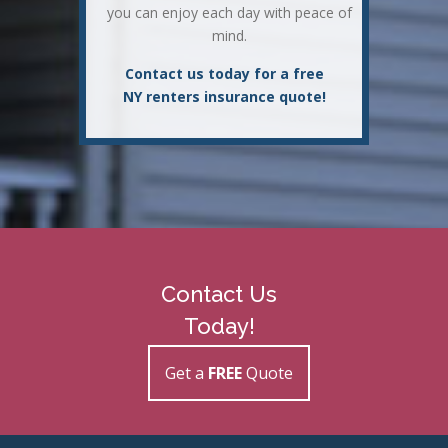
you can enjoy each day with peace of
mind.
Contact us today for a free
NY renters insurance quote!
Contact Us
Today!
Get a
FREE
Quote