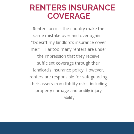
RENTERS INSURANCE
COVERAGE
Renters across the country make the
same mistake over and over again –
“Doesn’t my landlord’s insurance cover
me?” – Far too many renters are under
the impression that they receive
sufficient coverage through their
landlord’s insurance policy. However,
renters are responsible for safeguarding
their assets from liability risks, including
property damage and bodily injury
liability.