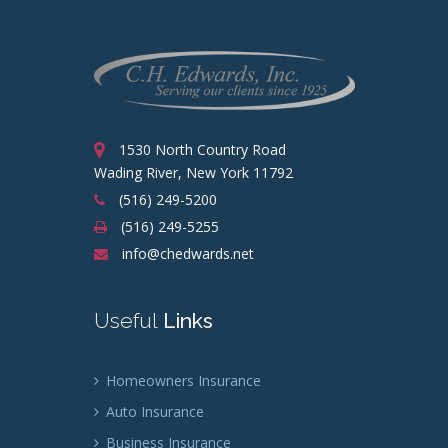
1530 North Country Road
Wading River, New York 11792
(516) 249-5200
(516) 249-5255
info@chedwards.net
Useful
Links
Homeowners Insurance
Auto Insurance
Business Insurance