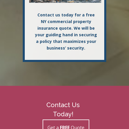
Contact us today for a free
NY commercial property
insurance quote. We will be
your guiding hand in securing
a policy that maximizes your
business’ security.
Contact Us
Today!
Get a
FREE
Quote