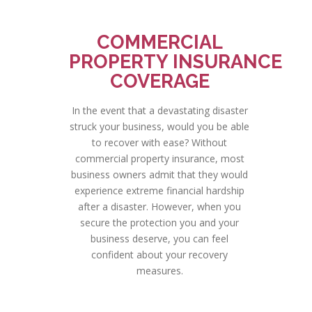
COMMERCIAL
PROPERTY INSURANCE
COVERAGE
In the event that a devastating disaster
struck your business, would you be able
to recover with ease? Without
commercial property insurance, most
business owners admit that they would
experience extreme financial hardship
after a disaster. However, when you
secure the protection you and your
business deserve, you can feel
confident about your recovery
measures.