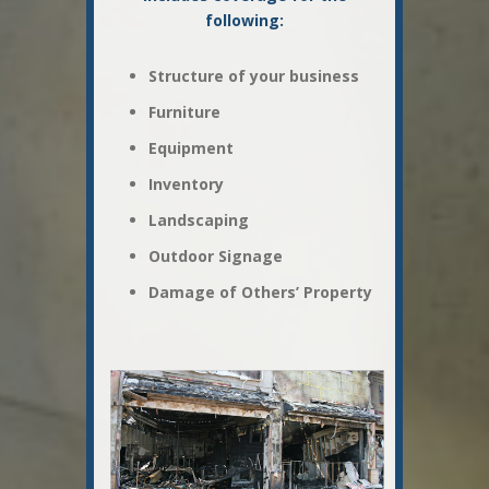
following:
Structure of your business
Furniture
Equipment
Inventory
Landscaping
Outdoor Signage
Damage of Others’ Property