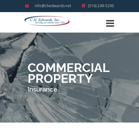
info@chedwards.net
(516) 249-5200
COMMERCIAL
PROPERTY
Insurance