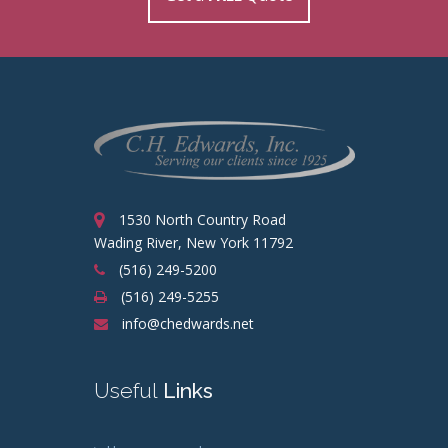
1530 North Country Road
Wading River, New York 11792
(516) 249-5200
(516) 249-5255
info@chedwards.net
Useful
Links