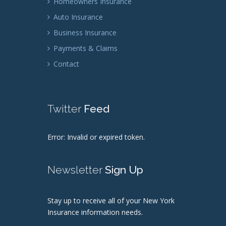
Homeowners Insurance
Auto Insurance
Business Insurance
Payments & Claims
Contact
Twitter
Feed
Error: Invalid or expired token.
Newsletter
Sign Up
Stay up to receive all of your New York
Insurance information needs.