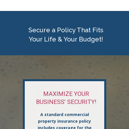
Secure a Policy That Fits
Your Life & Your Budget!
MAXIMIZE YOUR
BUSINESS’ SECURITY!
A standard commercial
property insurance policy
includes coverage for the