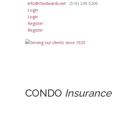
info@chedwards.net
(516) 249-5200
Login
Login
Register
Register
CONDO
Insurance