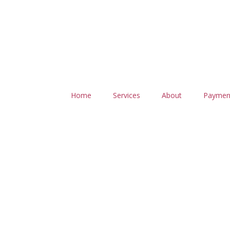
Home
Services
About
Paymen