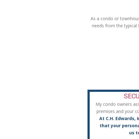
As a condo or townhouse
needs from the typical
Secure a Policy That Fits Yo
SECU
My condo owners assum
premises and your con
At C.H. Edwards, I
that your persona
us t