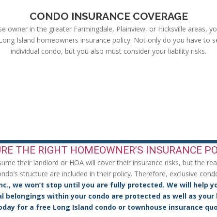
CONDO INSURANCE COVERAGE
 owner in the greater Farmingdale, Plainview, or Hicksville areas, y
 Long Island homeowners insurance policy. Not only do you have to s
individual condo, but you also must consider your liability risks.
ur Life & Your Budget!
RE THE RIGHT HOMEOWNER’S INSURANCE PO
e their landlord or HOA will cover their insurance risks, but the reali
do’s structure are included in their policy. Therefore, exclusive cond
nc., we won’t stop until you are fully protected. We will help y
l belongings within your condo are protected as well as your l
oday for a free Long Island condo or townhouse insurance quo