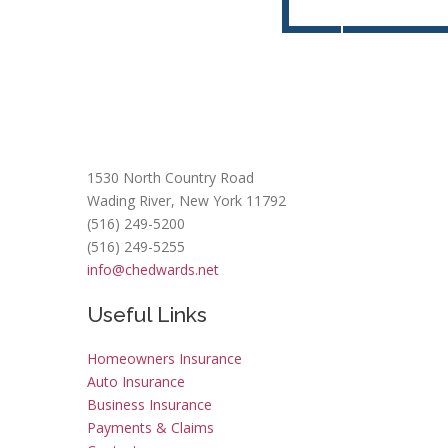
Contact Us Today!
Get a
FREE
1530 North Country Road
Wading River, New York 11792
(516) 249-5200
(516) 249-5255
info@chedwards.net
Useful Links
Homeowners Insurance
Auto Insurance
Business Insurance
Payments & Claims