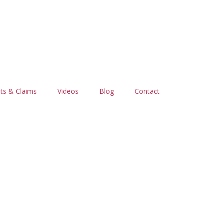
ts & Claims
Videos
Blog
Contact