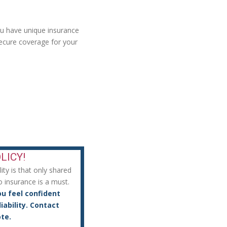
ou have unique insurance
ecure coverage for your
LICY!
ty is that only shared
o insurance is a must.
ou feel confident
iability. Contact
te.