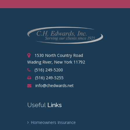
1530 North Country Road
Wading River, New York 11792
(516) 249-5200
(516) 249-5255
info@chedwards.net
Useful
Links
Homeowners Insurance