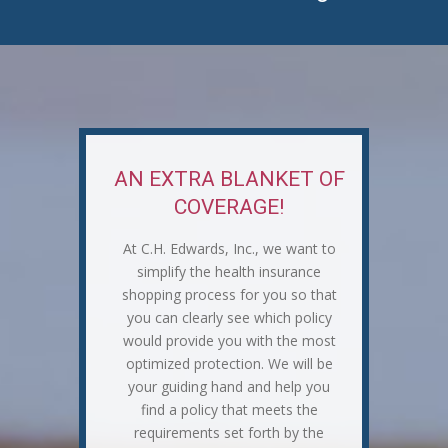
AN EXTRA BLANKET OF
COVERAGE!
At C.H. Edwards, Inc., we want to
simplify the health insurance
shopping process for you so that
you can clearly see which policy
would provide you with the most
optimized protection. We will be
your guiding hand and help you
find a policy that meets the
requirements set forth by the