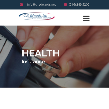
info@chedwards.net
(516) 249-5200
HEALTH
Insurance