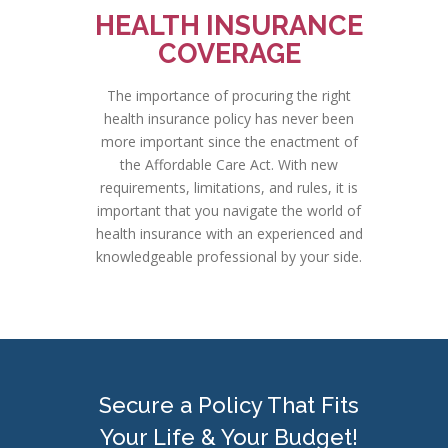
HEALTH INSURANCE
COVERAGE
The importance of procuring the right
health insurance policy has never been
more important since the enactment of
the Affordable Care Act. With new
requirements, limitations, and rules, it is
important that you navigate the world of
health insurance with an experienced and
knowledgeable professional by your side.
Secure a Policy That Fits
Your Life & Your Budget!