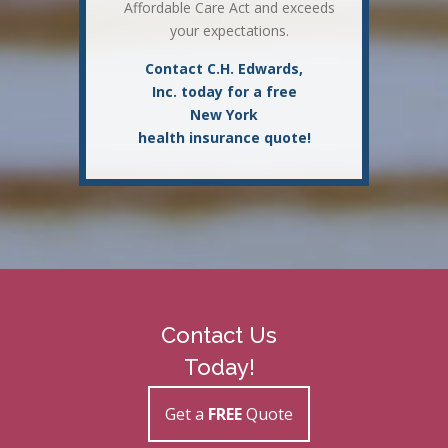
Affordable Care Act and exceeds
your expectations.
Contact C.H. Edwards,
Inc. today for a free
New York
health insurance quote!
Contact Us
Today!
Get a
FREE
Quote