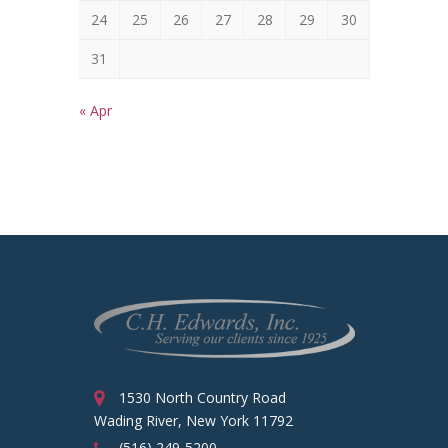
24
25
26
27
28
29
30
31
« Apr
1530 North Country Road
Wading River, New York 11792
(516) 249-5200