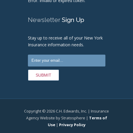
Error: Invalid or expired token.
Newsletter
Sign Up
Stay up to receive all of your New York
Insurance information needs.
Copyright © 2026 C.H. Edwards, Inc. | Insurance
Agency Website by Stratosphere |
Terms of
Use
|
Privacy Policy