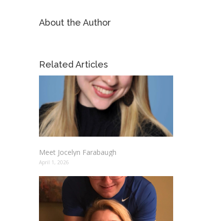
About the Author
Related Articles
Meet Jocelyn Farabaugh
April 1, 2026