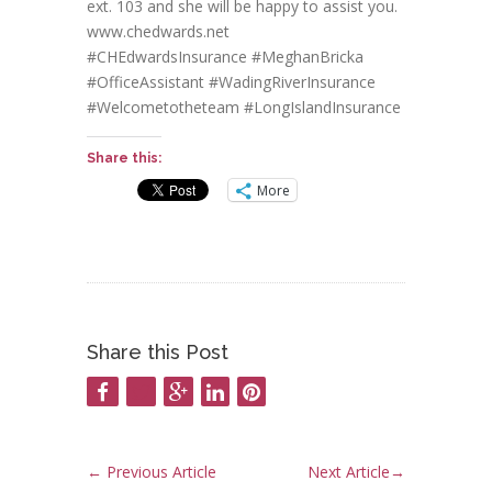
ext. 103 and she will be happy to assist you.
www.chedwards.net
#CHEdwardsInsurance #MeghanBricka
#OfficeAssistant #WadingRiverInsurance
#Welcometotheteam #LongIslandInsurance
Share this:
More
Share this Post
←
Previous Article
Next Article
→