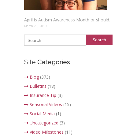
April is Autism Awareness Month or should it be renamed Autism Acceptance Month?
March 29, 2019
Search
Site
Categories
Blog
(373)
Bulletins
(18)
Insurance Tip
(3)
Seasonal Videos
(15)
Social Media
(1)
Uncategorized
(3)
Video Milestones
(11)