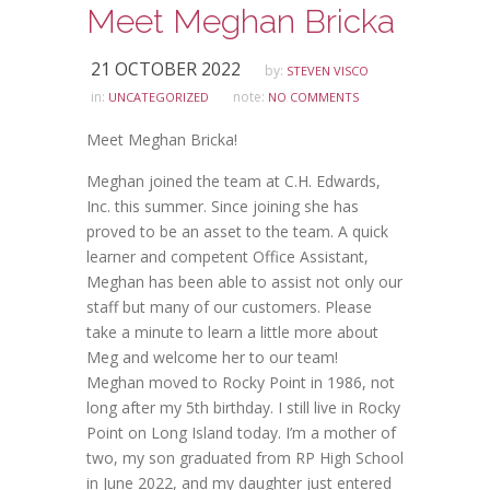
Meet Meghan Bricka
21 OCTOBER 2022
by:
STEVEN VISCO
in:
note:
UNCATEGORIZED
NO COMMENTS
Meet Meghan Bricka!
Meghan joined the team at C.H. Edwards,
Inc. this summer. Since joining she has
proved to be an asset to the team. A quick
learner and competent Office Assistant,
Meghan has been able to assist not only our
staff but many of our customers. Please
take a minute to learn a little more about
Meg and welcome her to our team!
Meghan moved to Rocky Point in 1986, not
long after my 5th birthday. I still live in Rocky
Point on Long Island today. I’m a mother of
two, my son graduated from RP High School
in June 2022, and my daughter just entered