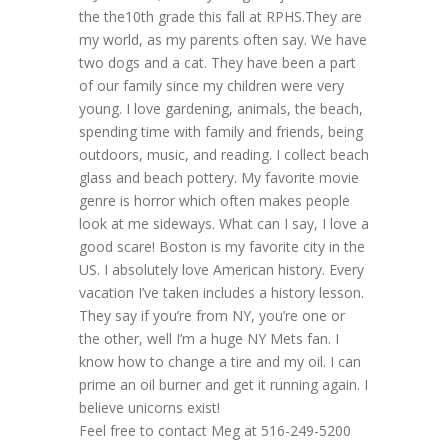
the the10th grade this fall at RPHS.They are
my world, as my parents often say. We have
two dogs and a cat. They have been a part
of our family since my children were very
young. I love gardening, animals, the beach,
spending time with family and friends, being
outdoors, music, and reading. I collect beach
glass and beach pottery. My favorite movie
genre is horror which often makes people
look at me sideways. What can I say, I love a
good scare! Boston is my favorite city in the
US. I absolutely love American history. Every
vacation I’ve taken includes a history lesson.
They say if you’re from NY, you’re one or
the other, well I’m a huge NY Mets fan. I
know how to change a tire and my oil. I can
prime an oil burner and get it running again. I
believe unicorns exist!
Feel free to contact Meg at 516-249-5200