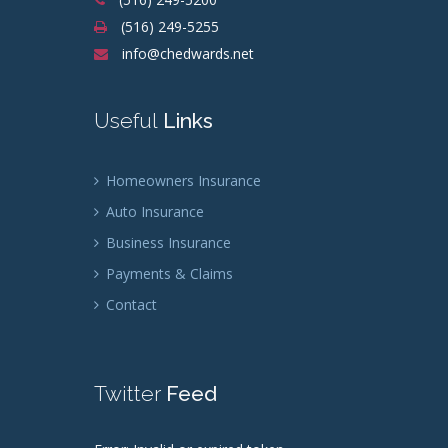
(516) 249-5255
info@chedwards.net
Useful
Links
Homeowners Insurance
Auto Insurance
Business Insurance
Payments & Claims
Contact
Twitter
Feed