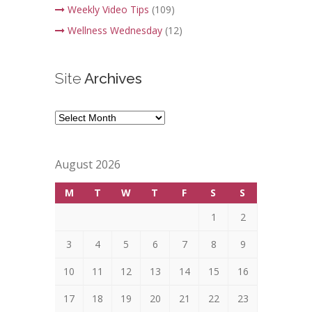
Weekly Video Tips
(109)
Wellness Wednesday
(12)
Site
Archives
Site
Archives
August 2026
M
T
W
T
F
S
S
1
2
3
4
5
6
7
8
9
10
11
12
13
14
15
16
17
18
19
20
21
22
23