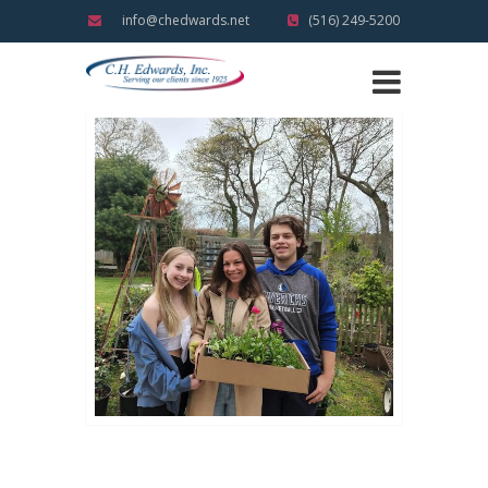
info@chedwards.net
(516) 249-5200