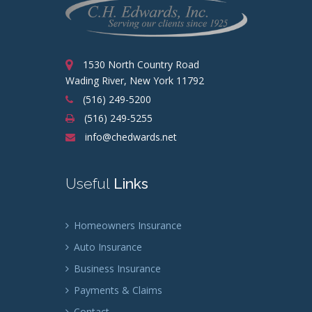
1530 North Country Road
Wading River, New York 11792
(516) 249-5200
(516) 249-5255
info@chedwards.net
Useful
Links
Homeowners Insurance
Auto Insurance
Business Insurance
Payments & Claims
Contact