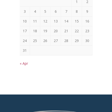
1
2
3
4
5
6
7
8
9
10
11
12
13
14
15
16
17
18
19
20
21
22
23
24
25
26
27
28
29
30
31
« Apr