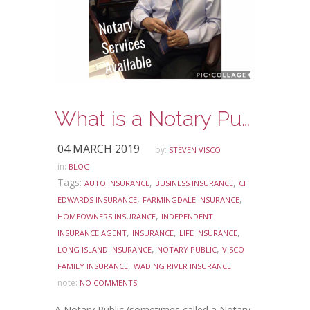
What is a Notary Public?
04 MARCH 2019
by:
STEVEN VISCO
in:
BLOG
Tags:
,
,
AUTO INSURANCE
BUSINESS INSURANCE
CH
,
,
EDWARDS INSURANCE
FARMINGDALE INSURANCE
,
HOMEOWNERS INSURANCE
INDEPENDENT
,
,
,
INSURANCE AGENT
INSURANCE
LIFE INSURANCE
,
,
LONG ISLAND INSURANCE
NOTARY PUBLIC
VISCO
,
FAMILY INSURANCE
WADING RIVER INSURANCE
note:
NO COMMENTS
A Notary Public (sometimes called a Notary