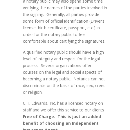
a notary public may also spend some time
verifying the names of the parties involved in
the signing. Generally, all parties provide
some form of official identification (Driver’s
license, birth certificate, passport, etc.) in
order for the notary public to feel
comfortable about certifying the signatures.
A qualified notary public should have a high
level of integrity and respect for the legal
process. Several organizations offer
courses on the legal and social aspects of
becoming a notary public. Notaries can not
discriminate on the basis of race, sex, creed
or religion.
C.H. Edwards, Inc. has a licensed notary on
staff and we offer this service to our clients
Free of Charge. This is just an added
benefit of choosing an Independent
Insurance Agent.