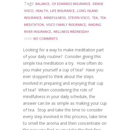
Tags:
,
,
BALANCE
CH EDWARDS INSURANCE
DENISE
,
,
,
VISCO
HEALTH
LIFE INSURANCE
LONG ISLAND
,
,
,
,
INSURANCE
MINDFULNESS
STEVEN VISCO
TEA
TEA
,
,
MEDITATION
VISCO FAMILY INSURANCE
WADING
,
RIVER INSURANCE
WELLNESS WEDNESDAY
note:
NO COMMENTS
Looking for a way to make meditation part
of your daily routine? Consider giving this
simple tea meditation a try. How often do
you make yourself a cup of tea? Have you
ever stopped to think about the steps
involved in preparing and enjoying that cup
of tea? When considering the role of
mindfulness in your daily schedule, the
answer can be as simple as making your cup
of tea. Stop and take the time to consider
every step involved in this process, take time
to smell the aroma and then concentrate on
the way you feel as you take the first few