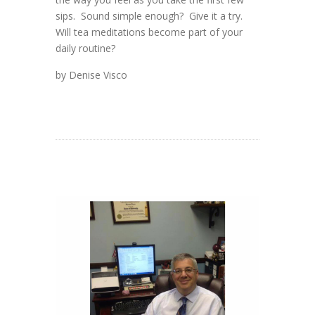
sips. Sound simple enough? Give it a try.
Will tea meditations become part of your
daily routine?
by Denise Visco