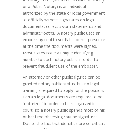
or a Public Notary) is an individual
authorized by the state or local government
to officially witness signatures on legal
documents, collect sworn statements and
administer oaths. A notary public uses an
embossing tool to verify his or her presence
at the time the documents were signed.
Most states issue a unique identifying
number to each notary public in order to
prevent fraudulent use of the embosser.
An attorney or other public figures can be
granted notary public status, but no legal
training is required to apply for the position.
Certain legal documents are required to be
“notarized” in order to be recognized in
court, so a notary public spends most of his
or her time observing routine signatures.
Due to the fact that identities are so critical,