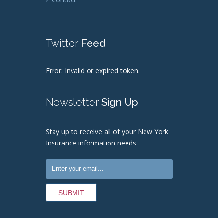
Twitter
Feed
Error: Invalid or expired token.
Newsletter
Sign Up
Stay up to receive all of your New York
Insurance information needs.