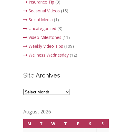
Insurance Tip
(3)
Seasonal Videos
(15)
Social Media
(1)
Uncategorized
(3)
Video Milestones
(11)
Weekly Video Tips
(109)
Wellness Wednesday
(12)
Site
Archives
Site
Archives
August 2026
M
T
W
T
F
S
S