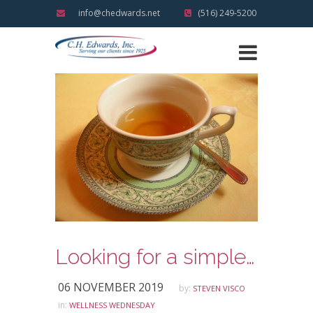
info@chedwards.net
(516) 249-5200
Looking for a simple way to make meditation part of your daily routine?
06 NOVEMBER 2019
by:
STEVEN VISCO
in:
WELLNESS WEDNESDAY