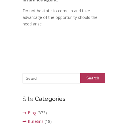
Do not hesitate to come in and take
advantage of the opportunity should the
need arise.
Search
Site
Categories
Blog
(373)
Bulletins
(18)