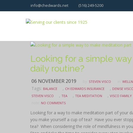
info@chedwards.net
(516) 249-5200
Looking for a simple way
daily routine?
06 NOVEMBER 2019
by:
in:
STEVEN VISCO
WELLN
Tags:
,
,
BALANCE
CH EDWARDS INSURANCE
DENISE VISC
,
,
,
STEVEN VISCO
TEA
TEA MEDITATION
VISCO FAMILY
note:
NO COMMENTS
Looking for a way to make meditation part of your da
you make yourself a cup of tea? Have you ever stoppe
tea? When considering the role of mindfulness in you