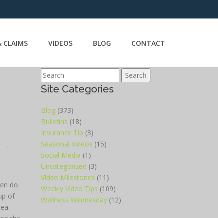
 CLAIMS
VIDEOS
BLOG
CONTACT
Search
Site Categories
Blog
(373)
Bulletins
(18)
Insurance Tip
(3)
Seasonal Videos
(15)
,
Social Media
(1)
Uncategorized
(3)
Video Milestones
(11)
ten do
Weekly Video Tips
(109)
up of
Wellness Wednesday
(12)
tea.