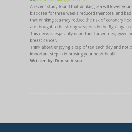
A recent study found that drinking tea will lower y
black tea for three weeks reduced their total and bad
that drinking tea may reduce the risk of coronary hear
are thought to be strong weapons in the fight against
This news is especially important for women, given h
breast cancer.
Think about enjoying a cup of tea each day and not onl
important step in improving your heart health.
Written by: Denise Visco