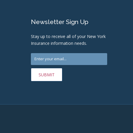
Newsletter Sign Up
Stay up to receive all of your New York
Insurance information needs.