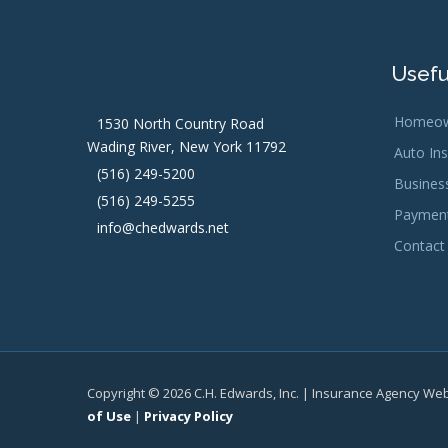
Usefu
Homeow
1530 North Country Road
Wading River, New York 11792
Auto In
(516) 249-5200
Busines
(516) 249-5255
Payment
info@chedwards.net
Contact
Copyright © 2026 C.H. Edwards, Inc. | Insurance Agency We
of Use
|
Privacy Policy