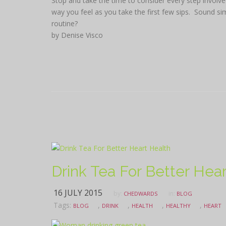
Stop and take the time to consider every step involv
way you feel as you take the first few sips. Sound si
routine?
by Denise Visco
Drink Tea For Better Hea
16 JULY 2015
by:
in:
CHEDWARDS
BLOG
Tags:
,
,
,
,
BLOG
DRINK
HEALTH
HEALTHY
HEART