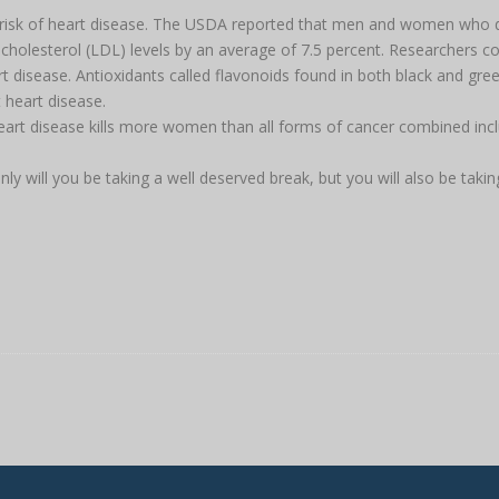
our risk of heart disease. The USDA reported that men and women who 
 cholesterol (LDL) levels by an average of 7.5 percent. Researchers c
t disease. Antioxidants called flavonoids found in both black and gree
 heart disease.
eart disease kills more women than all forms of cancer combined inc
y will you be taking a well deserved break, but you will also be takin