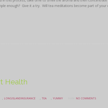
ed in this process, take time to smell the aroma and then concentrate
mple enough? Give it a try. Will tea meditations become part of your 
rt Health
,
,
,
note:
LONGISLANDINSURANCE
TEA
YUMMY
NO COMMENTS