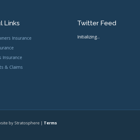
l Links
Twitter Feed
Initializing...
ners Insurance
surance
s Insurance
s & Claims
bsite by Stratosphere |
Terms