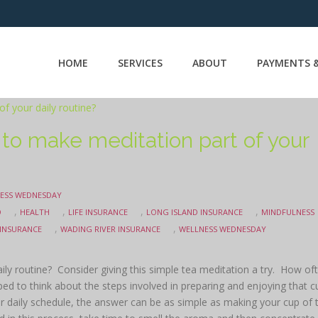
HOME
SERVICES
ABOUT
PAYMENTS &
 to make meditation part of your
ESS WEDNESDAY
,
,
,
,
O
HEALTH
LIFE INSURANCE
LONG ISLAND INSURANCE
MINDFULNESS
,
,
 INSURANCE
WADING RIVER INSURANCE
WELLNESS WEDNESDAY
ily routine? Consider giving this simple tea meditation a try. How of
d to think about the steps involved in preparing and enjoying that c
r daily schedule, the answer can be as simple as making your cup of 