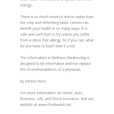
energy.
There is so much more to lemon water than
the crisp and refreshing taste. Lemon can
benefit your health in so many ways. It is
safe and can’t hurt to try unless you suffer
from a citrus fruit allergy. So if you can, what
do you have to lose? Give it a try!
The information in Wellness Wednesday is
designed to be informative and not replace
the recommendations of a physician.
by Denise Visco
For more information on Home, Auto,
Business, Life, and Flood Insurance, visit our
website at www.chedwards.net.