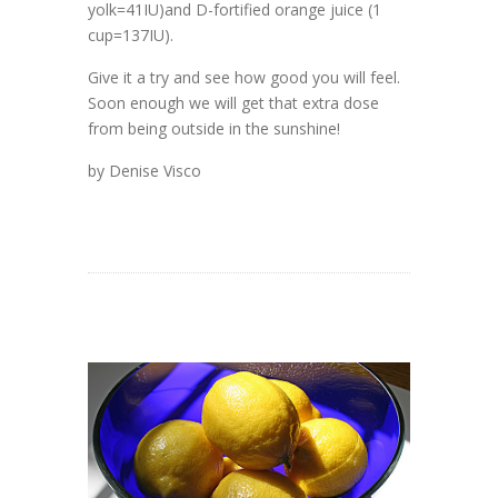
yolk=41IU)and D-fortified orange juice (1
cup=137IU).
Give it a try and see how good you will feel.
Soon enough we will get that extra dose
from being outside in the sunshine!
by Denise Visco