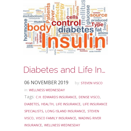
Diabetes and Life Insurance-Do you know the facts?
06 NOVEMBER 2019
by:
STEVEN VISCO
in:
WELLNESS WEDNESDAY
Tags:
,
,
C.H. EDWARDS INSURANCE
DENISE VISCO
,
,
,
DIABETES
HEALTH
LIFE INSURANCE
LIFE INSURANCE
,
,
SPECIALISTS
LONG ISLAND INSURANCE
STEVEN
,
,
VISCO
VISCO FAMILY INSURANCE
WADING RIVER
,
INSURANCE
WELLNESS WEDNESDAY