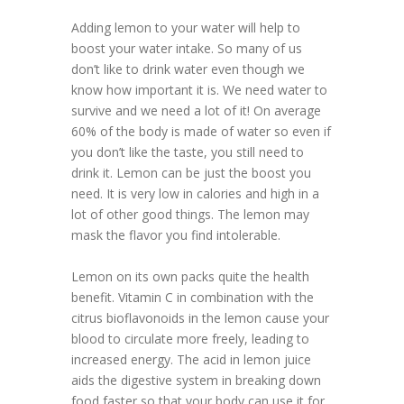
Adding lemon to your water will help to
boost your water intake. So many of us
don’t like to drink water even though we
know how important it is. We need water to
survive and we need a lot of it! On average
60% of the body is made of water so even if
you don’t like the taste, you still need to
drink it. Lemon can be just the boost you
need. It is very low in calories and high in a
lot of other good things. The lemon may
mask the flavor you find intolerable.
Lemon on its own packs quite the health
benefit. Vitamin C in combination with the
citrus bioflavonoids in the lemon cause your
blood to circulate more freely, leading to
increased energy. The acid in lemon juice
aids the digestive system in breaking down
food faster so that your body can use it for