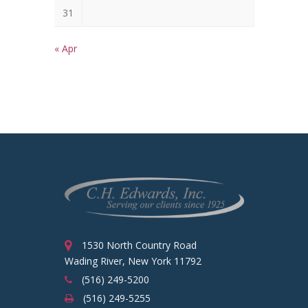
31
« Apr
1530 North Country Road
Wading River, New York 11792
(516) 249-5200
(516) 249-5255