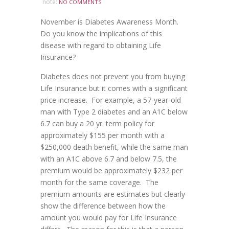
note:
NO COMMENTS
November is Diabetes Awareness Month.
Do you know the implications of this
disease with regard to obtaining Life
Insurance?
Diabetes does not prevent you from buying
Life Insurance but it comes with a significant
price increase. For example, a 57-year-old
man with Type 2 diabetes and an A1C below
6.7 can buy a 20 yr. term policy for
approximately $155 per month with a
$250,000 death benefit, while the same man
with an A1C above 6.7 and below 7.5, the
premium would be approximately $232 per
month for the same coverage. The
premium amounts are estimates but clearly
show the difference between how the
amount you would pay for Life Insurance