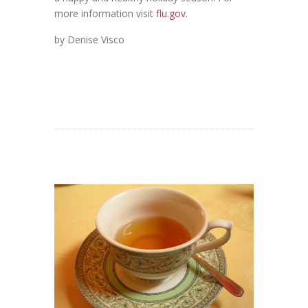
more information visit
flu.gov.
by Denise Visco