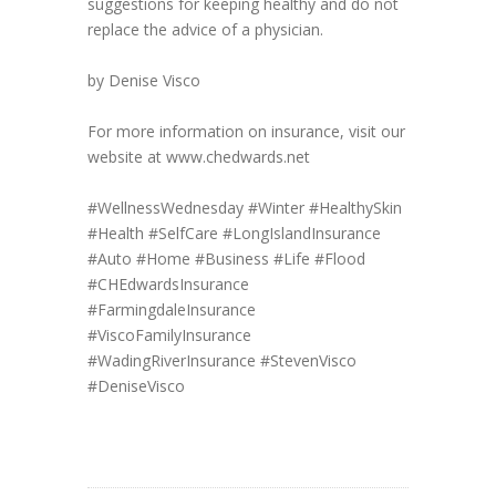
suggestions for keeping healthy and do not
replace the advice of a physician.
by Denise Visco
For more information on insurance, visit our
website at www.chedwards.net
#WellnessWednesday
#Winter
#HealthySkin
#Health
#SelfCare
#LongIslandInsurance
#Auto
#Home
#Business
#Life
#Flood
#CHEdwardsInsurance
#FarmingdaleInsurance
#ViscoFamilyInsurance
#WadingRiverInsurance
#StevenVisco
#DeniseVisco