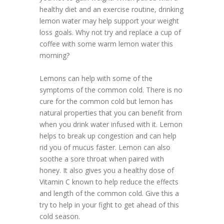
healthy diet and an exercise routine, drinking
lemon water may help support your weight
loss goals. Why not try and replace a cup of
coffee with some warm lemon water this
morning?
Lemons can help with some of the
symptoms of the common cold. There is no
cure for the common cold but lemon has
natural properties that you can benefit from
when you drink water infused with it. Lemon
helps to break up congestion and can help
rid you of mucus faster. Lemon can also
soothe a sore throat when paired with
honey. It also gives you a healthy dose of
Vitamin C known to help reduce the effects
and length of the common cold. Give this a
try to help in your fight to get ahead of this
cold season.