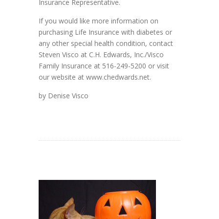
Insurance Representative.
If you would like more information on
purchasing Life Insurance with diabetes or
any other special health condition, contact
Steven Visco at C.H. Edwards, Inc./Visco
Family Insurance at 516-249-5200 or visit
our website at www.chedwards.net.
by Denise Visco