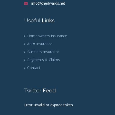
info@chedwards.net
Useful
Links
Homeowners Insurance
Auto Insurance
Business Insurance
Payments & Claims
Contact
Twitter
Feed
Error: Invalid or expired token.