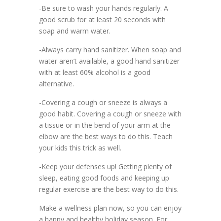
-Be sure to wash your hands regularly. A
good scrub for at least 20 seconds with
soap and warm water.
-Always carry hand sanitizer. When soap and
water aren’t available, a good hand sanitizer
with at least 60% alcohol is a good
alternative.
-Covering a cough or sneeze is always a
good habit. Covering a cough or sneeze with
a tissue or in the bend of your arm at the
elbow are the best ways to do this. Teach
your kids this trick as well.
-Keep your defenses up! Getting plenty of
sleep, eating good foods and keeping up
regular exercise are the best way to do this.
Make a wellness plan now, so you can enjoy
a happy and healthy holiday season. For