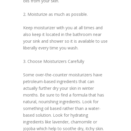
oils from your skin.
2. Moisturize as much as possible.
Keep moisturizer with you at all times and
also keep it located in the bathroom near
your sink and shower so it is available to use
liberally every time you wash.
3. Choose Moisturizers Carefully
Some over-the-counter moisturizers have
petroleum-based ingredients that can
actually further dry your skin in winter
months. Be sure to find a formula that has
natural, nourishing ingredients. Look for
something oil based rather than a water-
based solution. Look for hydrating
ingredients like lavender, chamomile or
jojoba which help to soothe dry, itchy skin.