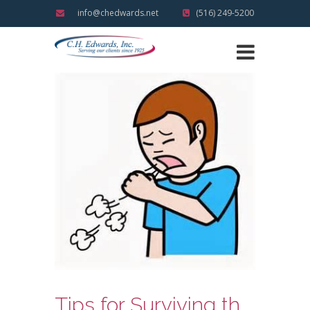
info@chedwards.net
(516) 249-5200
Tips for Surviving the Holidays Illness Free