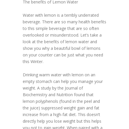
The benefits of Lemon Water
Water with lemon is a terribly underrated
beverage. There are so many health benefits
to this simple beverage that are so often
overlooked or misunderstood. Let’s take a
look at the benefits of lemon water and
show you why a beautiful bowl of lemons
on your counter can be just what you need
this Winter.
Drinking warm water with lemon on an
empty stomach can help you manage your
weight. A study by the Journal of
Biochemistry and Nutrition found that
lemon polyphenols (found in the peel and
the juice) suppressed weight gain and fat
increase from a high-fat diet. This doesn’t
directly help you lose weight but this helps
you not to gain weight. When paired with a