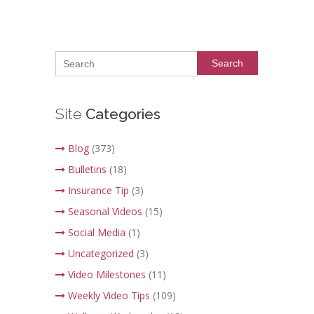
Search
Site
Categories
Blog
(373)
Bulletins
(18)
Insurance Tip
(3)
Seasonal Videos
(15)
Social Media
(1)
Uncategorized
(3)
Video Milestones
(11)
Weekly Video Tips
(109)