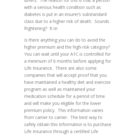
differs. The reason for this is that a person
with a serious health condition such as
diabetes is put in an insurer’s substandard
class due to a higher risk of death. Sounds
frightening? It is!
Is there anything you can do to avoid the
higher premium and the high-risk category?
You can wait until your A1C is controlled for
a minimum of 6 months before applying for
Life Insurance. There are also some
companies that will accept proof that you
have maintained a healthy diet and exercise
program as well as maintained your
medication schedule for a period of time
and will make you eligible for the lower
premium policy. This information varies
from carrier to carrier. The best way to
safely obtain this information is to purchase
Life Insurance through a certified Life