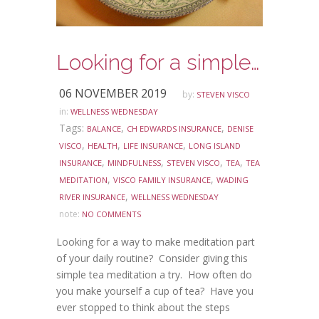
Looking for a simple way to make meditation part of your daily routine?
06 NOVEMBER 2019
by:
STEVEN VISCO
in:
WELLNESS WEDNESDAY
Tags:
,
,
BALANCE
CH EDWARDS INSURANCE
DENISE
,
,
,
VISCO
HEALTH
LIFE INSURANCE
LONG ISLAND
,
,
,
,
INSURANCE
MINDFULNESS
STEVEN VISCO
TEA
TEA
,
,
MEDITATION
VISCO FAMILY INSURANCE
WADING
,
RIVER INSURANCE
WELLNESS WEDNESDAY
note:
NO COMMENTS
Looking for a way to make meditation part
of your daily routine? Consider giving this
simple tea meditation a try. How often do
you make yourself a cup of tea? Have you
ever stopped to think about the steps