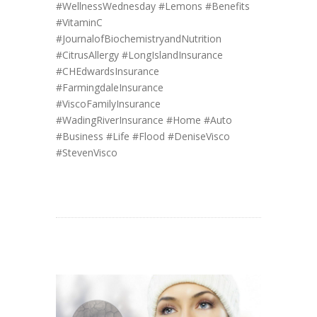
#WellnessWednesday
#Lemons
#Benefits
#VitaminC
#JournalofBiochemistryandNutrition
#CitrusAllergy
#LongIslandInsurance
#CHEdwardsInsurance
#FarmingdaleInsurance
#ViscoFamilyInsurance
#WadingRiverInsurance
#Home
#Auto
#Business
#Life
#Flood
#DeniseVisco
#StevenVisco