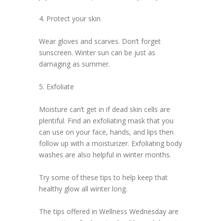
4. Protect your skin
Wear gloves and scarves. Don’t forget
sunscreen. Winter sun can be just as
damaging as summer.
5. Exfoliate
Moisture can’t get in if dead skin cells are
plentiful. Find an exfoliating mask that you
can use on your face, hands, and lips then
follow up with a moisturizer. Exfoliating body
washes are also helpful in winter months.
Try some of these tips to help keep that
healthy glow all winter long.
The tips offered in Wellness Wednesday are