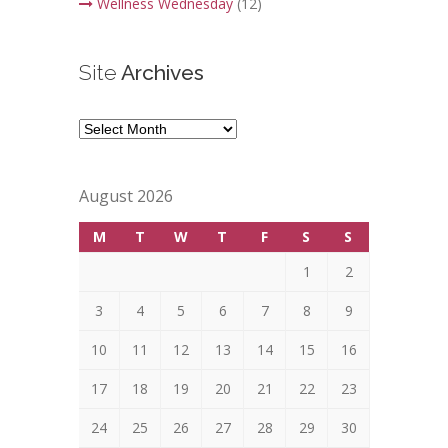
Wellness Wednesday
(12)
Site
Archives
Site
Archives
August 2026
M
T
W
T
F
S
S
1
2
3
4
5
6
7
8
9
10
11
12
13
14
15
16
17
18
19
20
21
22
23
24
25
26
27
28
29
30