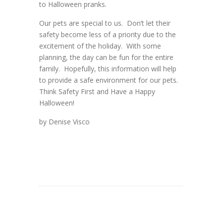
to Halloween pranks.
Our pets are special to us. Don’t let their
safety become less of a priority due to the
excitement of the holiday. With some
planning, the day can be fun for the entire
family. Hopefully, this information will help
to provide a safe environment for our pets.
Think Safety First and Have a Happy
Halloween!
by Denise Visco