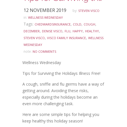
12 NOVEMBER 2019
by:
STEVEN VISCO
in:
WELLNESS WEDNESDAY
Tags:
,
,
,
CHEDWARDSINSURANCE
COLD
COUGH
,
,
,
,
,
DECEMBER
DENISE VISCO
FLU
HAPPY
HEALTHY
,
,
STEVEN VISCO
VISCO FAMILY INSURANCE
WELLNESS
WEDNESDAY
note:
NO COMMENTS
Wellness Wednesday
Tips for Surviving the Holidays Illness Free!
A cough, sniffle and flu germs have a way of
getting around. Avoiding these risks,
especially during the holidays become an
even more challenging task.
Here are some simple tips for helping you
keep healthy this holiday season!