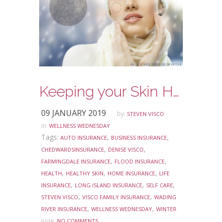
Keeping your Skin Healthy in the Winter
09 JANUARY 2019
by:
STEVEN VISCO
in:
WELLNESS WEDNESDAY
Tags:
,
,
AUTO INSURANCE
BUSINESS INSURANCE
,
,
CHEDWARDSINSURANCE
DENISE VISCO
,
,
FARMINGDALE INSURANCE
FLOOD INSURANCE
,
,
,
HEALTH
HEALTHY SKIN
HOME INSURANCE
LIFE
,
,
,
INSURANCE
LONG ISLAND INSURANCE
SELF CARE
,
,
STEVEN VISCO
VISCO FAMILY INSURANCE
WADING
,
,
RIVER INSURANCE
WELLNESS WEDNESDAY
WINTER
note:
NO COMMENTS