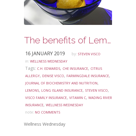
The benefits of Lemon Water
16 JANUARY 2019
by:
STEVEN VISCO
in:
WELLNESS WEDNESDAY
Tags:
,
,
C.H. EDWARDS
CHE INSURANCE
CITRUS
,
,
,
ALLERGY
DENISE VISCO
FARMINGDALE INSURANCE
,
JOURNAL OF BIOCHEMISTRY AND NUTRITION
,
,
,
LEMONS
LONG ISLAND INSURANCE
STEVEN VISCO
,
,
VISCO FAMILY INSURANCE
VITAMIN C
WADING RIVER
,
INSURANCE
WELLNESS WEDNESDAY
note:
NO COMMENTS
Wellness Wednesday