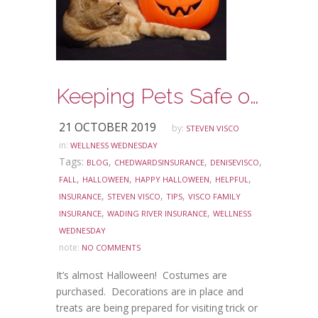
Keeping Pets Safe on Halloween
21 OCTOBER 2019
by:
STEVEN VISCO
in:
WELLNESS WEDNESDAY
Tags:
,
,
,
BLOG
CHEDWARDSINSURANCE
DENISEVISCO
,
,
,
,
FALL
HALLOWEEN
HAPPY HALLOWEEN
HELPFUL
,
,
,
INSURANCE
STEVEN VISCO
TIPS
VISCO FAMILY
,
,
INSURANCE
WADING RIVER INSURANCE
WELLNESS
WEDNESDAY
note:
NO COMMENTS
It’s almost Halloween! Costumes are
purchased. Decorations are in place and
treats are being prepared for visiting trick or