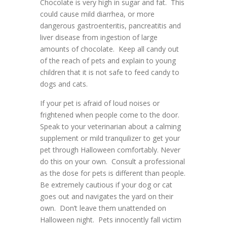
Chocolate is very high in sugar and fat. This
could cause mild diarrhea, or more
dangerous gastroenteritis, pancreatitis and
liver disease from ingestion of large
amounts of chocolate. Keep all candy out
of the reach of pets and explain to young
children that it is not safe to feed candy to
dogs and cats.
If your pet is afraid of loud noises or
frightened when people come to the door.
Speak to your veterinarian about a calming
supplement or mild tranquilizer to get your
pet through Halloween comfortably. Never
do this on your own. Consult a professional
as the dose for pets is different than people.
Be extremely cautious if your dog or cat
goes out and navigates the yard on their
own. Don’t leave them unattended on
Halloween night. Pets innocently fall victim