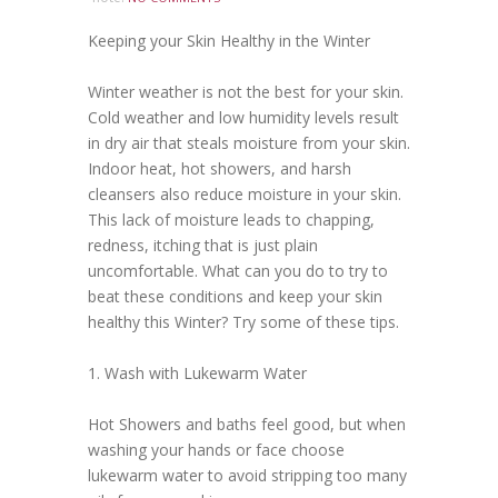
Keeping your Skin Healthy in the Winter
Winter weather is not the best for your skin.
Cold weather and low humidity levels result
in dry air that steals moisture from your skin.
Indoor heat, hot showers, and harsh
cleansers also reduce moisture in your skin.
This lack of moisture leads to chapping,
redness, itching that is just plain
uncomfortable. What can you do to try to
beat these conditions and keep your skin
healthy this Winter? Try some of these tips.
1. Wash with Lukewarm Water
Hot Showers and baths feel good, but when
washing your hands or face choose
lukewarm water to avoid stripping too many