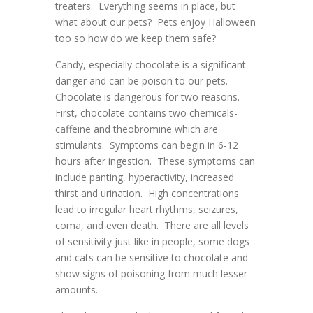
treaters. Everything seems in place, but
what about our pets? Pets enjoy Halloween
too so how do we keep them safe?
Candy, especially chocolate is a significant
danger and can be poison to our pets.
Chocolate is dangerous for two reasons.
First, chocolate contains two chemicals-
caffeine and theobromine which are
stimulants. Symptoms can begin in 6-12
hours after ingestion. These symptoms can
include panting, hyperactivity, increased
thirst and urination. High concentrations
lead to irregular heart rhythms, seizures,
coma, and even death. There are all levels
of sensitivity just like in people, some dogs
and cats can be sensitive to chocolate and
show signs of poisoning from much lesser
amounts.