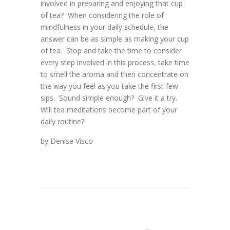
involved in preparing and enjoying that cup
of tea? When considering the role of
mindfulness in your daily schedule, the
answer can be as simple as making your cup
of tea. Stop and take the time to consider
every step involved in this process, take time
to smell the aroma and then concentrate on
the way you feel as you take the first few
sips. Sound simple enough? Give it a try.
Will tea meditations become part of your
daily routine?
by Denise Visco