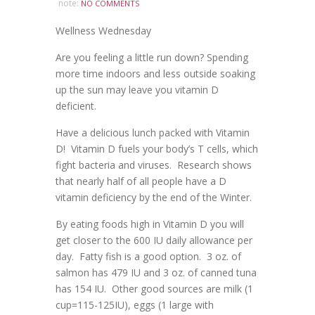
note:
NO COMMENTS
Wellness Wednesday
Are you feeling a little run down? Spending
more time indoors and less outside soaking
up the sun may leave you vitamin D
deficient.
Have a delicious lunch packed with Vitamin
D! Vitamin D fuels your body’s T cells, which
fight bacteria and viruses. Research shows
that nearly half of all people have a D
vitamin deficiency by the end of the Winter.
By eating foods high in Vitamin D you will
get closer to the 600 IU daily allowance per
day. Fatty fish is a good option. 3 oz. of
salmon has 479 IU and 3 oz. of canned tuna
has 154 IU. Other good sources are milk (1
cup=115-125IU), eggs (1 large with