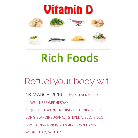
Refuel your body with some Vitamin D
18 MARCH 2019
by:
STEVEN VISCO
in:
WELLNESS WEDNESDAY
Tags:
,
,
CHEDWARDSINSURANCE
DENISE VISCO
,
,
LONGISLANDINSURANCE
STEVEN VISCO
VISCO
,
,
FAMILY INSURANCE
VITAMIN D
WELLNESS
,
WEDNESDAY
WINTER