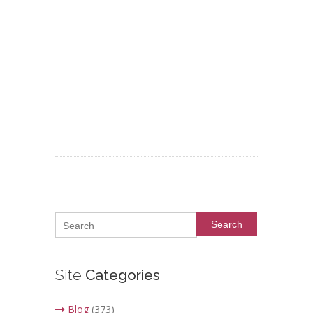
Search
Site
Categories
Blog
(373)