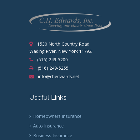
1530 North Country Road
Wading River, New York 11792
(516) 249-5200
(516) 249-5255
info@chedwards.net
Useful
Links
Homeowners Insurance
Auto Insurance
Business Insurance