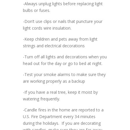
-Always unplug lights before replacing light
bulbs or fuses.
-Don’t use clips or nails that puncture your
light cords wire insulation.
-Keep children and pets away from light
strings and electrical decorations
-Turn off all lights and decorations when you
head out for the day or go to bed at night.
-Test your smoke alarms to make sure they
are working properly as a backup
-If you have a real tree, keep it moist by
watering frequently.
-Candle fires in the home are reported to a
U.S. Fire Department every 34 minutes
during the holidays. If you are decorating
with candles, make sure they are far away