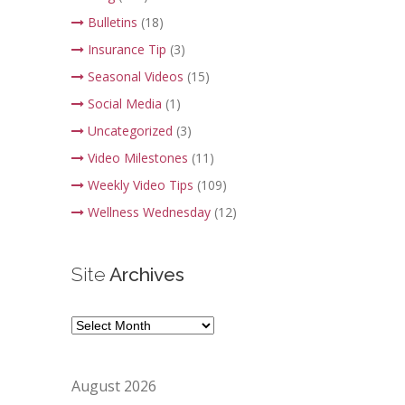
Bulletins
(18)
Insurance Tip
(3)
Seasonal Videos
(15)
Social Media
(1)
Uncategorized
(3)
Video Milestones
(11)
Weekly Video Tips
(109)
Wellness Wednesday
(12)
Site
Archives
Site
Archives
August 2026