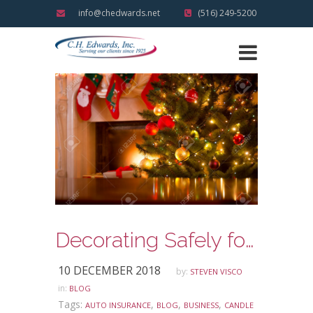
info@chedwards.net
(516) 249-5200
Decorating Safely for the Holidays
10 DECEMBER 2018
by:
STEVEN VISCO
in:
BLOG
Tags:
,
,
,
AUTO INSURANCE
BLOG
BUSINESS
CANDLE