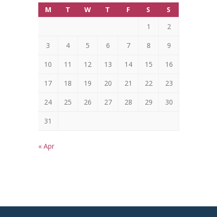
M
T
W
T
F
S
S
1
2
3
4
5
6
7
8
9
10
11
12
13
14
15
16
17
18
19
20
21
22
23
24
25
26
27
28
29
30
31
« Apr