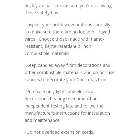
deck your halls, make sure you’re following
these safety tips.
-Inspect your holiday decorations carefully
to make sure there are no loose or frayed
wires. Choose those made with flame-
resistant, flame-retardant or non-
combustible materials.
-Keep candles away from decorations and
other combustible materials, and do not use
candles to decorate your Christmas tree.
-Purchase only lights and electrical
decorations bearing the name of an
independent testing lab, and follow the
manufacturer’s instructions for installation
and maintenance
-Do not overload extension cords.