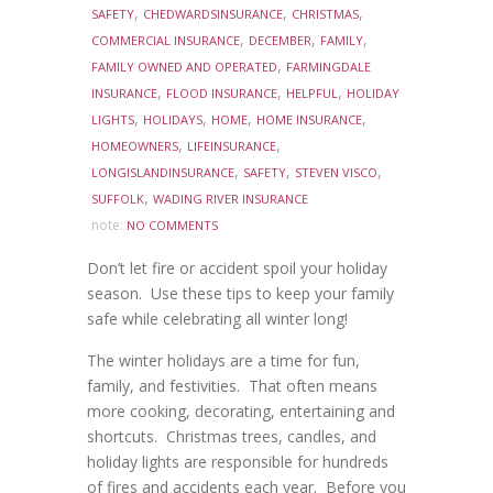
,
,
,
SAFETY
CHEDWARDSINSURANCE
CHRISTMAS
,
,
,
COMMERCIAL INSURANCE
DECEMBER
FAMILY
,
FAMILY OWNED AND OPERATED
FARMINGDALE
,
,
,
INSURANCE
FLOOD INSURANCE
HELPFUL
HOLIDAY
,
,
,
,
LIGHTS
HOLIDAYS
HOME
HOME INSURANCE
,
,
HOMEOWNERS
LIFEINSURANCE
,
,
,
LONGISLANDINSURANCE
SAFETY
STEVEN VISCO
,
SUFFOLK
WADING RIVER INSURANCE
note:
NO COMMENTS
Don’t let fire or accident spoil your holiday
season. Use these tips to keep your family
safe while celebrating all winter long!
The winter holidays are a time for fun,
family, and festivities. That often means
more cooking, decorating, entertaining and
shortcuts. Christmas trees, candles, and
holiday lights are responsible for hundreds
of fires and accidents each year. Before you