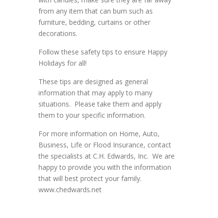
from any item that can burn such as
furniture, bedding, curtains or other
decorations.
Follow these safety tips to ensure Happy
Holidays for all!
These tips are designed as general
information that may apply to many
situations. Please take them and apply
them to your specific information.
For more information on Home, Auto,
Business, Life or Flood Insurance, contact
the specialists at C.H. Edwards, Inc. We are
happy to provide you with the information
that will best protect your family.
www.chedwards.net