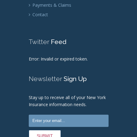
Payments & Claims
Contact
Twitter
Feed
Error: Invalid or expired token.
Newsletter
Sign Up
Stay up to receive all of your New York
Insurance information needs.