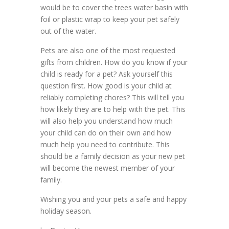
would be to cover the trees water basin with
foil or plastic wrap to keep your pet safely
out of the water.
Pets are also one of the most requested
gifts from children. How do you know if your
child is ready for a pet? Ask yourself this
question first. How good is your child at
reliably completing chores? This will tell you
how likely they are to help with the pet. This
will also help you understand how much
your child can do on their own and how
much help you need to contribute. This
should be a family decision as your new pet
will become the newest member of your
family.
Wishing you and your pets a safe and happy
holiday season.