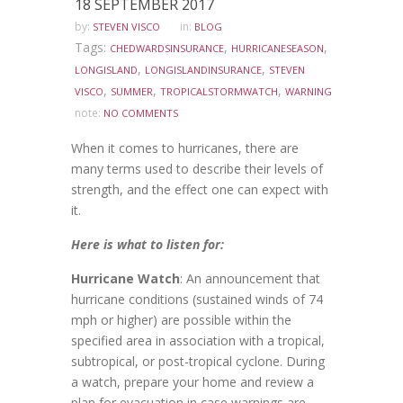
18 SEPTEMBER 2017
by:
in:
STEVEN VISCO
BLOG
Tags:
,
,
CHEDWARDSINSURANCE
HURRICANESEASON
,
,
LONGISLAND
LONGISLANDINSURANCE
STEVEN
,
,
,
VISCO
SUMMER
TROPICALSTORMWATCH
WARNING
note:
NO COMMENTS
When it comes to hurricanes, there are
many terms used to describe their levels of
strength, and the effect one can expect with
it.
Here is what to listen for:
Hurricane Watch
: An announcement that
hurricane conditions (sustained winds of 74
mph or higher) are possible within the
specified area in association with a tropical,
subtropical, or post-tropical cyclone. During
a watch, prepare your home and review a
plan for evacuation in case warnings are