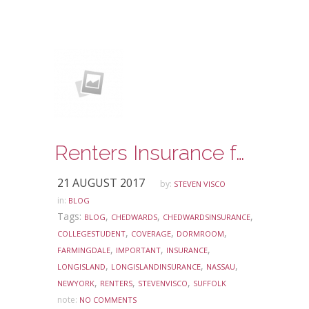
Renters Insurance for Your College Student
21 AUGUST 2017
by:
STEVEN VISCO
in:
BLOG
Tags:
,
,
,
BLOG
CHEDWARDS
CHEDWARDSINSURANCE
,
,
,
COLLEGESTUDENT
COVERAGE
DORMROOM
,
,
,
FARMINGDALE
IMPORTANT
INSURANCE
,
,
,
LONGISLAND
LONGISLANDINSURANCE
NASSAU
,
,
,
NEWYORK
RENTERS
STEVENVISCO
SUFFOLK
note:
NO COMMENTS