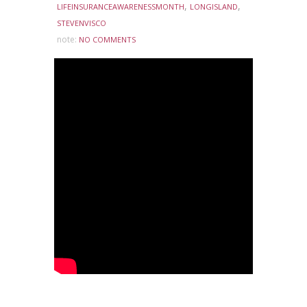
,
,
LIFEINSURANCEAWARENESSMONTH
LONGISLAND
STEVENVISCO
note:
NO COMMENTS