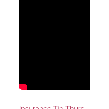
Insurance Tip Thursday: Ask Steve Edition – Independent Insurance Agents and Direct Writers