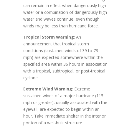
can remain in effect when dangerously high
water or a combination of dangerously high
water and waves continue, even though
winds may be less than hurricane force.
Tropical Storm Warning
: An
announcement that tropical storm
conditions (sustained winds of 39 to 73
mph) are expected somewhere within the
specified area within 36 hours in association
with a tropical, subtropical, or post-tropical
cyclone.
Extreme Wind Warning
: Extreme
sustained winds of a major hurricane (115
mph or greater), usually associated with the
eyewall, are expected to begin within an
hour. Take immediate shelter in the interior
portion of a well-built structure.