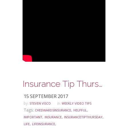
Insurance Tip Thursday: Ask Steve Edition – Life Insurance Awareness Month
15 SEPTEMBER 2017
by:
in:
STEVEN VISCO
WEEKLY VIDEO TIPS
Tags:
,
,
CHEDWARDSINSURANCE
HELPFUL
,
,
,
IMPORTANT
INSURANCE
INSURANCETIPTHURSDAY
,
,
LIFE
LIFEINSURANCE