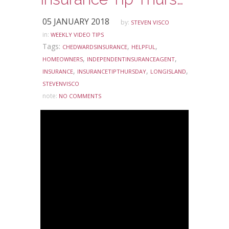
05 JANUARY 2018
by:
STEVEN VISCO
in:
WEEKLY VIDEO TIPS
Tags:
,
,
CHEDWARDSINSURANCE
HELPFUL
,
,
HOMEOWNERS
INDEPENDENTINSURANCEAGENT
,
,
,
INSURANCE
INSURANCETIPTHURSDAY
LONGISLAND
STEVENVISCO
note:
NO COMMENTS