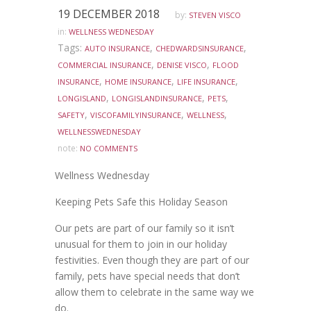
19 DECEMBER 2018
by:
STEVEN VISCO
in:
WELLNESS WEDNESDAY
Tags:
,
,
AUTO INSURANCE
CHEDWARDSINSURANCE
,
,
COMMERCIAL INSURANCE
DENISE VISCO
FLOOD
,
,
,
INSURANCE
HOME INSURANCE
LIFE INSURANCE
,
,
,
LONGISLAND
LONGISLANDINSURANCE
PETS
,
,
,
SAFETY
VISCOFAMILYINSURANCE
WELLNESS
WELLNESSWEDNESDAY
note:
NO COMMENTS
Wellness Wednesday
Keeping Pets Safe this Holiday Season
Our pets are part of our family so it isn’t
unusual for them to join in our holiday
festivities. Even though they are part of our
family, pets have special needs that don’t
allow them to celebrate in the same way we
do.