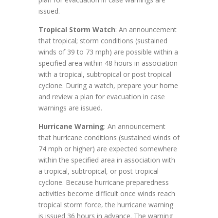
issued.
Tropical Storm Watch
: An announcement
that tropical; storm conditions (sustained
winds of 39 to 73 mph) are possible within a
specified area within 48 hours in association
with a tropical, subtropical or post tropical
cyclone. During a watch, prepare your home
and review a plan for evacuation in case
warnings are issued.
Hurricane Warning
: An announcement
that hurricane conditions (sustained winds of
74 mph or higher) are expected somewhere
within the specified area in association with
a tropical, subtropical, or post-tropical
cyclone. Because hurricane preparedness
activities become difficult once winds reach
tropical storm force, the hurricane warning
is issued 36 hours in advance. The warning