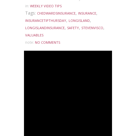
in:
WEEKLY VIDEO TIPS
Tags:
,
,
CHEDWARDSINSURANCE
INSURANCE
,
,
INSURANCETIPTHURSDAY
LONGISLAND
,
,
,
LONGISLANDINSURANCE
SAFETY
STEVENVISCO
VALUABLES
note:
NO COMMENTS