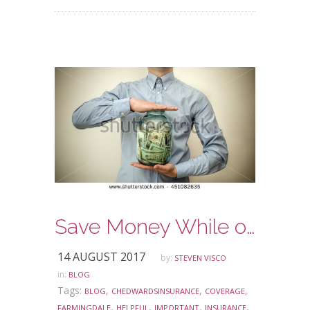
Save Money While on Vacation
14 AUGUST 2017
by:
STEVEN VISCO
in:
BLOG
Tags:
,
,
,
BLOG
CHEDWARDSINSURANCE
COVERAGE
,
,
,
,
FARMINGDALE
HELPFUL
IMPORTANT
INSURANCE