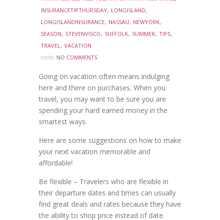
,
,
INSURANCETIPTHURSDAY
LONGISLAND
,
,
,
LONGISLANDINSURANCE
NASSAU
NEWYORK
,
,
,
,
,
SEASON
STEVENVISCO
SUFFOLK
SUMMER
TIPS
,
TRAVEL
VACATION
note:
NO COMMENTS
Going on vacation often means indulging
here and there on purchases. When you
travel, you may want to be sure you are
spending your hard earned money in the
smartest ways.
Here are some suggestions on how to make
your next vacation memorable and
affordable!
Be flexible – Travelers who are flexible in
their departure dates and times can usually
find great deals and rates because they have
the ability to shop price instead of date.