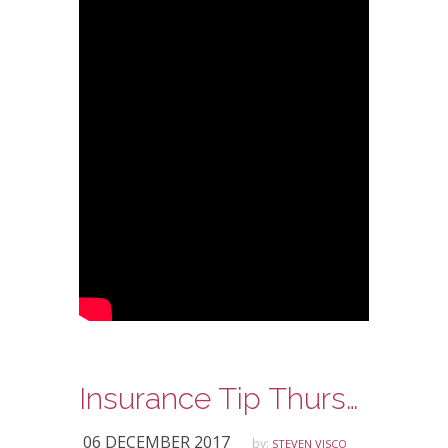
Insurance Tip Thursday – Inexpensive Jewelry Coverage
06 DECEMBER 2017
by:
STEVEN VISCO