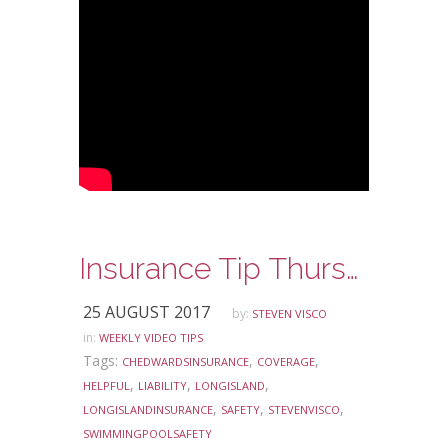
Insurance Tip Thursday: Ask Steve Edition – Liability Coverage and Your Swimming Pool
25 AUGUST 2017
by:
STEVEN VISCO
in:
WEEKLY VIDEO TIPS
Tags:
,
,
CHEDWARDSINSURANCE
COVERAGE
,
,
,
HELPFUL
LIABILITY
LONGISLAND
,
,
,
LONGISLANDINSURANCE
SAFETY
STEVENVISCO
SWIMMINGPOOLSAFETY