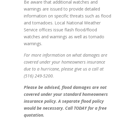
Be aware that additional watches and
warnings are issued to provide detailed
information on specific threats such as flood
and tornadoes. Local National Weather
Service offices issue flash flood/flood
watches and warnings as well as tornado
warnings.
For more information on what damages are
covered under your homeowners insurance
due to a hurricane, please give us a call at
(516) 249-5200.
Please be advised, flood damages are not
covered under your standard homeowners
insurance policy. A separate flood policy
would be necessary. Call TODAY for a free
quotation.