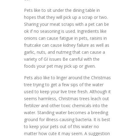
Pets like to sit under the dining table in
hopes that they will pick up a scrap or two.
Sharing your meat scraps with a pet can be
ok if no seasoning is used. Ingredients like
onions can cause fatigue in pets, raisins in
fruitcake can cause kidney failure as well as
garlic, nuts, and nutmeg that can cause a
variety of GI issues Be careful with the
foods your pet may pick up or given.
Pets also like to linger around the Christmas
tree trying to get a few sips of the water
used to keep your live tree fresh. Although it
seems harmless, Christmas trees leach out
fertilizer and other toxic chemicals into the
water. Standing water becomes a breeding
ground for illness-causing bacteria. It is best
to keep your pets out of this water no
matter how cute it may seem. A suggestion