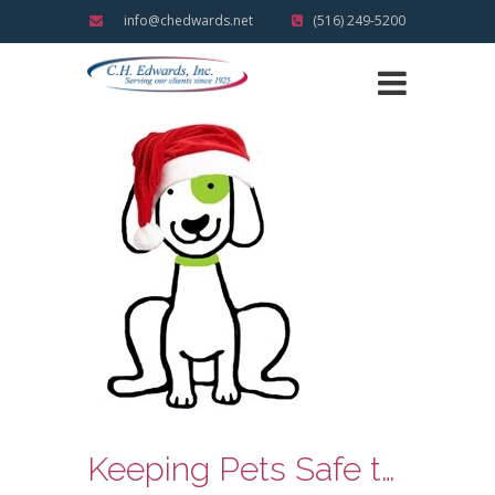
info@chedwards.net
(516) 249-5200
Keeping Pets Safe this Holiday Season