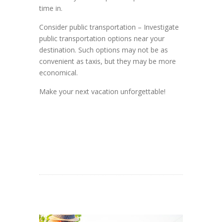
time in.
Consider public transportation – Investigate
public transportation options near your
destination. Such options may not be as
convenient as taxis, but they may be more
economical.
Make your next vacation unforgettable!