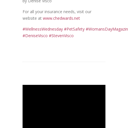
by Denise Visco
For all your insurance needs, visit our
website at
www.chedwards.net
#
WellnessWednesday
#
PetSafety
#
WomansDayMagazin
#DeniseVisco #StevenVisco