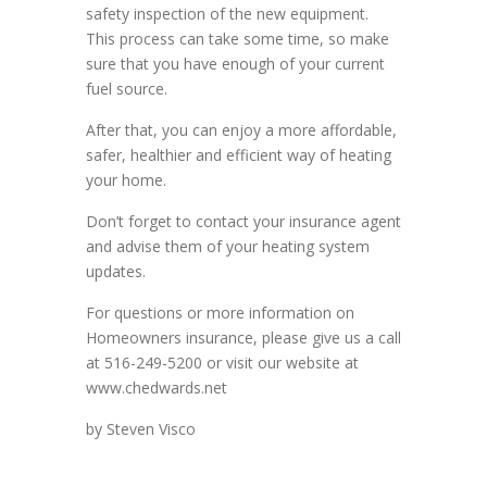
safety inspection of the new equipment.
This process can take some time, so make
sure that you have enough of your current
fuel source.
After that, you can enjoy a more affordable,
safer, healthier and efficient way of heating
your home.
Don’t forget to contact your insurance agent
and advise them of your heating system
updates.
For questions or more information on
Homeowners insurance, please give us a call
at 516-249-5200 or visit our website at
www.chedwards.net
by Steven Visco