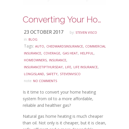
Converting Your Home Heating System to Natural Gas
23 OCTOBER 2017
by:
STEVEN VISCO
in:
BLOG
Tags:
,
,
AUTO
CHEDWARDSINSURANCE
COMMERCIAL
,
,
,
,
INSURANCE
COVERAGE
GAS HEAT
HELPFUL
,
,
HOMEOWNERS
INSURANCE
,
,
,
INSURANCETIPTHURSDAY
LIFE
LIFE INSURANCE
,
,
LONGISLAND
SAFETY
STEVENVISCO
note:
NO COMMENTS
Is it time to convert your home heating
system from oil to a more affordable,
reliable and healthier gas?
Natural gas home heating is much cheaper
than oil. Not only is it cheaper, but it is clean,