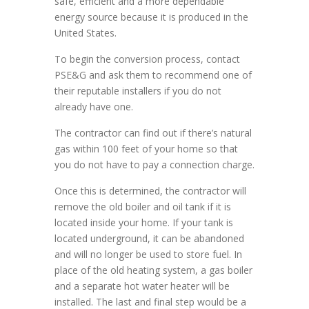
safe, efficient and a more dependable
energy source because it is produced in the
United States.
To begin the conversion process, contact
PSE&G and ask them to recommend one of
their reputable installers if you do not
already have one.
The contractor can find out if there’s natural
gas within 100 feet of your home so that
you do not have to pay a connection charge.
Once this is determined, the contractor will
remove the old boiler and oil tank if it is
located inside your home. If your tank is
located underground, it can be abandoned
and will no longer be used to store fuel. In
place of the old heating system, a gas boiler
and a separate hot water heater will be
installed. The last and final step would be a