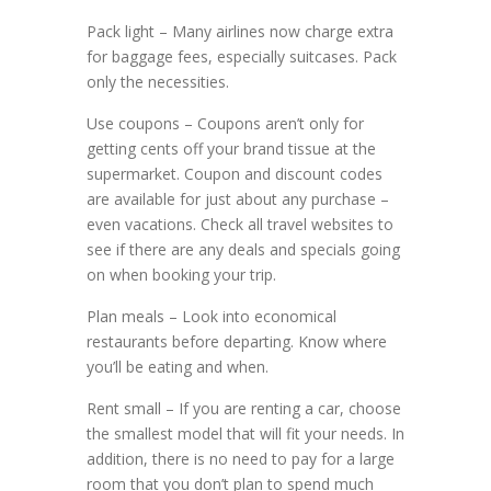
Pack light – Many airlines now charge extra
for baggage fees, especially suitcases. Pack
only the necessities.
Use coupons – Coupons aren’t only for
getting cents off your brand tissue at the
supermarket. Coupon and discount codes
are available for just about any purchase –
even vacations. Check all travel websites to
see if there are any deals and specials going
on when booking your trip.
Plan meals – Look into economical
restaurants before departing. Know where
you’ll be eating and when.
Rent small – If you are renting a car, choose
the smallest model that will fit your needs. In
addition, there is no need to pay for a large
room that you don’t plan to spend much