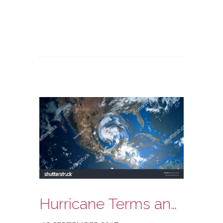
Hurricane Terms and Meanings: What To Look For!