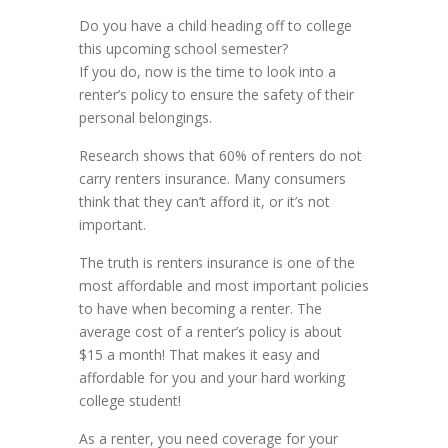
Do you have a child heading off to college
this upcoming school semester?
If you do, now is the time to look into a
renter’s policy to ensure the safety of their
personal belongings.
Research shows that 60% of renters do not
carry renters insurance. Many consumers
think that they can’t afford it, or it’s not
important.
The truth is renters insurance is one of the
most affordable and most important policies
to have when becoming a renter. The
average cost of a renter’s policy is about
$15 a month! That makes it easy and
affordable for you and your hard working
college student!
As a renter, you need coverage for your