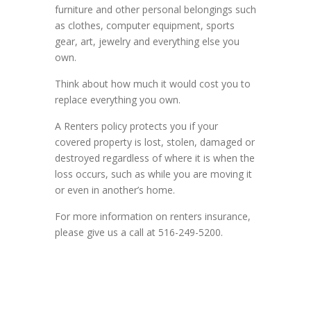
furniture and other personal belongings such
as clothes, computer equipment, sports
gear, art, jewelry and everything else you
own.
Think about how much it would cost you to
replace everything you own.
A Renters policy protects you if your
covered property is lost, stolen, damaged or
destroyed regardless of where it is when the
loss occurs, such as while you are moving it
or even in another’s home.
For more information on renters insurance,
please give us a call at 516-249-5200.