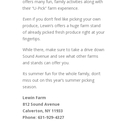
offers many fun, family activities along with
their “U-Pick” farm experience.
Even if you don’t feel like picking your own
produce, Lewin’s offers a huge farm stand
of already picked fresh produce right at your
fingertips.
While there, make sure to take a drive down
Sound Avenue and see what other farms
and stands can offer you.
Its summer fun for the whole family, don’t
miss out on this year’s summer picking
season.
Lewin Farm
812 Sound Avenue
Calverton, NY 11933
Phone: 631-929-4327