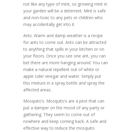
not like any type of mint, so growing mint in
your garden will be a deterrent. Mint is safe
and non-toxic to any pets or children who
may accidentally get into it.
Ants. Warm and damp weather is a recipe
for ants to come out. Ants can be attracted
to anything that spills in your kitchen or on
your floors. Once you see one ant, you can
bet there are more hanging around. You can
make a natural repellent out of white or
apple cider vinegar and water. Simply put
this mixture in a spray bottle and spray the
affected areas.
Mosquito’s. Mosquito’s are a pest that can
put a damper on the mood of any party or
gathering. They seem to come out of
nowhere and keep coming back. A safe and
effective way to reduce the mosquito