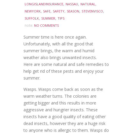
,
,
,
LONGISLANDINSURANCE
NASSAU
NATURAL
,
,
,
,
,
NEWYORK
SAFE
SAFETY
SEASON
STEVENVISCO
,
,
SUFFOLK
SUMMER
TIPS
note:
NO COMMENTS
Summer time is here once again.
Unfortunately, with all the good that
summer brings, the warm and humid
weather also brings unwanted insects.
Here are some natural and safe remedies to
help get rid of these pests and enjoy your
summer.
Wasps. Wasps come back as soon as the
warm weather turns. The colonies are
getting bigger and this results in more
aggressive and hungrier insects. These
insects have a good quality of eating other
dead insects, however they are a huge risk
to anyone who is allergic to them. Wasps do