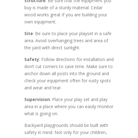
Structure
: Be sure that the equipment you
buy is made of a sturdy material. Cedar
wood works great if you are building your
own equipment.
Site
: Be sure to place your playset in a safe
area. Avoid overhanging trees and area of
the yard with direct sunlight.
Safety
: Follow directions for installation and
don’t cut corners to save time. Make sure to
anchor down all posts into the ground and
check your equipment often for rusty spots
and wear and tear.
Supervision
: Place your play set and play
area in a place where you can easily monitor
what is going on.
Backyard playgrounds should be built with
safety in mind. Not only for your children,