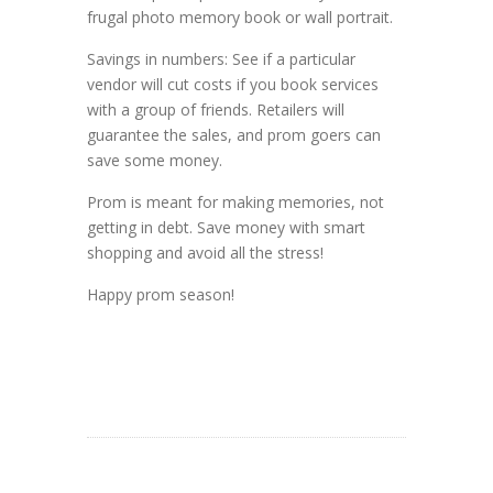
frugal photo memory book or wall portrait.
Savings in numbers: See if a particular
vendor will cut costs if you book services
with a group of friends. Retailers will
guarantee the sales, and prom goers can
save some money.
Prom is meant for making memories, not
getting in debt. Save money with smart
shopping and avoid all the stress!
Happy prom season!