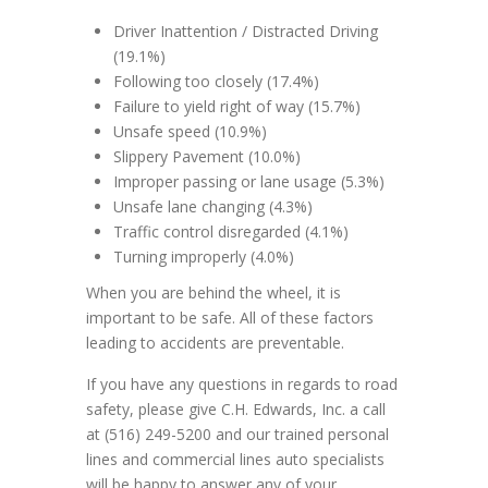
Driver Inattention / Distracted Driving
(19.1%)
Following too closely (17.4%)
Failure to yield right of way (15.7%)
Unsafe speed (10.9%)
Slippery Pavement (10.0%)
Improper passing or lane usage (5.3%)
Unsafe lane changing (4.3%)
Traffic control disregarded (4.1%)
Turning improperly (4.0%)
When you are behind the wheel, it is
important to be safe. All of these factors
leading to accidents are preventable.
If you have any questions in regards to road
safety, please give C.H. Edwards, Inc. a call
at (516) 249-5200 and our trained personal
lines and commercial lines auto specialists
will be happy to answer any of your