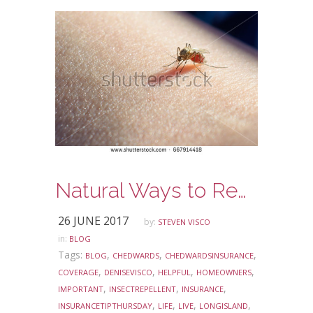
Natural Ways to Repel Summer Insects
26 JUNE 2017
by:
STEVEN VISCO
in:
BLOG
Tags:
,
,
,
BLOG
CHEDWARDS
CHEDWARDSINSURANCE
,
,
,
,
COVERAGE
DENISEVISCO
HELPFUL
HOMEOWNERS
,
,
,
IMPORTANT
INSECTREPELLENT
INSURANCE
,
,
,
,
INSURANCETIPTHURSDAY
LIFE
LIVE
LONGISLAND