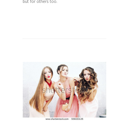
but for others too.