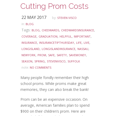
Cutting Prom Costs
22 MAY 2017
by:
STEVEN VISCO
in:
BLOG
Tags:
,
,
,
BLOG
CHEDWARDS
CHEDWARDSINSURANCE
,
,
,
,
COVERAGE
GRADUATION
HELPFUL
IMPORTANT
,
,
,
,
INSURANCE
INSURANCETIPTHURSDAY
LIFE
LIVE
,
,
,
LONGISLAND
LONGISLANDINSURANCE
NASSAU
,
,
,
,
,
NEWYORK
PROM
SAFE
SAFETY
SAVEMONEY
,
,
,
SEASON
SPRING
STEVENVISCO
SUFFOLK
note:
NO COMMENTS
Many people fondly remember their high
school proms. While proms make great
memories, they can also break the bank!
Prom can be an expensive occasion. On
average, American families plan to spend
$900 on their children’s prom. Here are