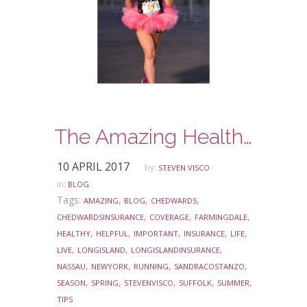
The Amazing Health Benefits of Running
10 APRIL 2017
by:
STEVEN VISCO
in:
BLOG
Tags:
,
,
,
AMAZING
BLOG
CHEDWARDS
,
,
,
CHEDWARDSINSURANCE
COVERAGE
FARMINGDALE
,
,
,
,
,
HEALTHY
HELPFUL
IMPORTANT
INSURANCE
LIFE
,
,
,
LIVE
LONGISLAND
LONGISLANDINSURANCE
,
,
,
,
NASSAU
NEWYORK
RUNNING
SANDRACOSTANZO
,
,
,
,
,
SEASON
SPRING
STEVENVISCO
SUFFOLK
SUMMER
TIPS