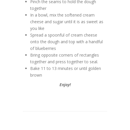
Pinch the seams to hold the dough
together
In a bowl, mix the softened cream
cheese and sugar until it is as sweet as
you like
Spread a spoonful of cream cheese
onto the dough and top with a handful
of blueberries
Bring opposite corners of rectangles
together and press together to seal.
Bake 11 to 13 minutes or until golden
brown
Enjoy!