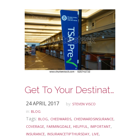
Get To Your Destination Faster with some TSA Prep
24 APRIL 2017
by:
STEVEN VISCO
in:
BLOG
Tags:
,
,
,
BLOG
CHEDWARDS
CHEDWARDSINSURANCE
,
,
,
,
COVERAGE
FARMINGDALE
HELPFUL
IMPORTANT
,
,
,
INSURANCE
INSURANCETIPTHURSDAY
LIVE