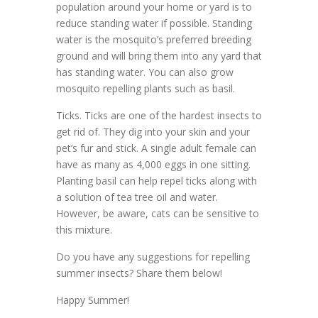
population around your home or yard is to
reduce standing water if possible. Standing
water is the mosquito’s preferred breeding
ground and will bring them into any yard that
has standing water. You can also grow
mosquito repelling plants such as basil.
Ticks. Ticks are one of the hardest insects to
get rid of. They dig into your skin and your
pet’s fur and stick. A single adult female can
have as many as 4,000 eggs in one sitting.
Planting basil can help repel ticks along with
a solution of tea tree oil and water.
However, be aware, cats can be sensitive to
this mixture.
Do you have any suggestions for repelling
summer insects? Share them below!
Happy Summer!