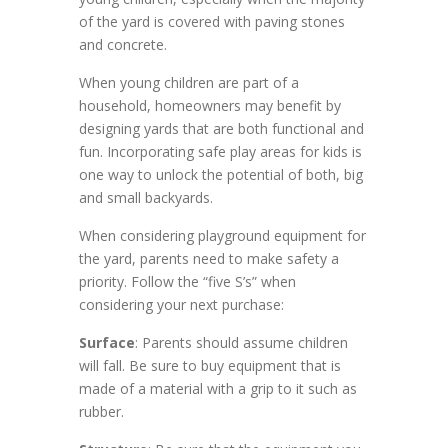
of the yard is covered with paving stones
and concrete.
When young children are part of a
household, homeowners may benefit by
designing yards that are both functional and
fun. Incorporating safe play areas for kids is
one way to unlock the potential of both, big
and small backyards.
When considering playground equipment for
the yard, parents need to make safety a
priority. Follow the “five S’s” when
considering your next purchase:
Surface
: Parents should assume children
will fall. Be sure to buy equipment that is
made of a material with a grip to it such as
rubber.