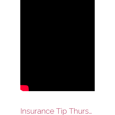
Insurance Tip Thursday: Ask Steve Edition – Location of Your Home and Your Insurance Premium