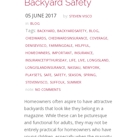
Backyard Safety
05 JUNE 2017
by:
STEVEN VISCO
in:
BLOG
Tags:
,
,
,
BACKYARD
BACKYARDSAFETY
BLOG
,
,
,
CHEDWARDS
CHEDWARDSINSURANCE
COVERAGE
,
,
,
DENISEVISCO
FARMINGDALE
HELPFUL
,
,
,
HOMEOWNERS
IMPORTANT
INSURANCE
,
,
,
,
INSURANCETIPTHURSDAY
LIFE
LIVE
LONGISLAND
,
,
,
LONGISLANDINSURANCE
NASSAU
NEWYORK
,
,
,
,
,
PLAYSETS
SAFE
SAFETY
SEASON
SPRING
,
,
STEVENVISCO
SUFFOLK
SUMMER
note:
NO COMMENTS
Homeowners often aspire to have attractive
backyards that look like they belong in a
magazine. While these can be picturesque
and functional for adults, they may not be
entirely practical for homeowners who have
young children, especially when the majority