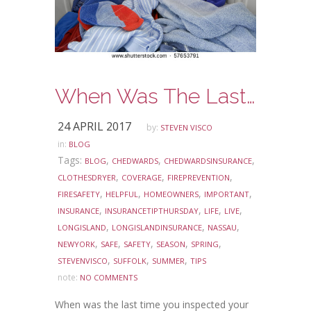
When Was The Last Time You Inspected Your Clothes Dryer?
24 APRIL 2017
by:
STEVEN VISCO
in:
BLOG
Tags:
,
,
,
BLOG
CHEDWARDS
CHEDWARDSINSURANCE
,
,
,
CLOTHESDRYER
COVERAGE
FIREPREVENTION
,
,
,
,
FIRESAFETY
HELPFUL
HOMEOWNERS
IMPORTANT
,
,
,
,
INSURANCE
INSURANCETIPTHURSDAY
LIFE
LIVE
,
,
,
LONGISLAND
LONGISLANDINSURANCE
NASSAU
,
,
,
,
,
NEWYORK
SAFE
SAFETY
SEASON
SPRING
,
,
,
STEVENVISCO
SUFFOLK
SUMMER
TIPS
note:
NO COMMENTS
When was the last time you inspected your