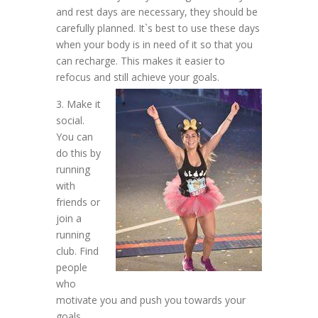
and rest days are necessary, they should be
carefully planned. It`s best to use these days
when your body is in need of it so that you
can recharge. This makes it easier to
refocus and still achieve your goals.
3. Make it
social.
You can
do this by
running
with
friends or
join a
running
club. Find
people
who
motivate you and push you towards your
goals.