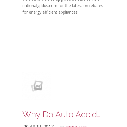
nationalgridus.com for the latest on rebates
for energy efficient appliances.
Why Do Auto Accidents Occur?
20 APRIL 2017