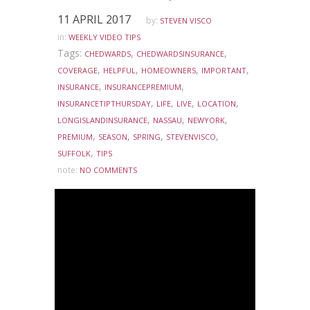
11 APRIL 2017
by:
STEVEN VISCO
in:
WEEKLY VIDEO TIPS
Tags:
,
,
CHEDWARDS
CHEDWARDSINSURANCE
,
,
,
,
COVERAGE
HELPFUL
HOMEOWNERS
IMPORTANT
,
,
INSURANCE
INSURANCEPREMIUM
,
,
,
,
INSURANCETIPTHURSDAY
LIFE
LIVE
LOCATION
,
,
,
LONGISLANDINSURANCE
NASSAU
NEWYORK
,
,
,
,
PREMIUM
SEASON
SPRING
STEVENVISCO
,
SUFFOLK
TIPS
note:
NO COMMENTS