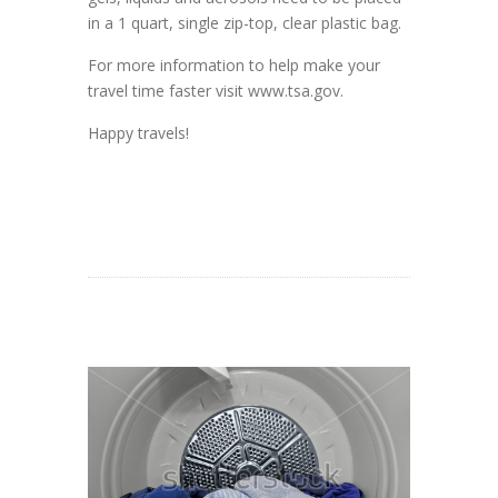
in a 1 quart, single zip-top, clear plastic bag.
For more information to help make your
travel time faster visit www.tsa.gov.
Happy travels!