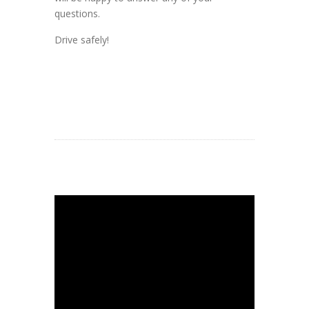
questions.
Drive safely!