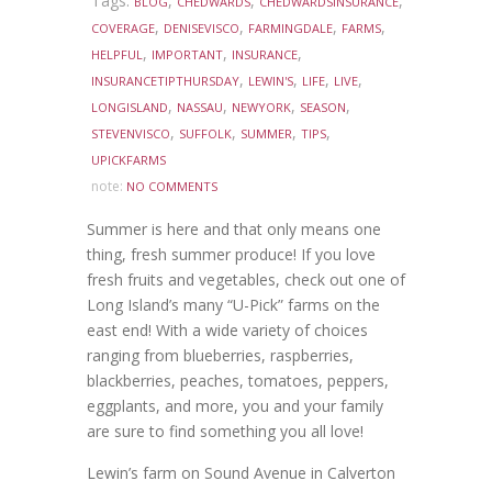
Tags:
,
,
,
BLOG
CHEDWARDS
CHEDWARDSINSURANCE
,
,
,
,
COVERAGE
DENISEVISCO
FARMINGDALE
FARMS
,
,
,
HELPFUL
IMPORTANT
INSURANCE
,
,
,
,
INSURANCETIPTHURSDAY
LEWIN'S
LIFE
LIVE
,
,
,
,
LONGISLAND
NASSAU
NEWYORK
SEASON
,
,
,
,
STEVENVISCO
SUFFOLK
SUMMER
TIPS
UPICKFARMS
note:
NO COMMENTS
Summer is here and that only means one
thing, fresh summer produce! If you love
fresh fruits and vegetables, check out one of
Long Island’s many “U-Pick” farms on the
east end! With a wide variety of choices
ranging from blueberries, raspberries,
blackberries, peaches, tomatoes, peppers,
eggplants, and more, you and your family
are sure to find something you all love!
Lewin’s farm on Sound Avenue in Calverton