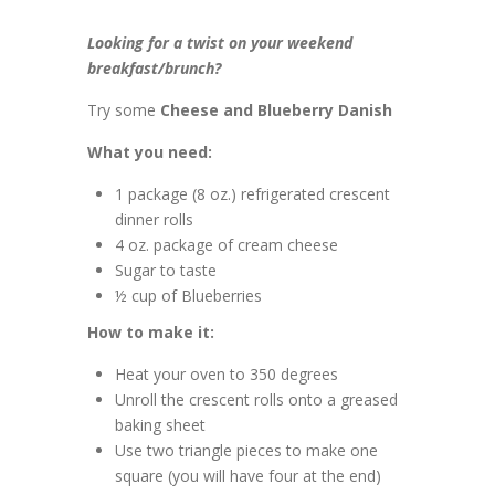
Looking for a twist on your weekend
breakfast/brunch?
Try some
Cheese and Blueberry Danish
What you need:
1 package (8 oz.) refrigerated crescent
dinner rolls
4 oz. package of cream cheese
Sugar to taste
½ cup of Blueberries
How to make it:
Heat your oven to 350 degrees
Unroll the crescent rolls onto a greased
baking sheet
Use two triangle pieces to make one
square (you will have four at the end)