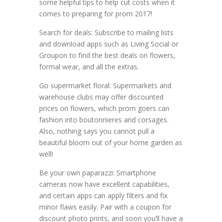
some helpful tips to help cut costs when it
comes to preparing for prom 2017!
Search for deals: Subscribe to mailing lists
and download apps such as Living Social or
Groupon to find the best deals on flowers,
formal wear, and all the extras.
Go supermarket floral: Supermarkets and
warehouse clubs may offer discounted
prices on flowers, which prom goers can
fashion into boutonnieres and corsages.
Also, nothing says you cannot pull a
beautiful bloom out of your home garden as
well!
Be your own paparazzi: Smartphone
cameras now have excellent capabilities,
and certain apps can apply filters and fix
minor flaws easily. Pair with a coupon for
discount photo prints, and soon you’ll have a