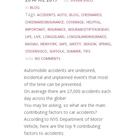
by:
STEVEN VISCO
in:
BLOG
Tags:
,
,
,
,
ACCIDENTS
AUTO
BLOG
CHEDWARDS
,
,
,
CHEDWARDSINSURANCE
COVERAGE
HELPFUL
,
,
,
IMPORTANT
INSURANCE
INSURANCETIPTHURSDAY
,
,
,
,
LIFE
LIVE
LONGISLAND
LONGISLANDINSURANCE
,
,
,
,
,
,
NASSAU
NEWYORK
SAFE
SAFETY
SEASON
SPRING
,
,
,
STEVENVISCO
SUFFOLK
SUMMER
TIPS
note:
NO COMMENTS
Automobile accidents are undesired,
incidental and unplanned event’s that most
of the time can be prevented.
On average there are 27,000 accidents each
day across the globe!
You may be asking, so what are the main
contributing factors to car accidents?
According to NYS Department of Motor
Vehicle, here are the top 9 contributing
factors to accidents: