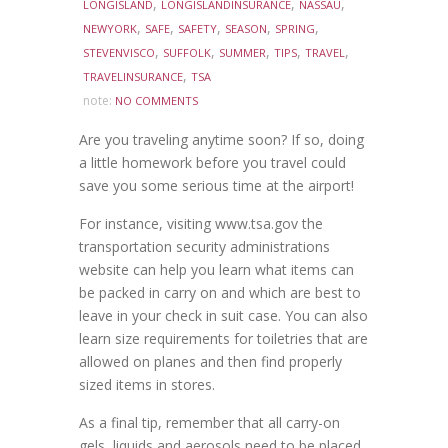
,
,
,
LONGISLAND
LONGISLANDINSURANCE
NASSAU
,
,
,
,
,
NEWYORK
SAFE
SAFETY
SEASON
SPRING
,
,
,
,
,
STEVENVISCO
SUFFOLK
SUMMER
TIPS
TRAVEL
,
TRAVELINSURANCE
TSA
note:
NO COMMENTS
Are you traveling anytime soon? If so, doing
a little homework before you travel could
save you some serious time at the airport!
For instance, visiting www.tsa.gov the
transportation security administrations
website can help you learn what items can
be packed in carry on and which are best to
leave in your check in suit case. You can also
learn size requirements for toiletries that are
allowed on planes and then find properly
sized items in stores.
As a final tip, remember that all carry-on
gels, liquids and aerosols need to be placed