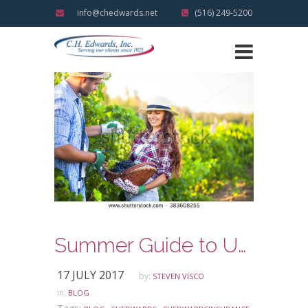
info@chedwards.net
(516) 249-5200
Summer Guide to U-Pick Lewin’s Farm!
17 JULY 2017
by:
STEVEN VISCO
in:
BLOG