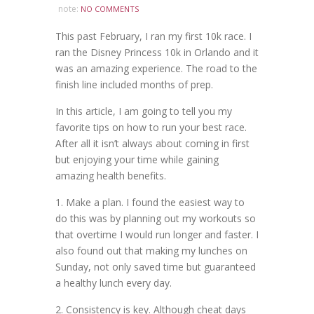
note:
NO COMMENTS
This past February, I ran my first 10k race. I
ran the Disney Princess 10k in Orlando and it
was an amazing experience. The road to the
finish line included months of prep.
In this article, I am going to tell you my
favorite tips on how to run your best race.
After all it isn’t always about coming in first
but enjoying your time while gaining
amazing health benefits.
1. Make a plan. I found the easiest way to
do this was by planning out my workouts so
that overtime I would run longer and faster. I
also found out that making my lunches on
Sunday, not only saved time but guaranteed
a healthy lunch every day.
2. Consistency is key. Although cheat days