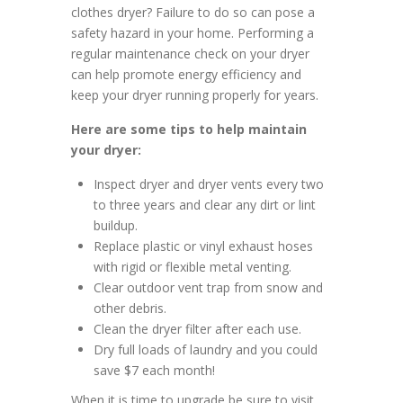
clothes dryer? Failure to do so can pose a
safety hazard in your home. Performing a
regular maintenance check on your dryer
can help promote energy efficiency and
keep your dryer running properly for years.
Here are some tips to help maintain
your dryer:
Inspect dryer and dryer vents every two
to three years and clear any dirt or lint
buildup.
Replace plastic or vinyl exhaust hoses
with rigid or flexible metal venting.
Clear outdoor vent trap from snow and
other debris.
Clean the dryer filter after each use.
Dry full loads of laundry and you could
save $7 each month!
When it is time to upgrade be sure to visit