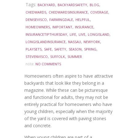
Tags:
,
,
,
BACKYARD
BACKYARDSAFETY
BLOG
,
,
,
CHEDWARDS
CHEDWARDSINSURANCE
COVERAGE
,
,
,
DENISEVISCO
FARMINGDALE
HELPFUL
,
,
,
HOMEOWNERS
IMPORTANT
INSURANCE
,
,
,
,
INSURANCETIPTHURSDAY
LIFE
LIVE
LONGISLAND
,
,
,
LONGISLANDINSURANCE
NASSAU
NEWYORK
,
,
,
,
,
PLAYSETS
SAFE
SAFETY
SEASON
SPRING
,
,
STEVENVISCO
SUFFOLK
SUMMER
note:
NO COMMENTS
Homeowners often aspire to have attractive
backyards that look like they belong in a
magazine. While these can be picturesque
and functional for adults, they may not be
entirely practical for homeowners who have
young children, especially when the majority
of the yard is covered with paving stones
and concrete.
When young children are part of a