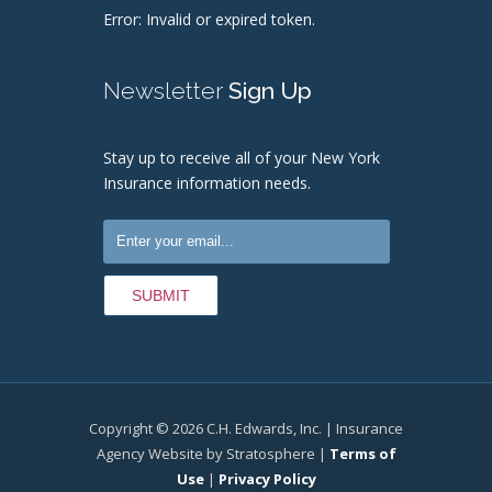
Error: Invalid or expired token.
Newsletter
Sign Up
Stay up to receive all of your New York
Insurance information needs.
Copyright © 2026 C.H. Edwards, Inc. | Insurance
Agency Website by Stratosphere |
Terms of
Use
|
Privacy Policy