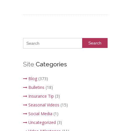
Search
Site
Categories
Blog
(373)
Bulletins
(18)
Insurance Tip
(3)
Seasonal Videos
(15)
Social Media
(1)
Uncategorized
(3)