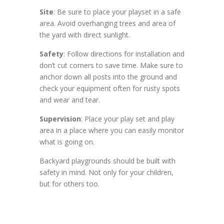
Site
: Be sure to place your playset in a safe
area. Avoid overhanging trees and area of
the yard with direct sunlight.
Safety
: Follow directions for installation and
don’t cut corners to save time. Make sure to
anchor down all posts into the ground and
check your equipment often for rusty spots
and wear and tear.
Supervision
: Place your play set and play
area in a place where you can easily monitor
what is going on.
Backyard playgrounds should be built with
safety in mind. Not only for your children,
but for others too.