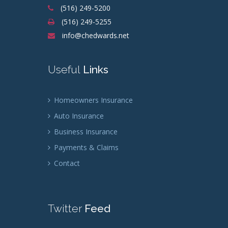
(516) 249-5200
(516) 249-5255
info@chedwards.net
Useful
Links
Homeowners Insurance
Auto Insurance
Business Insurance
Payments & Claims
Contact
Twitter
Feed