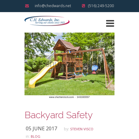
info@chedwards.net
(516) 249-5200
Backyard Safety
05 JUNE 2017
by:
STEVEN VISCO
in:
BLOG