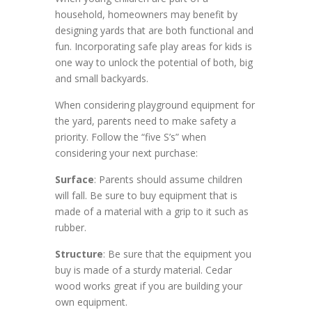
household, homeowners may benefit by
designing yards that are both functional and
fun. Incorporating safe play areas for kids is
one way to unlock the potential of both, big
and small backyards.
When considering playground equipment for
the yard, parents need to make safety a
priority. Follow the “five S’s” when
considering your next purchase:
Surface
: Parents should assume children
will fall. Be sure to buy equipment that is
made of a material with a grip to it such as
rubber.
Structure
: Be sure that the equipment you
buy is made of a sturdy material. Cedar
wood works great if you are building your
own equipment.