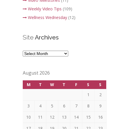
Video Milestones
(11)
Weekly Video Tips
(109)
Wellness Wednesday
(12)
Site
Archives
Site
Archives
August 2026
M
T
W
T
F
S
S
1
2
3
4
5
6
7
8
9
10
11
12
13
14
15
16
17
18
19
20
21
22
23