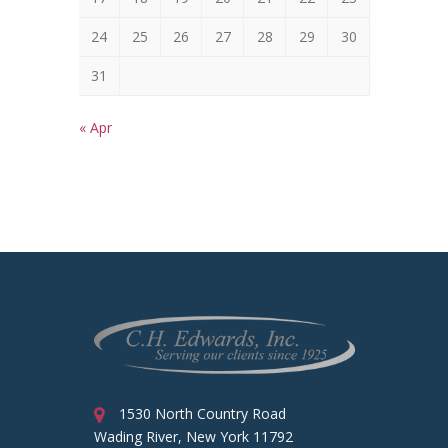
24
25
26
27
28
29
30
31
« Apr
1530 North Country Road
Wading River, New York 11792