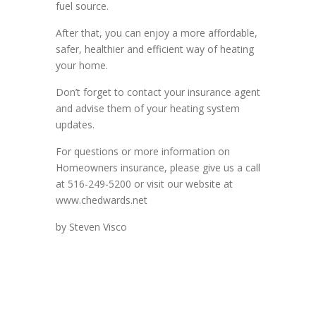
fuel source.
After that, you can enjoy a more affordable,
safer, healthier and efficient way of heating
your home.
Don’t forget to contact your insurance agent
and advise them of your heating system
updates.
For questions or more information on
Homeowners insurance, please give us a call
at 516-249-5200 or visit our website at
www.chedwards.net
by Steven Visco