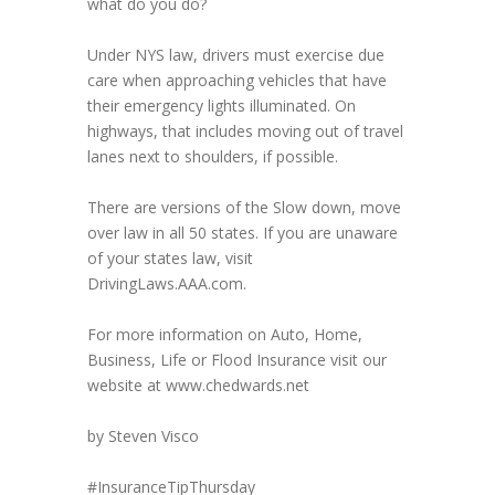
what do you do?
Under NYS law, drivers must exercise due
care when approaching vehicles that have
their emergency lights illuminated. On
highways, that includes moving out of travel
lanes next to shoulders, if possible.
There are versions of the Slow down, move
over law in all 50 states. If you are unaware
of your states law, visit
DrivingLaws.AAA.com.
For more information on Auto, Home,
Business, Life or Flood Insurance visit our
website at www.chedwards.net
by Steven Visco
#InsuranceTipThursday