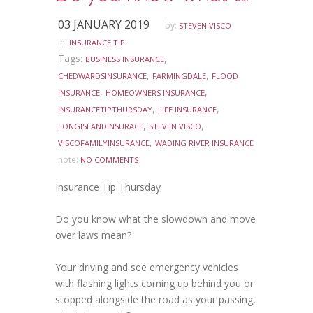
03 JANUARY 2019
by:
STEVEN VISCO
in:
INSURANCE TIP
Tags:
,
BUSINESS INSURANCE
,
,
CHEDWARDSINSURANCE
FARMINGDALE
FLOOD
,
,
INSURANCE
HOMEOWNERS INSURANCE
,
,
INSURANCETIPTHURSDAY
LIFE INSURANCE
,
,
LONGISLANDINSURACE
STEVEN VISCO
,
VISCOFAMILYINSURANCE
WADING RIVER INSURANCE
note:
NO COMMENTS
Insurance Tip Thursday
Do you know what the slowdown and move
over laws mean?
Your driving and see emergency vehicles
with flashing lights coming up behind you or
stopped alongside the road as your passing,