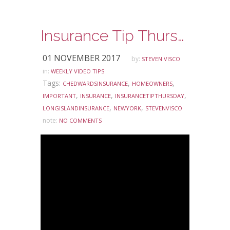
Insurance Tip Thursday: Ask Steve Edition – Renovating Your Home and Your Homeowners Insurance
01 NOVEMBER 2017
by:
STEVEN VISCO
in:
WEEKLY VIDEO TIPS
Tags:
,
,
CHEDWARDSINSURANCE
HOMEOWNERS
,
,
,
IMPORTANT
INSURANCE
INSURANCETIPTHURSDAY
,
,
LONGISLANDINSURANCE
NEWYORK
STEVENVISCO
note:
NO COMMENTS