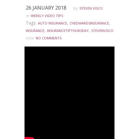
26 JANUARY 2018
by:
STEVEN VISCO
in:
WEEKLY VIDEO TIPS
Tags:
,
,
AUTO INSURANCE
CHEDWARDSINSURANCE
,
,
INSURANCE
INSURANCETIPTHURSDAY
STEVENVISCO
note:
NO COMMENTS