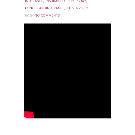
,
,
INSURANCE
INSURANCETIPTHURSDAY
,
LONGISLANDINSURANCE
STEVENVISCO
note:
NO COMMENTS