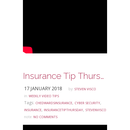
Insurance Tip Thursday: Ask Steve Edition – Cyber Security
17 JANUARY 2018
by:
STEVEN VISCO
in:
WEEKLY VIDEO TIPS
Tags:
,
,
CHEDWARDSINSURANCE
CYBER SECURITY
,
,
INSURANCE
INSURANCETIPTHURSDAY
STEVENVISCO
note:
NO COMMENTS