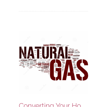
Converting Your Home Heating System to Natural Gas