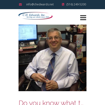
info@chedwards.net
(516) 249-5200
Do you know what the slowdown and move over laws mean?