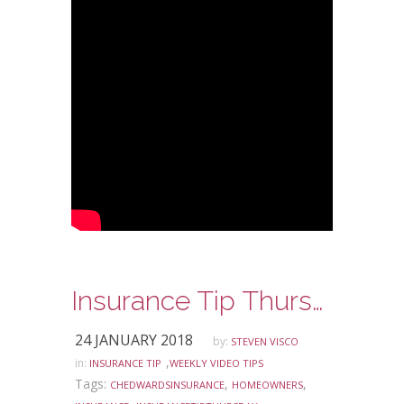
Insurance Tip Thursday – Window Coverage for your Home and Auto
24 JANUARY 2018
by:
STEVEN VISCO
,
in:
INSURANCE TIP
WEEKLY VIDEO TIPS
Tags:
,
,
CHEDWARDSINSURANCE
HOMEOWNERS