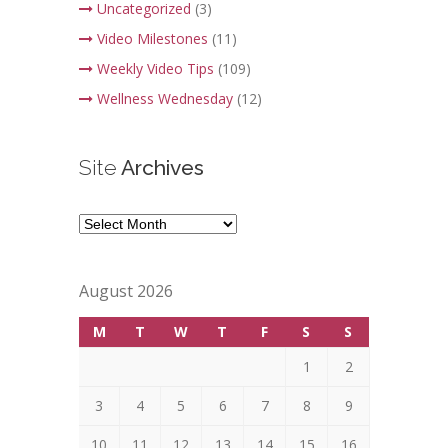
Uncategorized
(3)
Video Milestones
(11)
Weekly Video Tips
(109)
Wellness Wednesday
(12)
Site
Archives
Site
Archives
August 2026
M
T
W
T
F
S
S
1
2
3
4
5
6
7
8
9
10
11
12
13
14
15
16