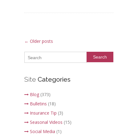
Post navigation
←
Older posts
Search
Site
Categories
Blog
(373)
Bulletins
(18)
Insurance Tip
(3)
Seasonal Videos
(15)
Social Media
(1)