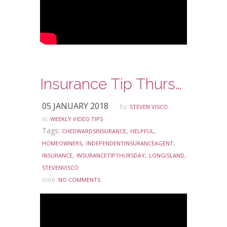
Insurance Tip Thursday: Ask Steve Edition – Independent Insurance Agents and Direct Writers
05 JANUARY 2018
by:
STEVEN VISCO
in:
WEEKLY VIDEO TIPS
Tags:
,
,
CHEDWARDSINSURANCE
HELPFUL
,
,
HOMEOWNERS
INDEPENDENTINSURANCEAGENT
,
,
,
INSURANCE
INSURANCETIPTHURSDAY
LONGISLAND
STEVENVISCO
note:
NO COMMENTS