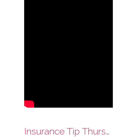
Insurance Tip Thursday – Does Everybody Need Auto Insurance?