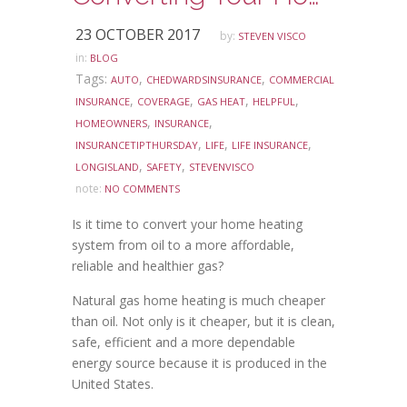
23 OCTOBER 2017
by:
STEVEN VISCO
in:
BLOG
Tags:
,
,
AUTO
CHEDWARDSINSURANCE
COMMERCIAL
,
,
,
,
INSURANCE
COVERAGE
GAS HEAT
HELPFUL
,
,
HOMEOWNERS
INSURANCE
,
,
,
INSURANCETIPTHURSDAY
LIFE
LIFE INSURANCE
,
,
LONGISLAND
SAFETY
STEVENVISCO
note:
NO COMMENTS
Is it time to convert your home heating
system from oil to a more affordable,
reliable and healthier gas?
Natural gas home heating is much cheaper
than oil. Not only is it cheaper, but it is clean,
safe, efficient and a more dependable
energy source because it is produced in the
United States.