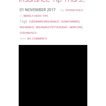
01 NOVEMBER 2017
by:
STEVEN VISCO
in:
WEEKLY VIDEO TIPS
Tags:
,
,
CHEDWARDSINSURANCE
HOMEOWNERS
,
,
,
INSURANCE
INSURANCETIPTHURSDAY
NEWYORK
STEVENVISCO
note:
NO COMMENTS