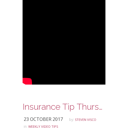
Insurance Tip Thursday: Ask Steve Edition – TNC Drivers and Auto Insurance
23 OCTOBER 2017
by:
STEVEN VISCO
in:
WEEKLY VIDEO TIPS