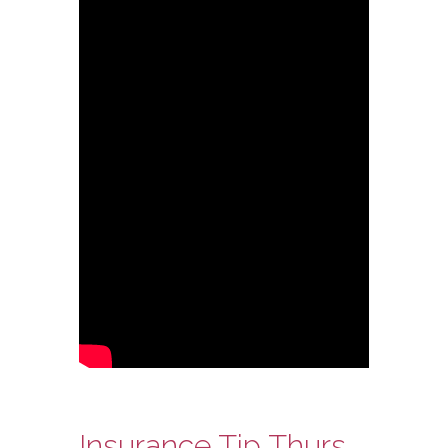
Insurance Tip Thursday: Ask Steve Edition – Moving Before You Sell Your Home Are you covered?