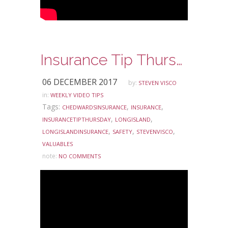
Insurance Tip Thursday – Inexpensive Jewelry Coverage
06 DECEMBER 2017
by:
STEVEN VISCO
in:
WEEKLY VIDEO TIPS
Tags:
,
,
CHEDWARDSINSURANCE
INSURANCE
,
,
INSURANCETIPTHURSDAY
LONGISLAND
,
,
,
LONGISLANDINSURANCE
SAFETY
STEVENVISCO
VALUABLES
note:
NO COMMENTS