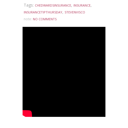
Tags:
,
,
CHEDWARDSINSURANCE
INSURANCE
,
INSURANCETIPTHURSDAY
STEVENVISCO
note:
NO COMMENTS