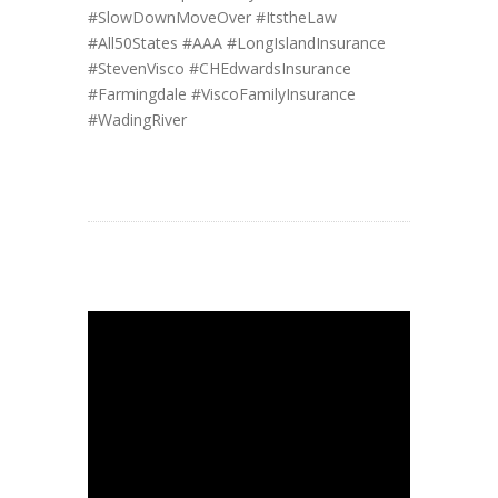
#SlowDownMoveOver
#ItstheLaw
#All50States
#AAA
#LongIslandInsurance
#StevenVisco
#CHEdwardsInsurance
#Farmingdale
#ViscoFamilyInsurance
#WadingRiver