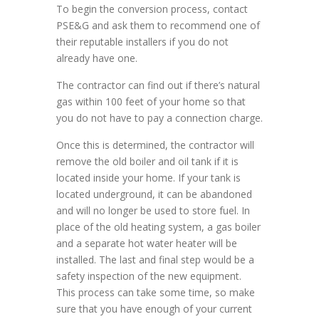
To begin the conversion process, contact
PSE&G and ask them to recommend one of
their reputable installers if you do not
already have one.
The contractor can find out if there’s natural
gas within 100 feet of your home so that
you do not have to pay a connection charge.
Once this is determined, the contractor will
remove the old boiler and oil tank if it is
located inside your home. If your tank is
located underground, it can be abandoned
and will no longer be used to store fuel. In
place of the old heating system, a gas boiler
and a separate hot water heater will be
installed. The last and final step would be a
safety inspection of the new equipment.
This process can take some time, so make
sure that you have enough of your current