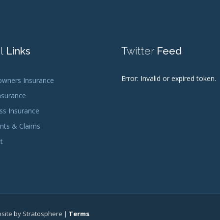
l
Links
Twitter
Feed
Error: Invalid or expired token.
ners Insurance
nsurance
ss Insurance
ts & Claims
t
bsite by Stratosphere |
Terms