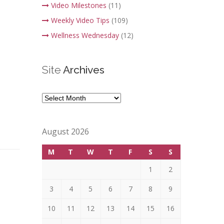
Video Milestones
(11)
Weekly Video Tips
(109)
Wellness Wednesday
(12)
Site
Archives
Site
Archives
August 2026
M
T
W
T
F
S
S
1
2
3
4
5
6
7
8
9
10
11
12
13
14
15
16