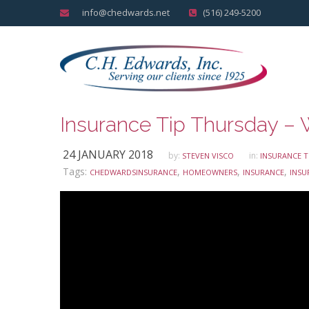
info@chedwards.net
(516) 249-5200
24 JANUARY 2018
by:
in:
STEVEN VISCO
INSURANCE T
Tags:
,
,
,
CHEDWARDSINSURANCE
HOMEOWNERS
INSURANCE
INSU