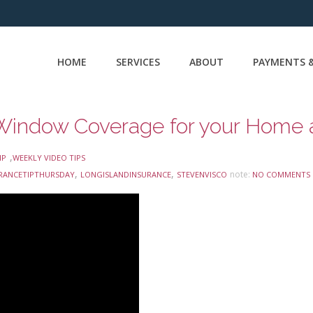
HOME
SERVICES
ABOUT
PAYMENTS &
,
IP
WEEKLY VIDEO TIPS
,
,
note:
RANCETIPTHURSDAY
LONGISLANDINSURANCE
STEVENVISCO
NO COMMENTS