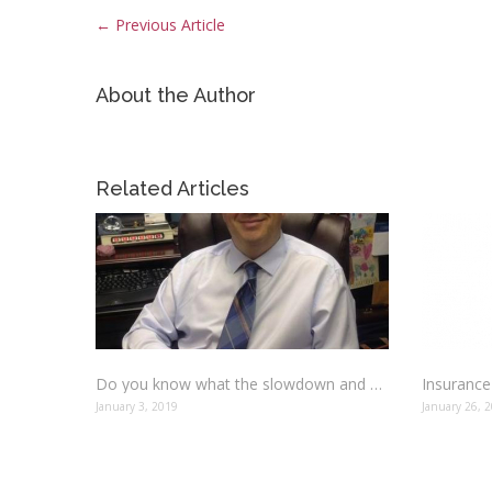
←
Previous Article
About the Author
Related Articles
Do you know what the slowdown and move over laws mean?
January 3, 2019
January 26, 