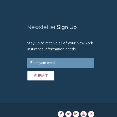
Newsletter
Sign Up
Stay up to receive all of your New York
Insurance information needs.