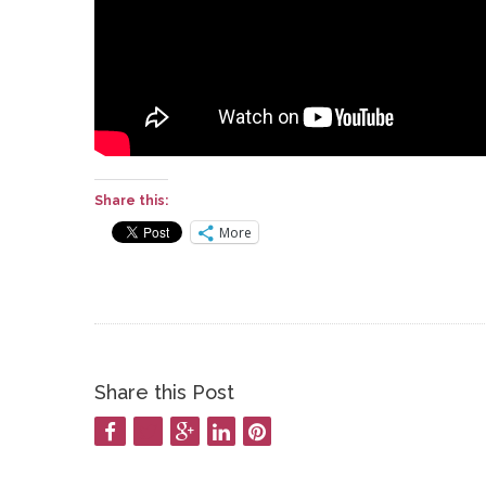
Share this:
More
Share this Post