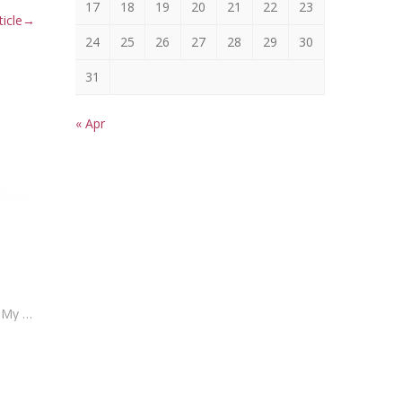
17
18
19
20
21
22
23
icle
→
24
25
26
27
28
29
30
31
« Apr
Insurance Tip Thursday – How Can My Insurance Make Money For Me?