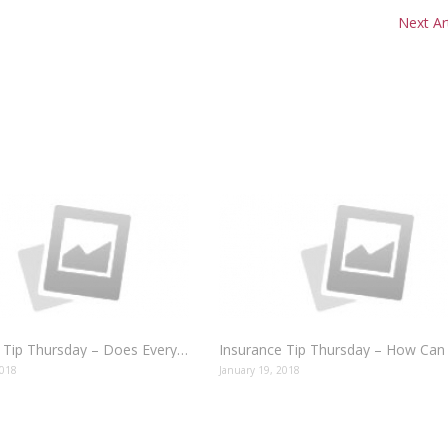
Next Art
Insurance Tip Thursday – Does Everybody Need Auto Insurance?
2018
January 19, 2018