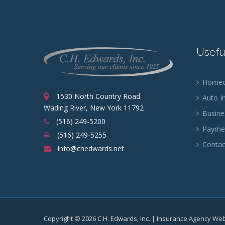
Usefu
Homeow
1530 North Country Road
Auto I
Wading River, New York 11792
Busine
(516) 249-5200
Paymen
(516) 249-5255
Contac
info@chedwards.net
Copyright © 2026 C.H. Edwards, Inc. | Insurance Agency We