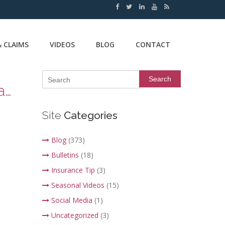
 CLAIMS
VIDEOS
BLOG
CONTACT
Search
Insurance Tip Thursday – Window Coverage for your Home and Auto
Site
Categories
Blog
(373)
Bulletins
(18)
Insurance Tip
(3)
Seasonal Videos
(15)
Social Media
(1)
Uncategorized
(3)