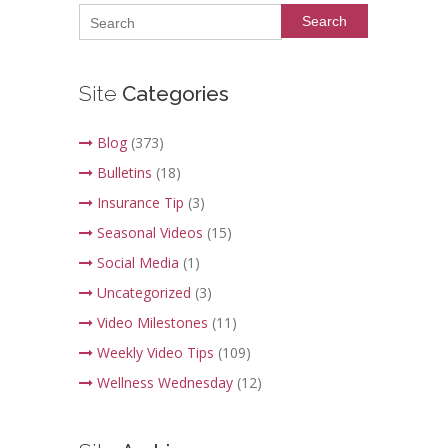
Search
Site
Categories
Blog
(373)
Bulletins
(18)
Insurance Tip
(3)
Seasonal Videos
(15)
Social Media
(1)
Uncategorized
(3)
Video Milestones
(11)
Weekly Video Tips
(109)
Wellness Wednesday
(12)