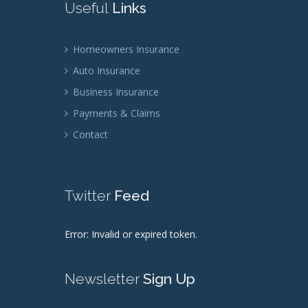
Useful
Links
Homeowners Insurance
Auto Insurance
Business Insurance
Payments & Claims
Contact
Twitter
Feed
Error: Invalid or expired token.
Newsletter
Sign Up