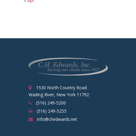
« Apr
1530 North Country Road
Wading River, New York 11792
(516) 249-5200
(516) 249-5255
info@chedwards.net