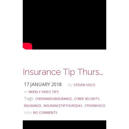
Insurance Tip Thursday: Ask Steve Edition – Cyber Security
17 JANUARY 2018
by:
STEVEN VISCO
in:
WEEKLY VIDEO TIPS
Tags:
,
,
CHEDWARDSINSURANCE
CYBER SECURITY
,
,
INSURANCE
INSURANCETIPTHURSDAY
STEVENVISCO
note:
NO COMMENTS