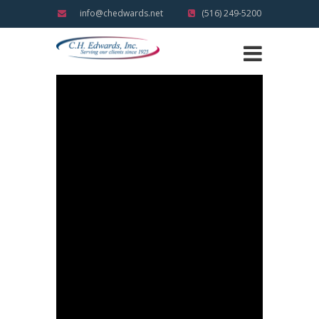
info@chedwards.net
(516) 249-5200