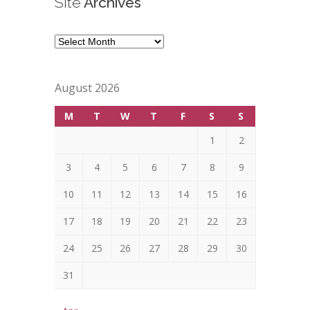
Site
Archives
Site
Archives
August 2026
M
T
W
T
F
S
S
1
2
3
4
5
6
7
8
9
10
11
12
13
14
15
16
17
18
19
20
21
22
23
24
25
26
27
28
29
30
31