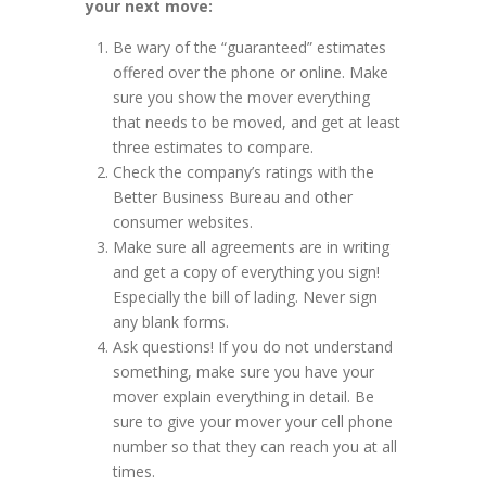
your next move:
Be wary of the “guaranteed” estimates
offered over the phone or online. Make
sure you show the mover everything
that needs to be moved, and get at least
three estimates to compare.
Check the company’s ratings with the
Better Business Bureau and other
consumer websites.
Make sure all agreements are in writing
and get a copy of everything you sign!
Especially the bill of lading. Never sign
any blank forms.
Ask questions! If you do not understand
something, make sure you have your
mover explain everything in detail. Be
sure to give your mover your cell phone
number so that they can reach you at all
times.