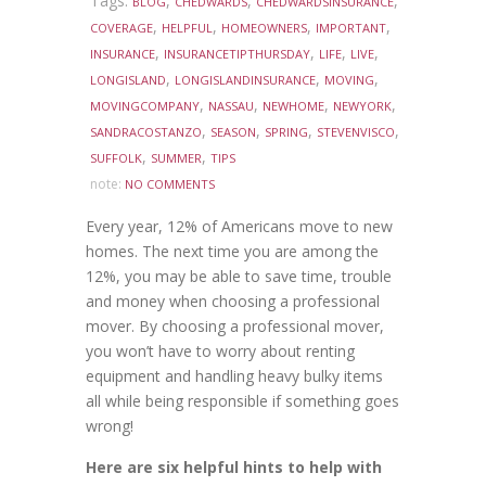
Tags:
,
,
,
BLOG
CHEDWARDS
CHEDWARDSINSURANCE
,
,
,
,
COVERAGE
HELPFUL
HOMEOWNERS
IMPORTANT
,
,
,
,
INSURANCE
INSURANCETIPTHURSDAY
LIFE
LIVE
,
,
,
LONGISLAND
LONGISLANDINSURANCE
MOVING
,
,
,
,
MOVINGCOMPANY
NASSAU
NEWHOME
NEWYORK
,
,
,
,
SANDRACOSTANZO
SEASON
SPRING
STEVENVISCO
,
,
SUFFOLK
SUMMER
TIPS
note:
NO COMMENTS
Every year, 12% of Americans move to new
homes. The next time you are among the
12%, you may be able to save time, trouble
and money when choosing a professional
mover. By choosing a professional mover,
you won’t have to worry about renting
equipment and handling heavy bulky items
all while being responsible if something goes
wrong!
Here are six helpful hints to help with