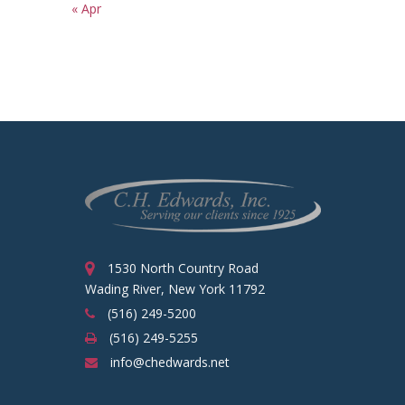
« Apr
1530 North Country Road
Wading River, New York 11792
(516) 249-5200
(516) 249-5255
info@chedwards.net