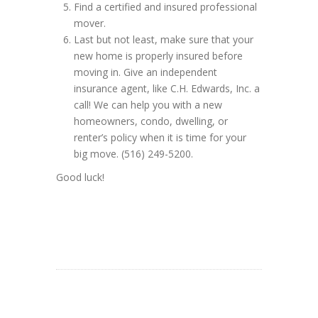
Find a certified and insured professional
mover.
Last but not least, make sure that your
new home is properly insured before
moving in. Give an independent
insurance agent, like C.H. Edwards, Inc. a
call! We can help you with a new
homeowners, condo, dwelling, or
renter’s policy when it is time for your
big move. (516) 249-5200.
Good luck!