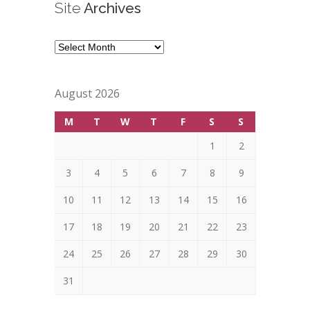
Site
Archives
Site
Archives
August 2026
M
T
W
T
F
S
S
1
2
3
4
5
6
7
8
9
10
11
12
13
14
15
16
17
18
19
20
21
22
23
24
25
26
27
28
29
30
31