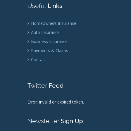
Useful
Links
Homeowners Insurance
Auto Insurance
Business Insurance
Payments & Claims
Contact
Twitter
Feed
Error: Invalid or expired token.
Newsletter
Sign Up