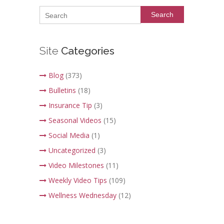
Search
Site
Categories
Blog
(373)
Bulletins
(18)
Insurance Tip
(3)
Seasonal Videos
(15)
Social Media
(1)
Uncategorized
(3)
Video Milestones
(11)
Weekly Video Tips
(109)
Wellness Wednesday
(12)