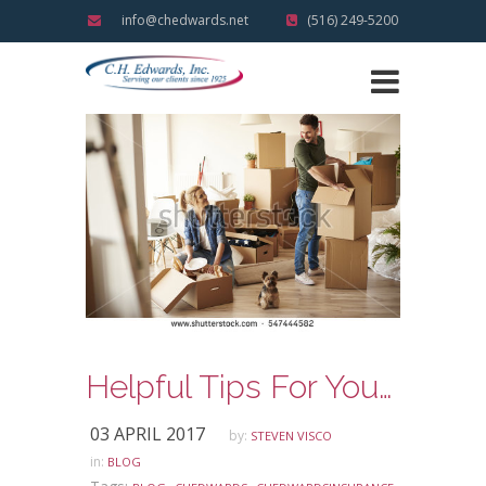
info@chedwards.net
(516) 249-5200
Helpful Tips For Your Next New Home Move
03 APRIL 2017
by:
STEVEN VISCO
in:
BLOG