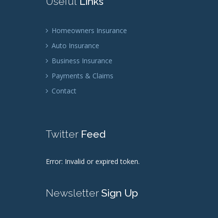
Useful
Links
Homeowners Insurance
Auto Insurance
Business Insurance
Payments & Claims
Contact
Twitter
Feed
Error: Invalid or expired token.
Newsletter
Sign Up