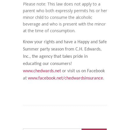
Please note: This law does not apply to a
parent who both expressly permits his or her
minor child to consume the alcoholic
beverage and who is present with the minor
at the time of consumption.
Know your rights and have a Happy and Safe
Summer party season from C.H. Edwards,
Inc., the agency that takes pride in
educating our consumers!
www.chedwards.net
or visit us on Facebook
at
www.facebook.net/chedwardsinsurance
.