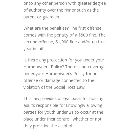
or to any other person with greater degree
of authority over the minor such as the
parent or guardian.
What are the penalties? The first offense
comes with the penalty of a $500 fine. The
second offense, $1,000 fine and/or up to a
year in jail.
Is there any protection for you under your
Homeowners Policy? There is no coverage
under your Homeowner’s Policy for an
offense or damage connected to the
violation of the Social Host Law.
This law provides a legal basis for holding
adults responsible for knowingly allowing
parties for youth under 21 to occur at the
place under their control, whether or not
they provided the alcohol.