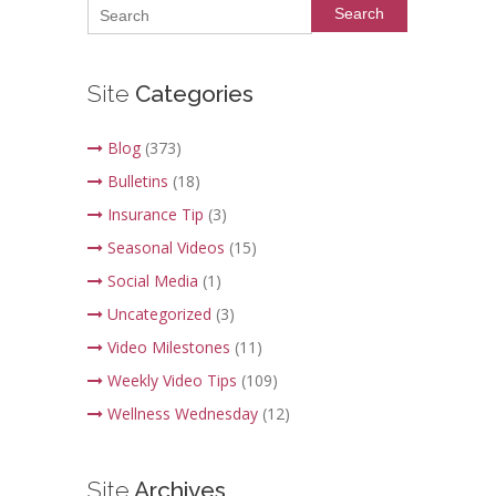
Search
Site
Categories
Blog
(373)
Bulletins
(18)
Insurance Tip
(3)
Seasonal Videos
(15)
Social Media
(1)
Uncategorized
(3)
Video Milestones
(11)
Weekly Video Tips
(109)
Wellness Wednesday
(12)
Site
Archives