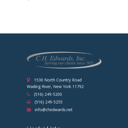
1530 North Country Road
Wading River, New York 11792
(516) 249-5200
(516) 249-5255
info@chedwards.net