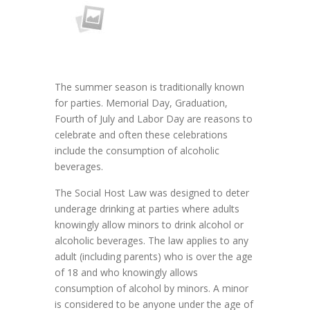
The summer season is traditionally known
for parties. Memorial Day, Graduation,
Fourth of July and Labor Day are reasons to
celebrate and often these celebrations
include the consumption of alcoholic
beverages.
The Social Host Law was designed to deter
underage drinking at parties where adults
knowingly allow minors to drink alcohol or
alcoholic beverages. The law applies to any
adult (including parents) who is over the age
of 18 and who knowingly allows
consumption of alcohol by minors. A minor
is considered to be anyone under the age of