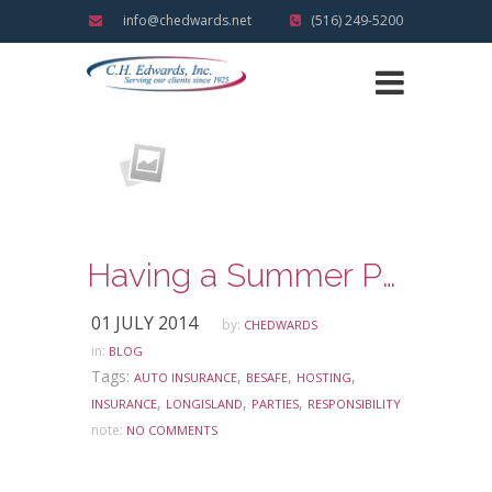
info@chedwards.net
(516) 249-5200
Having a Summer Party? Know your Responsibility with regard to the Social Host Law
01 JULY 2014
by:
CHEDWARDS
in:
BLOG
Tags:
,
,
,
AUTO INSURANCE
BESAFE
HOSTING
,
,
,
INSURANCE
LONGISLAND
PARTIES
RESPONSIBILITY
note:
NO COMMENTS