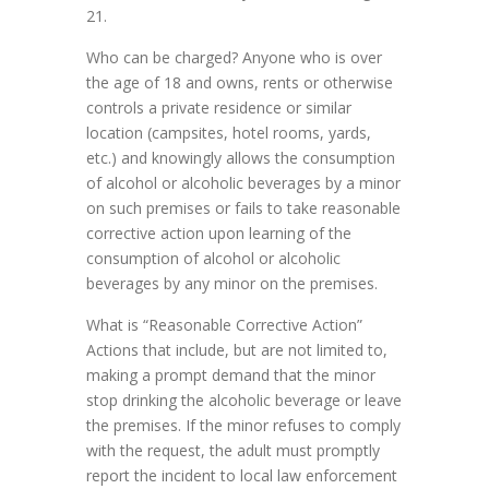
21.
Who can be charged? Anyone who is over
the age of 18 and owns, rents or otherwise
controls a private residence or similar
location (campsites, hotel rooms, yards,
etc.) and knowingly allows the consumption
of alcohol or alcoholic beverages by a minor
on such premises or fails to take reasonable
corrective action upon learning of the
consumption of alcohol or alcoholic
beverages by any minor on the premises.
What is “Reasonable Corrective Action”
Actions that include, but are not limited to,
making a prompt demand that the minor
stop drinking the alcoholic beverage or leave
the premises. If the minor refuses to comply
with the request, the adult must promptly
report the incident to local law enforcement