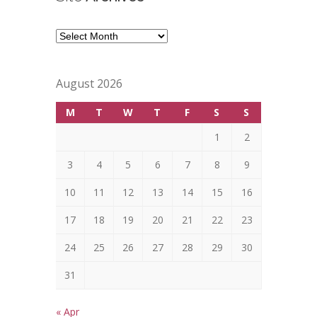
Site
Archives
August 2026
M
T
W
T
F
S
S
1
2
3
4
5
6
7
8
9
10
11
12
13
14
15
16
17
18
19
20
21
22
23
24
25
26
27
28
29
30
31
« Apr