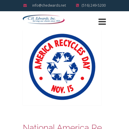
info@chedwards.net
(516) 249-5200
National America Recycles Day