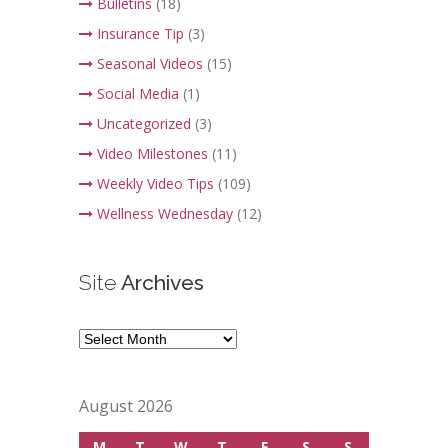
Bulletins
(18)
Insurance Tip
(3)
Seasonal Videos
(15)
Social Media
(1)
Uncategorized
(3)
Video Milestones
(11)
Weekly Video Tips
(109)
Wellness Wednesday
(12)
Site
Archives
Site
Archives
August 2026
M
T
W
T
F
S
S