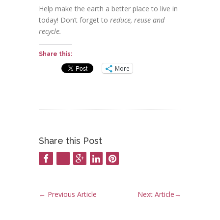
Help make the earth a better place to live in
today! Don’t forget to
reduce, reuse and
recycle.
Share this:
More
Share this Post
←
Previous Article
Next Article
→