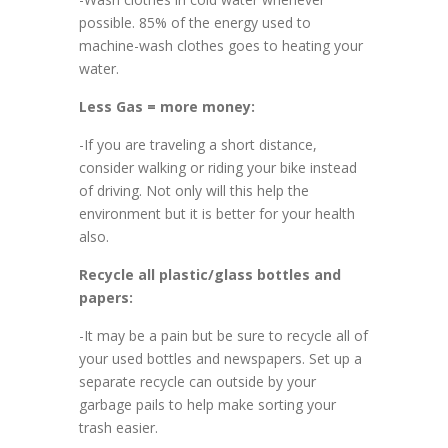
possible. 85% of the energy used to
machine-wash clothes goes to heating your
water.
Less Gas = more money:
-If you are traveling a short distance,
consider walking or riding your bike instead
of driving. Not only will this help the
environment but it is better for your health
also.
Recycle all plastic/glass bottles and
papers:
-It may be a pain but be sure to recycle all of
your used bottles and newspapers. Set up a
separate recycle can outside by your
garbage pails to help make sorting your
trash easier.