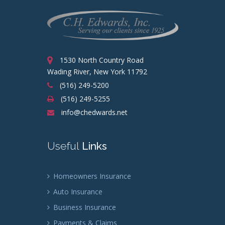
1530 North Country Road
Wading River, New York 11792
(516) 249-5200
(516) 249-5255
info@chedwards.net
Useful
Links
Homeowners Insurance
Auto Insurance
Business Insurance
Payments & Claims