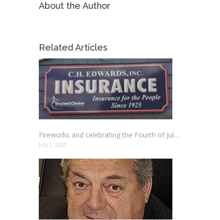
About the Author
Related Articles
Fireworks and celebrating the Fourth of July Holiday Safely
July 1, 2020