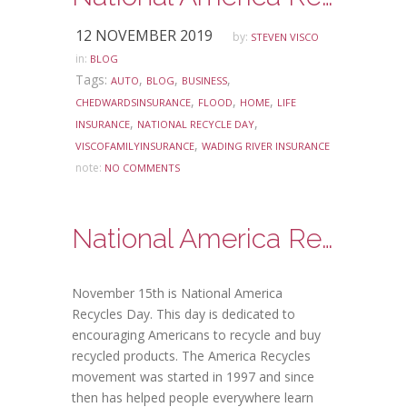
12 NOVEMBER 2019
by:
STEVEN VISCO
in:
BLOG
Tags:
,
,
,
AUTO
BLOG
BUSINESS
,
,
,
CHEDWARDSINSURANCE
FLOOD
HOME
LIFE
,
,
INSURANCE
NATIONAL RECYCLE DAY
,
VISCOFAMILYINSURANCE
WADING RIVER INSURANCE
note:
NO COMMENTS
National America Recycles Day
November 15th is National America
Recycles Day. This day is dedicated to
encouraging Americans to recycle and buy
recycled products. The America Recycles
movement was started in 1997 and since
then has helped people everywhere learn