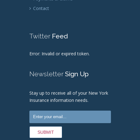
Contact
Twitter
Feed
Error: Invalid or expired token.
Newsletter
Sign Up
Stay up to receive all of your New York
Insurance information needs.