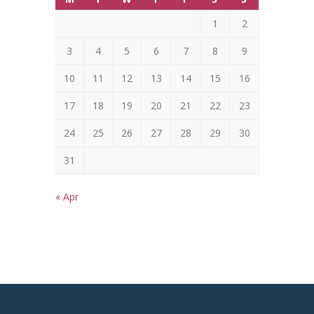
1
2
3
4
5
6
7
8
9
10
11
12
13
14
15
16
17
18
19
20
21
22
23
24
25
26
27
28
29
30
31
« Apr