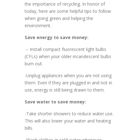
the importance of recycling. In honor of
today, here are some helpful tips to follow
when going green and helping the
environment.
Save energy to save money:
– Install compact fluorescent light bulbs
(CFLs) when your older incandescent bulbs
burn out.
-Unplug appliances when you are not using
them. Even if they are plugged in and not in
use, energy is still being drawn to them.
Save water to save money:
-Take shorter showers to reduce water use.
This will also lower your water and heating
bills.
-Wash clothes in cold water whenever