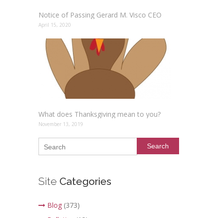
Notice of Passing Gerard M. Visco CEO
April 15, 2020
What does Thanksgiving mean to you?
November 13, 2019
Search
Site
Categories
Blog
(373)