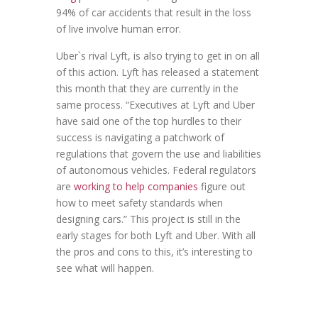
94% of car accidents that result in the loss
of live involve human error.
Uber`s rival Lyft, is also trying to get in on all
of this action. Lyft has released a statement
this month that they are currently in the
same process. “Executives at Lyft and Uber
have said one of the top hurdles to their
success is navigating a patchwork of
regulations that govern the use and liabilities
of autonomous vehicles. Federal regulators
are
working to help companies
figure out
how to meet safety standards when
designing cars.” This project is still in the
early stages for both Lyft and Uber. With all
the pros and cons to this, it’s interesting to
see what will happen.