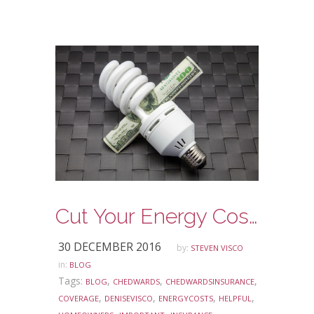
Cut Your Energy Costs
30 DECEMBER 2016
by:
STEVEN VISCO
in:
BLOG
Tags:
,
,
,
BLOG
CHEDWARDS
CHEDWARDSINSURANCE
,
,
,
,
COVERAGE
DENISEVISCO
ENERGYCOSTS
HELPFUL