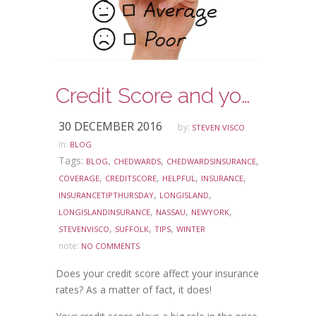
Credit Score and your Insurance
30 DECEMBER 2016
by:
STEVEN VISCO
in:
BLOG
Tags:
,
,
,
BLOG
CHEDWARDS
CHEDWARDSINSURANCE
,
,
,
,
COVERAGE
CREDITSCORE
HELPFUL
INSURANCE
,
,
INSURANCETIPTHURSDAY
LONGISLAND
,
,
,
LONGISLANDINSURANCE
NASSAU
NEWYORK
,
,
,
STEVENVISCO
SUFFOLK
TIPS
WINTER
note:
NO COMMENTS
Does your credit score affect your insurance
rates? As a matter of fact, it does!