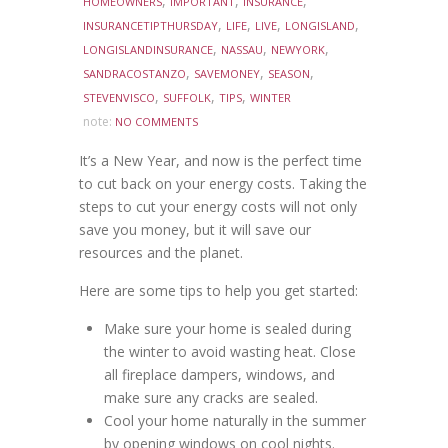
,
,
,
HOMEOWNERS
IMPORTANT
INSURANCE
,
,
,
,
INSURANCETIPTHURSDAY
LIFE
LIVE
LONGISLAND
,
,
,
LONGISLANDINSURANCE
NASSAU
NEWYORK
,
,
,
SANDRACOSTANZO
SAVEMONEY
SEASON
,
,
,
STEVENVISCO
SUFFOLK
TIPS
WINTER
note:
NO COMMENTS
It’s a New Year, and now is the perfect time
to cut back on your energy costs. Taking the
steps to cut your energy costs will not only
save you money, but it will save our
resources and the planet.
Here are some tips to help you get started:
Make sure your home is sealed during
the winter to avoid wasting heat. Close
all fireplace dampers, windows, and
make sure any cracks are sealed.
Cool your home naturally in the summer
by opening windows on cool nights.