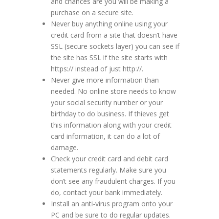
and chances are you will be making a
purchase on a secure site.
Never buy anything online using your
credit card from a site that doesn’t have
SSL (secure sockets layer) you can see if
the site has SSL if the site starts with
https:// instead of just http://.
Never give more information than
needed. No online store needs to know
your social security number or your
birthday to do business. If thieves get
this information along with your credit
card information, it can do a lot of
damage.
Check your credit card and debit card
statements regularly. Make sure you
don’t see any fraudulent charges. If you
do, contact your bank immediately.
Install an anti-virus program onto your
PC and be sure to do regular updates.