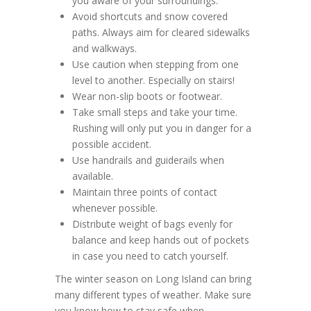
you aware of your surroundings.
Avoid shortcuts and snow covered
paths. Always aim for cleared sidewalks
and walkways.
Use caution when stepping from one
level to another. Especially on stairs!
Wear non-slip boots or footwear.
Take small steps and take your time.
Rushing will only put you in danger for a
possible accident.
Use handrails and guiderails when
available.
Maintain three points of contact
whenever possible.
Distribute weight of bags evenly for
balance and keep hands out of pockets
in case you need to catch yourself.
The winter season on Long Island can bring
many different types of weather. Make sure
you know how to stay safe when