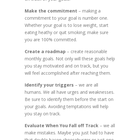
Make the commitment
– making a
commitment to your goal is number one.
Whether your goal is to lose weight, start
eating heathy or quit smoking; make sure
you are 100% committed.
Create a roadmap
– create reasonable
monthly goals. Not only will these goals help
you stay motivated and on track, but you
will feel accomplished after reaching them.
Identify your triggers
– we are all
humans. We all have urges and weaknesses.
Be sure to identify them before the start on
your goals. Avoiding temptations will help
you stay on track.
Evaluate When You Fall off Track
– we all
make mistakes. Maybe you just had to have
that double bacon cheeseburger or just one