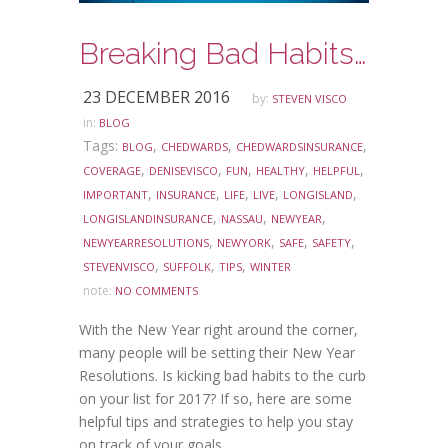
Breaking Bad Habits in the New Year
23 DECEMBER 2016
by:
STEVEN VISCO
in:
BLOG
Tags:
,
,
,
BLOG
CHEDWARDS
CHEDWARDSINSURANCE
,
,
,
,
,
COVERAGE
DENISEVISCO
FUN
HEALTHY
HELPFUL
,
,
,
,
,
IMPORTANT
INSURANCE
LIFE
LIVE
LONGISLAND
,
,
,
LONGISLANDINSURANCE
NASSAU
NEWYEAR
,
,
,
,
NEWYEARRESOLUTIONS
NEWYORK
SAFE
SAFETY
,
,
,
STEVENVISCO
SUFFOLK
TIPS
WINTER
note:
NO COMMENTS
With the New Year right around the corner,
many people will be setting their New Year
Resolutions. Is kicking bad habits to the curb
on your list for 2017? If so, here are some
helpful tips and strategies to help you stay
on track of your goals.