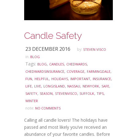
Candle Safety
23 DECEMBER 2016
by:
STEVEN VISCO
in:
BLOG
Tags:
,
,
,
BLOG
CANDLES
CHEDWARDS
,
,
,
CHEDWARDSINSURANCE
COVERAGE
FARMINGDALE
,
,
,
,
,
FUN
HELPFUL
HOLIDAYS
IMPORTANT
INSURANCE
,
,
,
,
,
,
LIFE
LIVE
LONGISLAND
NASSAU
NEWYORK
SAFE
,
,
,
,
,
SAFETY
SEASON
STEVENVISCO
SUFFOLK
TIPS
WINTER
note:
NO COMMENTS
Calling all candle lovers! The holidays have
passed and most likely you’ve received an
abundance of your favorite candles. Before