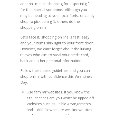
and that means shopping for s special gift
for that special someone. Although you
may be heading to your local florist or candy
shop to pick up a gift, others do their
shopping online.
Let’s face it, shopping on line is fast, easy
and your items ship right to your front door.
However, we can’t forget about the lurking
thieves who aim to steal your credit card,
bank and other personal information.
Follow these basic guidelines and you can
shop online with confidence this Valentine’s
Day:
Use familiar websites. If you know the
site, chances are you won’t be ripped off.
Websites such as Edible Arrangements
and 1-800 Flowers are well known sites