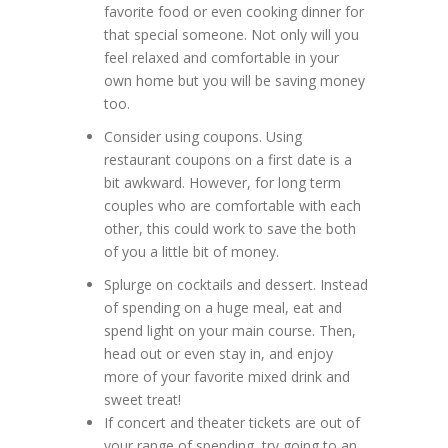
favorite food or even cooking dinner for
that special someone. Not only will you
feel relaxed and comfortable in your
own home but you will be saving money
too.
Consider using coupons. Using
restaurant coupons on a first date is a
bit awkward. However, for long term
couples who are comfortable with each
other, this could work to save the both
of you a little bit of money.
Splurge on cocktails and dessert. Instead
of spending on a huge meal, eat and
spend light on your main course. Then,
head out or even stay in, and enjoy
more of your favorite mixed drink and
sweet treat!
If concert and theater tickets are out of
your range of spending, try going to an