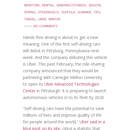
,
,
,
,
NEWYORK
RENTAL
SANDRACOSTANZO
SEASON
,
,
,
,
,
SPRING
STEVENVISCO
SUFFOLK
SUMMER
TIPS
,
,
TRAVEL
UBER
WINTER
note:
NO COMMENTS
Hands free driving is about to get a new
meaning. One of the first self-driving cars
will debut in Pittsburg, Pennsylvania next
week. And the company debuting this vehicle
is Uber. This past February, the ride-sharing
company announced that they would be
partnering with Carnegie Mellon University
to open its
Uber Advanced Technologies
Center
in Pittsburgh. It is preparing to launch
autonomous vehicles in to its fleet by 2020.
“Self-driving cars have the potential to save
millions of lives and improve quality of life
for people around the world,”
Uber said in a
blog post on its site
, citing a statistic that