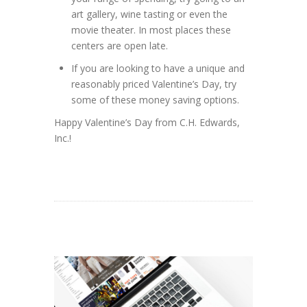
art gallery, wine tasting or even the
movie theater. In most places these
centers are open late.
If you are looking to have a unique and
reasonably priced Valentine’s Day, try
some of these money saving options.
Happy Valentine’s Day from C.H. Edwards,
Inc.!