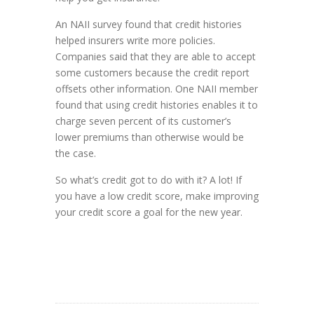
An NAII survey found that credit histories
helped insurers write more policies.
Companies said that they are able to accept
some customers because the credit report
offsets other information. One NAII member
found that using credit histories enables it to
charge seven percent of its customer’s
lower premiums than otherwise would be
the case.
So what’s credit got to do with it? A lot! If
you have a low credit score, make improving
your credit score a goal for the new year.