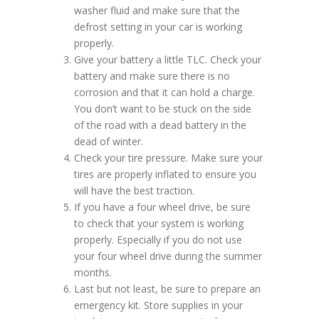
washer fluid and make sure that the
defrost setting in your car is working
properly.
Give your battery a little TLC. Check your
battery and make sure there is no
corrosion and that it can hold a charge.
You don’t want to be stuck on the side
of the road with a dead battery in the
dead of winter.
Check your tire pressure. Make sure your
tires are properly inflated to ensure you
will have the best traction.
If you have a four wheel drive, be sure
to check that your system is working
properly. Especially if you do not use
your four wheel drive during the summer
months.
Last but not least, be sure to prepare an
emergency kit. Store supplies in your