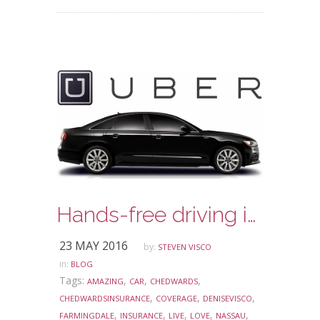
Hands-free driving is about to have a new meaning!
23 MAY 2016
by:
STEVEN VISCO
in:
BLOG
Tags:
,
,
,
AMAZING
CAR
CHEDWARDS
,
,
,
CHEDWARDSINSURANCE
COVERAGE
DENISEVISCO
,
,
,
,
,
FARMINGDALE
INSURANCE
LIVE
LOVE
NASSAU