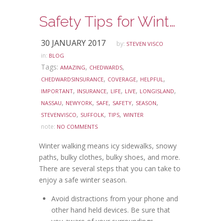
Safety Tips for Winter Walking
30 JANUARY 2017
by:
STEVEN VISCO
in:
BLOG
Tags:
,
,
AMAZING
CHEDWARDS
,
,
,
CHEDWARDSINSURANCE
COVERAGE
HELPFUL
,
,
,
,
,
IMPORTANT
INSURANCE
LIFE
LIVE
LONGISLAND
,
,
,
,
,
NASSAU
NEWYORK
SAFE
SAFETY
SEASON
,
,
,
STEVENVISCO
SUFFOLK
TIPS
WINTER
note:
NO COMMENTS
Winter walking means icy sidewalks, snowy
paths, bulky clothes, bulky shoes, and more.
There are several steps that you can take to
enjoy a safe winter season.
Avoid distractions from your phone and
other hand held devices. Be sure that