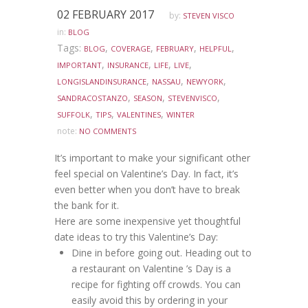
02 FEBRUARY 2017
by:
STEVEN VISCO
in:
BLOG
Tags:
,
,
,
,
BLOG
COVERAGE
FEBRUARY
HELPFUL
,
,
,
,
IMPORTANT
INSURANCE
LIFE
LIVE
,
,
,
LONGISLANDINSURANCE
NASSAU
NEWYORK
,
,
,
SANDRACOSTANZO
SEASON
STEVENVISCO
,
,
,
SUFFOLK
TIPS
VALENTINES
WINTER
note:
NO COMMENTS
It’s important to make your significant other
feel special on Valentine’s Day. In fact, it’s
even better when you don’t have to break
the bank for it.
Here are some inexpensive yet thoughtful
date ideas to try this Valentine’s Day:
Dine in before going out. Heading out to
a restaurant on Valentine ’s Day is a
recipe for fighting off crowds. You can
easily avoid this by ordering in your