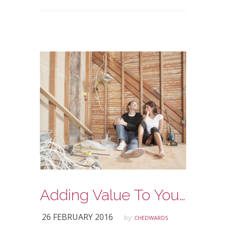
Adding Value To Your Home
26 FEBRUARY 2016
by:
CHEDWARDS