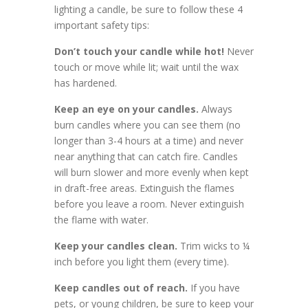
lighting a candle, be sure to follow these 4
important safety tips:
Don’t touch your candle while hot!
Never
touch or move while lit; wait until the wax
has hardened.
Keep an eye on your candles.
Always
burn candles where you can see them (no
longer than 3-4 hours at a time) and never
near anything that can catch fire. Candles
will burn slower and more evenly when kept
in draft-free areas. Extinguish the flames
before you leave a room. Never extinguish
the flame with water.
Keep your candles clean.
Trim wicks to ¼
inch before you light them (every time).
Keep candles out of reach.
If you have
pets, or young children, be sure to keep your