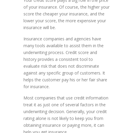
Your credit score plays a big role in the price
of your insurance. Of course, the higher your
score the cheaper your insurance, and the
lower your score, the more expensive your
insurance will be.
Insurance companies and agencies have
many tools available to assist them in the
underwriting process. Credit score and
history provides a consistent tool to
evaluate risk that does not discriminate
against any specific group of customers. It
helps the customer pay his or her fair share
for insurance.
Most companies that use credit information
treat it as just one of several factors in the
underwriting decision. Generally, your credit
rating alone is not likely to keep you from
obtaining insurance or paying more, it can
help you get insurance.