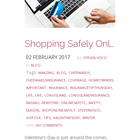
Shopping Safely Online this Valentine’s Day
02 FEBRUARY 2017
by:
STEVEN VISCO
in:
BLOG
Tags:
,
,
,
AMAZING
BLOG
CHEDWARDS
,
,
,
CHEDWARDSINSURANCE
COVERAGE
HOMEOWNERS
,
,
,
IMPORTANT
INSURANCE
INSURANCETIPTHURSDAY
,
,
,
,
LIFE
LIVE
LONGISLAND
LONGISLANDINSURANCE
,
,
,
,
NASSAU
NEWYORK
ONLINESAFETY
SAFETY
,
,
,
SEASON
SHOPONLINESAFELY
STEVENVISCO
,
,
,
SUFFOLK
TIPS
VALENTINESDAY
WINTER
note:
NO COMMENTS
Valentine’s Day is just around the corner,