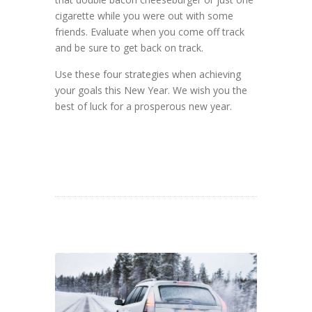
cigarette while you were out with some
friends. Evaluate when you come off track
and be sure to get back on track.
Use these four strategies when achieving
your goals this New Year. We wish you the
best of luck for a prosperous new year.