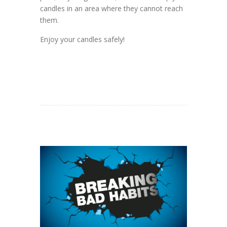
candles in an area where they cannot reach
them.
Enjoy your candles safely!