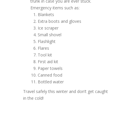
trunk in case you are ever stuck.
Emergency items such as:
Blankets
Extra boots and gloves
Ice scraper
Small shovel
Flashlight
Flares
Tool kit
First aid kit
Paper towels
Canned food
Bottled water
Travel safely this winter and don’t get caught
in the cold!