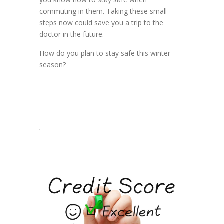
commuting in them. Taking these small
steps now could save you a trip to the
doctor in the future.
How do you plan to stay safe this winter
season?