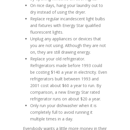
On nice days, hang your laundry out to
dry instead of using the dryer.
Replace regular incandescent light bulbs
and fixtures with Energy Star qualified
fluorescent lights.
Unplug any appliances or devices that
you are not using. Although they are not
on, they are still drawing energy.
Replace your old refrigerator.
Refrigerators made before 1993 could
be costing $140 a year in electricity. Even
refrigerators built between 1993 and
2001 cost about $60 a year to run. By
comparison, a new Energy Star rated
refrigerator runs on about $20 a year.
Only run your dishwasher when it is
completely full to avoid running it
multiple times in a day.
Everybody wants a little more money in their