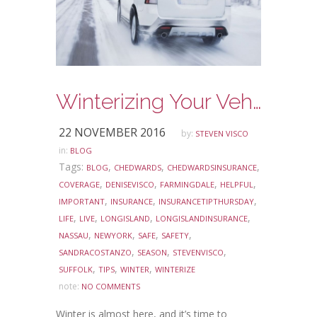
Winterizing Your Vehicle
22 NOVEMBER 2016
by:
STEVEN VISCO
in:
BLOG
Tags:
,
,
,
BLOG
CHEDWARDS
CHEDWARDSINSURANCE
,
,
,
,
COVERAGE
DENISEVISCO
FARMINGDALE
HELPFUL
,
,
,
IMPORTANT
INSURANCE
INSURANCETIPTHURSDAY
,
,
,
,
LIFE
LIVE
LONGISLAND
LONGISLANDINSURANCE
,
,
,
,
NASSAU
NEWYORK
SAFE
SAFETY
,
,
,
SANDRACOSTANZO
SEASON
STEVENVISCO
,
,
,
SUFFOLK
TIPS
WINTER
WINTERIZE
note:
NO COMMENTS
Winter is almost here, and it’s time to