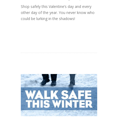
Shop safely this Valentine’s day and every
other day of the year. You never know who
could be lurking in the shadows!