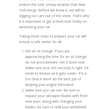
endure the cold, snowy weather that New
York brings. Before we know it, we will be
digging our cars out of the snow. That’s why
it is important to get a head start today on
winterizing your car.
Taking these steps to prepare your car will
ensure a safe winter for all.
Get an oil change. If you are
approaching the time for an oil change,
do not procrastinate. Get it done now.
Make sure your oil’s viscosity is right. Oil
tends to thicken as it gets colder. If it is
too thick it won’t do the best job of
keeping your engine lubricated.
Make sure you can see. Be sure to
replace your old wiper blades with fresh
new ones. Along with changing your
blades, be sure to refill your windshield