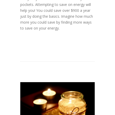
pockets. Attempting to save on energy will
help you! You could save over $900 a year
just by doing the basics. Imagine how much
more you could save by finding more ways
to save on your energy.