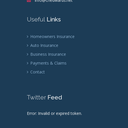
info@chedwards.net
Useful
Links
Homeowners Insurance
Auto Insurance
Business Insurance
Payments & Claims
Contact
Twitter
Feed
Error: Invalid or expired token.