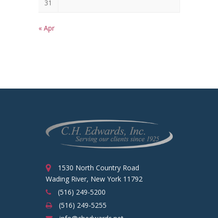
31
« Apr
1530 North Country Road
Wading River, New York 11792
(516) 249-5200
(516) 249-5255