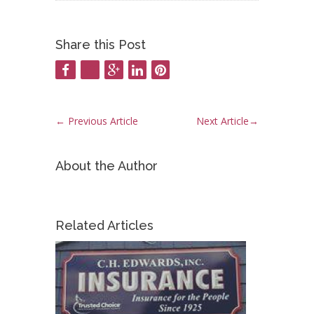
Share this Post
←
Previous Article
Next Article
→
About the Author
Related Articles