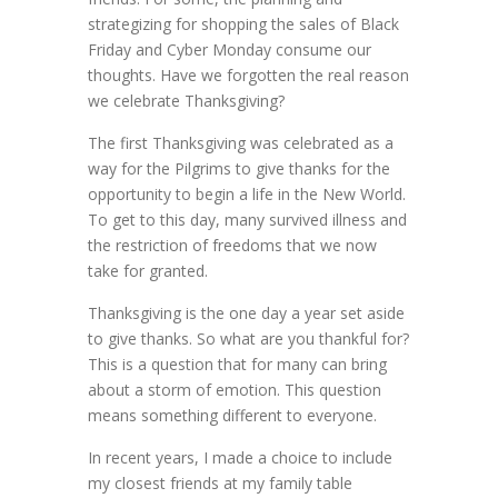
strategizing for shopping the sales of Black
Friday and Cyber Monday consume our
thoughts. Have we forgotten the real reason
we celebrate Thanksgiving?
The first Thanksgiving was celebrated as a
way for the Pilgrims to give thanks for the
opportunity to begin a life in the New World.
To get to this day, many survived illness and
the restriction of freedoms that we now
take for granted.
Thanksgiving is the one day a year set aside
to give thanks. So what are you thankful for?
This is a question that for many can bring
about a storm of emotion. This question
means something different to everyone.
In recent years, I made a choice to include
my closest friends at my family table