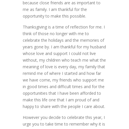
because close friends are as important to
me as family. I am thankful for the
opportunity to make this possible.
Thanksgiving is a time of reflection for me. I
think of those no longer with me to
celebrate the holidays and the memories of
years gone by. I am thankful for my husband
whose love and support I could not live
without, my children who teach me what the
meaning of love is every day, my family that
remind me of where I started and how far
we have come, my friends who support me
in good times and difficult times and for the
opportunities that I have been afforded to
make this life one that I am proud of and
happy to share with the people I care about.
However you decide to celebrate this year, I
urge you to take time to remember why it is