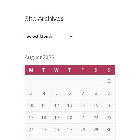
Site
Archives
Site
Archives
August 2026
M
T
W
T
F
S
S
1
2
3
4
5
6
7
8
9
10
11
12
13
14
15
16
17
18
19
20
21
22
23
24
25
26
27
28
29
30