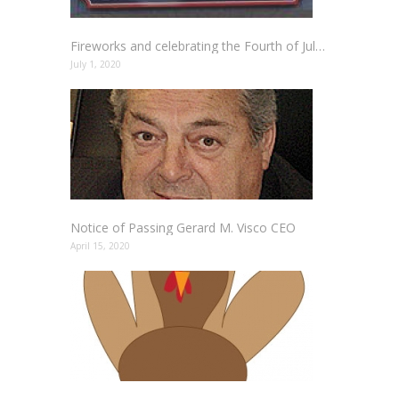
Fireworks and celebrating the Fourth of July Holiday Safely
July 1, 2020
Notice of Passing Gerard M. Visco CEO
April 15, 2020