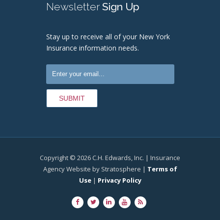
Newsletter
Sign Up
Stay up to receive all of your New York
Insurance information needs.
Copyright © 2026 C.H. Edwards, Inc. | Insurance
Agency Website by Stratosphere |
Terms of
Use
|
Privacy Policy