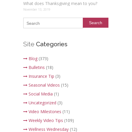
What does Thanksgiving mean to you?
November 13, 2019
Search
Site
Categories
Blog
(373)
Bulletins
(18)
Insurance Tip
(3)
Seasonal Videos
(15)
Social Media
(1)
Uncategorized
(3)
Video Milestones
(11)
Weekly Video Tips
(109)
Wellness Wednesday
(12)