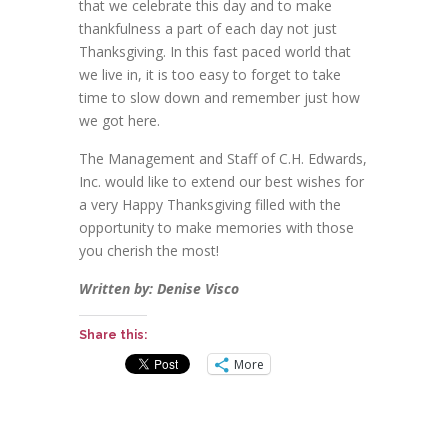
that we celebrate this day and to make
thankfulness a part of each day not just
Thanksgiving. In this fast paced world that
we live in, it is too easy to forget to take
time to slow down and remember just how
we got here.
The Management and Staff of C.H. Edwards,
Inc. would like to extend our best wishes for
a very Happy Thanksgiving filled with the
opportunity to make memories with those
you cherish the most!
Written by: Denise Visco
Share this:
More