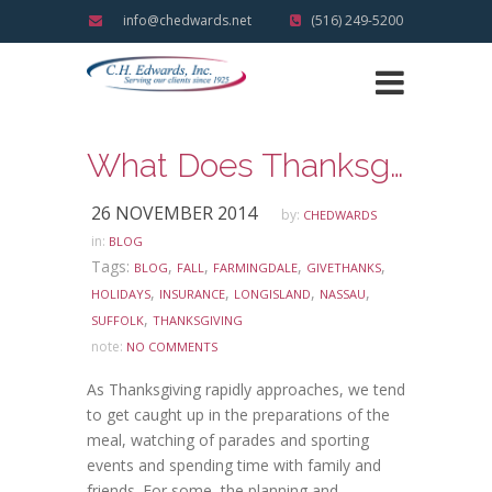
info@chedwards.net
(516) 249-5200
What Does Thanksgiving Mean To You?
26 NOVEMBER 2014
by:
CHEDWARDS
in:
BLOG
Tags:
,
,
,
,
BLOG
FALL
FARMINGDALE
GIVETHANKS
,
,
,
,
HOLIDAYS
INSURANCE
LONGISLAND
NASSAU
,
SUFFOLK
THANKSGIVING
note:
NO COMMENTS
As Thanksgiving rapidly approaches, we tend
to get caught up in the preparations of the
meal, watching of parades and sporting
events and spending time with family and
friends. For some, the planning and