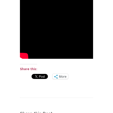
Share this:
More