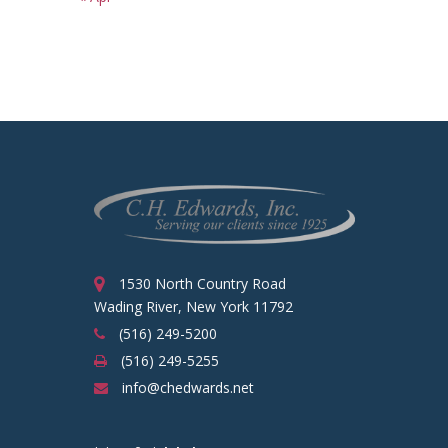
1530 North Country Road
Wading River, New York 11792
(516) 249-5200
(516) 249-5255
info@chedwards.net