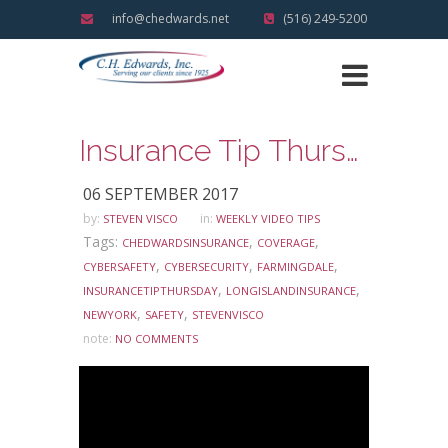
info@chedwards.net
(516) 249-5200
Insurance Tip Thursday: Ask Steve Edition – Encrypted Emails
06 SEPTEMBER 2017
by:
in:
STEVEN VISCO
WEEKLY VIDEO TIPS
Tags:
,
,
CHEDWARDSINSURANCE
COVERAGE
,
,
,
CYBERSAFETY
CYBERSECURITY
FARMINGDALE
,
,
INSURANCETIPTHURSDAY
LONGISLANDINSURANCE
,
,
NEWYORK
SAFETY
STEVENVISCO
note:
NO COMMENTS