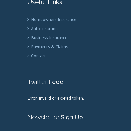
Useful
Links
Homeowners Insurance
Auto Insurance
Business Insurance
Payments & Claims
Contact
Twitter
Feed
Error: Invalid or expired token.
Newsletter
Sign Up