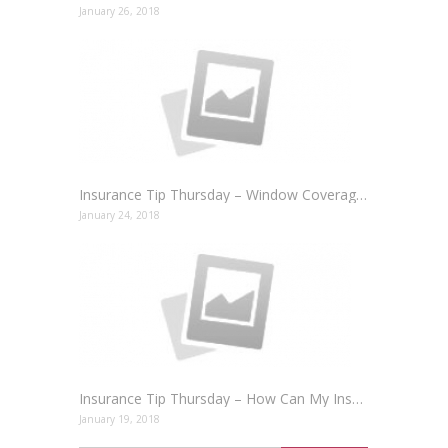
January 26, 2018
Insurance Tip Thursday – Window Coverage for your Home and Auto
January 24, 2018
Insurance Tip Thursday – How Can My Insurance Make Money For Me?
January 19, 2018