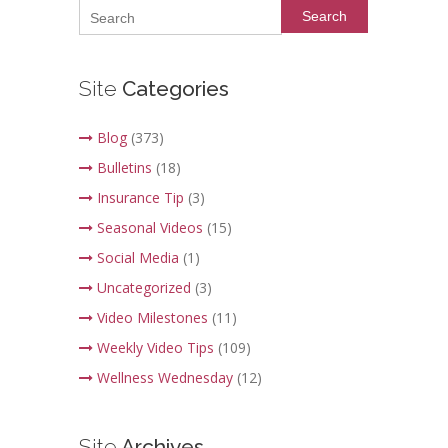
Search
Site
Categories
Blog
(373)
Bulletins
(18)
Insurance Tip
(3)
Seasonal Videos
(15)
Social Media
(1)
Uncategorized
(3)
Video Milestones
(11)
Weekly Video Tips
(109)
Wellness Wednesday
(12)
Site
Archives