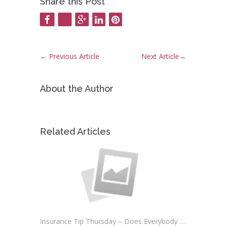
Share this Post
←
Previous Article
Next Article
→
About the Author
Related Articles
Insurance Tip Thursday – Does Everybody Need Auto Insurance?