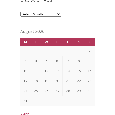
Site
Archives
August 2026
M
T
W
T
F
S
S
1
2
3
4
5
6
7
8
9
10
11
12
13
14
15
16
17
18
19
20
21
22
23
24
25
26
27
28
29
30
31
« Apr