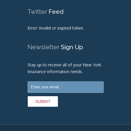
Twitter
Feed
Error: Invalid or expired token.
Newsletter
Sign Up
Stay up to receive all of your New York
Insurance information needs.