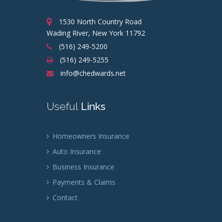
1530 North Country Road
Wading River, New York 11792
(516) 249-5200
(516) 249-5255
info@chedwards.net
Useful
Links
Homeowners Insurance
Auto Insurance
Business Insurance
Payments & Claims
Contact