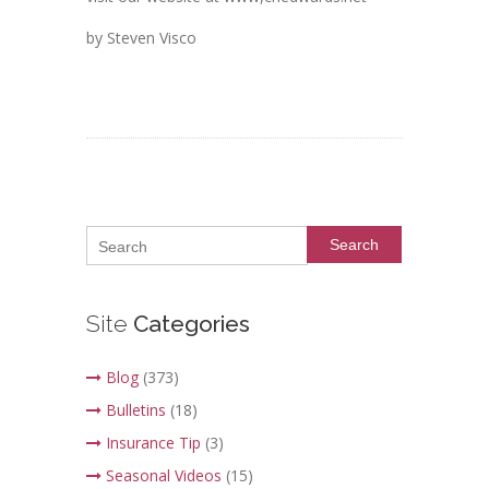
by Steven Visco
Search
Site
Categories
Blog
(373)
Bulletins
(18)
Insurance Tip
(3)
Seasonal Videos
(15)