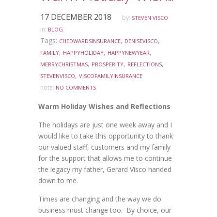
17 DECEMBER 2018
by:
STEVEN VISCO
in:
BLOG
Tags:
,
,
CHEDWARDSINSURANCE
DENISEVISCO
,
,
,
FAMILY
HAPPYHOLIDAY
HAPPYNEWYEAR
,
,
,
MERRYCHRISTMAS
PROSPERITY
REFLECTIONS
,
STEVENVISCO
VISCOFAMILYINSURANCE
note:
NO COMMENTS
Warm Holiday Wishes and Reflections
The holidays are just one week away and I
would like to take this opportunity to thank
our valued staff, customers and my family
for the support that allows me to continue
the legacy my father, Gerard Visco handed
down to me.
Times are changing and the way we do
business must change too. By choice, our