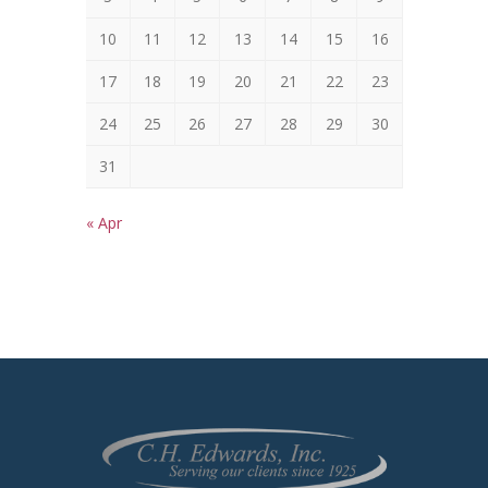
10
11
12
13
14
15
16
17
18
19
20
21
22
23
24
25
26
27
28
29
30
31
« Apr