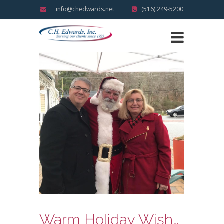
info@chedwards.net
(516) 249-5200
Warm Holiday Wishes and Reflections