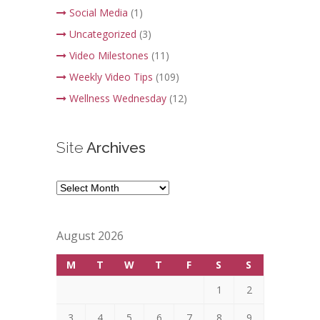
Social Media
(1)
Uncategorized
(3)
Video Milestones
(11)
Weekly Video Tips
(109)
Wellness Wednesday
(12)
Site
Archives
Site
Archives
August 2026
M
T
W
T
F
S
S
1
2
3
4
5
6
7
8
9