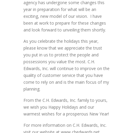
agency has undergone some changes this
year in preparation for what will be an
exciting, new model of our vision. I have
been at work to prepare for these changes
and look forward to unveiling them shortly.
As you celebrate the holidays this year,
please know that we appreciate the trust
you put in us to protect the people and
possessions you value the most. C.H.
Edwards, Inc. will continue to improve on the
quality of customer service that you have
come to rely on and is the main focus of my
planning.
From the C.H. Edwards, Inc. family to yours,
we wish you Happy Holidays and our
warmest wishes for a prosperous New Year!
For more information on C.H. Edwards, Inc.
visit our website at www,chedwards.net