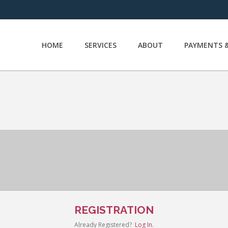
HOME
SERVICES
ABOUT
PAYMENTS &
REGISTRATION
Already Registered?
Log In.