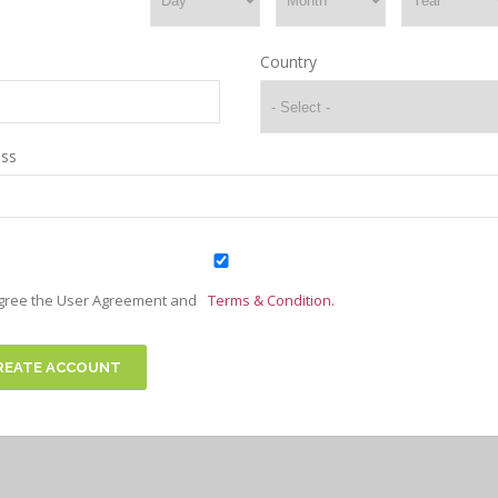
Country
ss
agree the User Agreement and
Terms & Condition.
REATE ACCOUNT