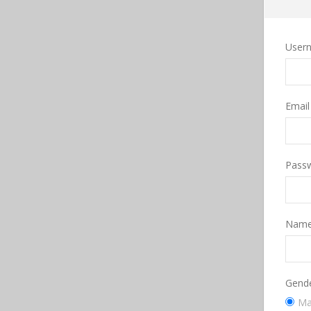
User
Emai
Pass
Nam
Gend
Ma