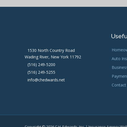
Usefu
Homeow
1530 North Country Road
Wading River, New York 11792
Auto In
(516) 249-5200
Busines
(516) 249-5255
Payment
info@chedwards.net
Contact
Copyright © 2026 C.H. Edwards, Inc. | Insurance Agency We