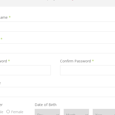
name
*
l
*
word
*
Confirm Password
*
e
er
Date of Birth
le
Female