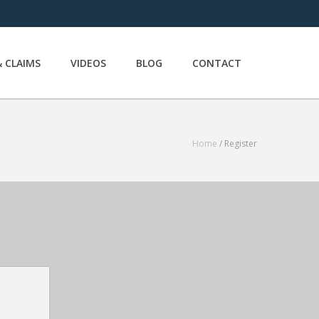
 CLAIMS
VIDEOS
BLOG
CONTACT
Home
/ Register