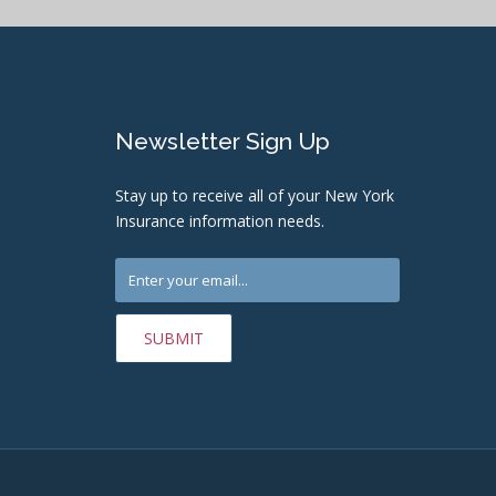
Newsletter Sign Up
Stay up to receive all of your New York
Insurance information needs.