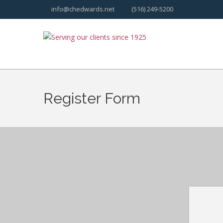
info@chedwards.net
(516) 249-5200
Register Form