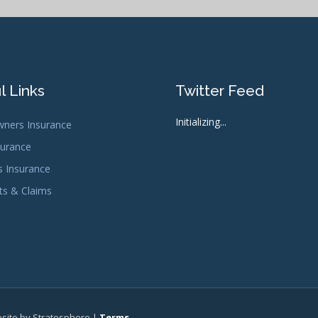
l Links
Twitter Feed
Initializing...
ners Insurance
surance
s Insurance
s & Claims
bsite by Stratosphere |
Terms