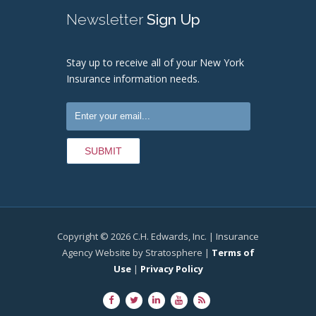
Newsletter
Sign Up
Stay up to receive all of your New York
Insurance information needs.
Copyright © 2026 C.H. Edwards, Inc. | Insurance
Agency Website by Stratosphere |
Terms of
Use
|
Privacy Policy