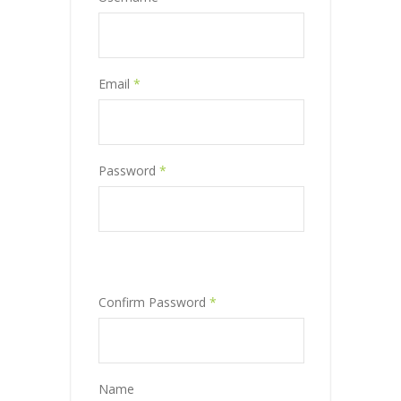
Email
*
Password
*
Confirm Password
*
Name