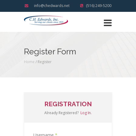
info@chedwards.net
(516) 249-5200
Register Form
Home
/ Register
REGISTRATION
Already Registered?
Log In.
Username
*