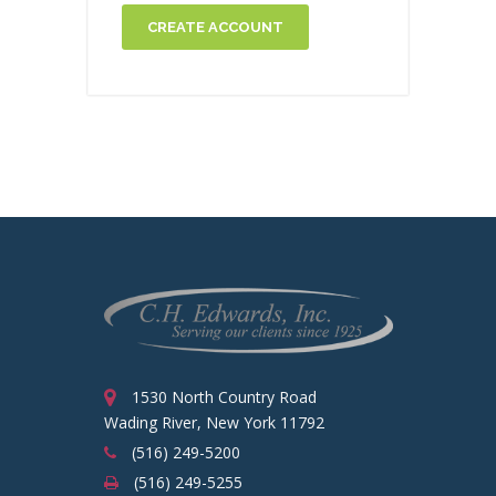
CREATE ACCOUNT
1530 North Country Road
Wading River, New York 11792
(516) 249-5200
(516) 249-5255