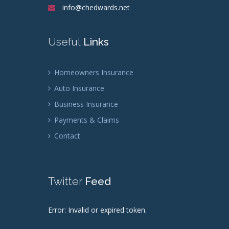
info@chedwards.net
Useful
Links
Homeowners Insurance
Auto Insurance
Business Insurance
Payments & Claims
Contact
Twitter
Feed
Error: Invalid or expired token.