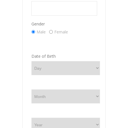
Gender
Male
Female
Date of Birth