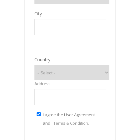
City
Country
Address
I agree the User Agreement
and
Terms & Condition.